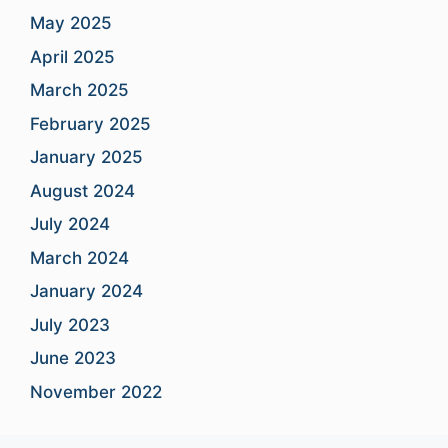
May 2025
April 2025
March 2025
February 2025
January 2025
August 2024
July 2024
March 2024
January 2024
July 2023
June 2023
November 2022