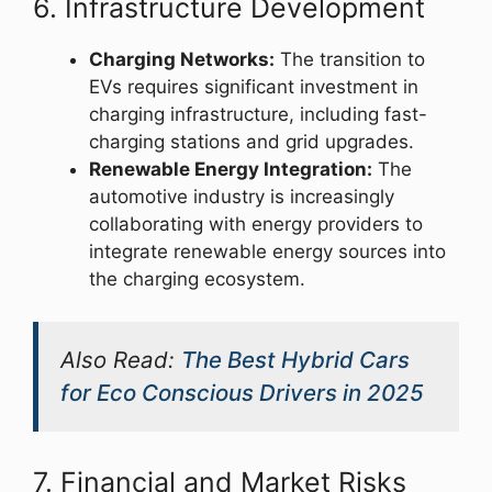
6. Infrastructure Development
Charging Networks:
The transition to
EVs requires significant investment in
charging infrastructure, including fast-
charging stations and grid upgrades.
Renewable Energy Integration:
The
automotive industry is increasingly
collaborating with energy providers to
integrate renewable energy sources into
the charging ecosystem.
Also Read:
The Best Hybrid Cars
for Eco Conscious Drivers in 2025
7. Financial and Market Risks