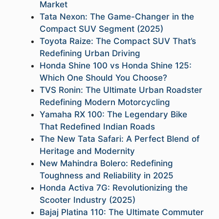
Market
Tata Nexon: The Game-Changer in the
Compact SUV Segment (2025)
Toyota Raize: The Compact SUV That’s
Redefining Urban Driving
Honda Shine 100 vs Honda Shine 125:
Which One Should You Choose?
TVS Ronin: The Ultimate Urban Roadster
Redefining Modern Motorcycling
Yamaha RX 100: The Legendary Bike
That Redefined Indian Roads
The New Tata Safari: A Perfect Blend of
Heritage and Modernity
New Mahindra Bolero: Redefining
Toughness and Reliability in 2025
Honda Activa 7G: Revolutionizing the
Scooter Industry (2025)
Bajaj Platina 110: The Ultimate Commuter