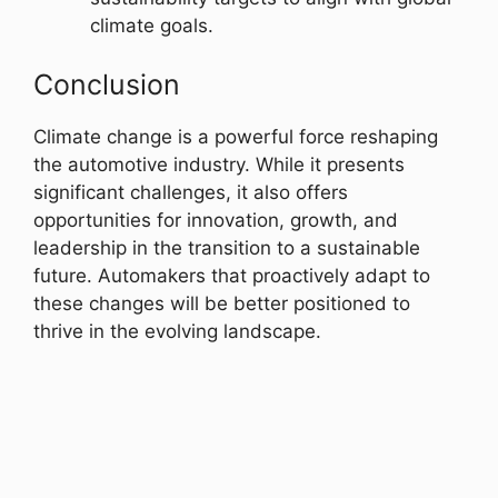
climate goals.
Conclusion
Climate change is a powerful force reshaping
the automotive industry. While it presents
significant challenges, it also offers
opportunities for innovation, growth, and
leadership in the transition to a sustainable
future. Automakers that proactively adapt to
these changes will be better positioned to
thrive in the evolving landscape.