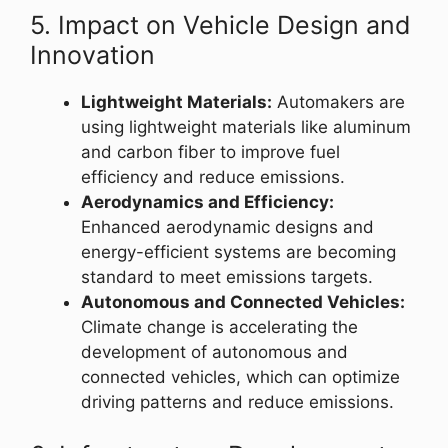
5. Impact on Vehicle Design and
Innovation
Lightweight Materials:
Automakers are
using lightweight materials like aluminum
and carbon fiber to improve fuel
efficiency and reduce emissions.
Aerodynamics and Efficiency:
Enhanced aerodynamic designs and
energy-efficient systems are becoming
standard to meet emissions targets.
Autonomous and Connected Vehicles:
Climate change is accelerating the
development of autonomous and
connected vehicles, which can optimize
driving patterns and reduce emissions.