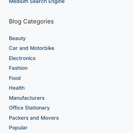
Medium Search Engine
Blog Categories
Beauty
Car and Motorbike
Electronics
Fashion
Food
Health
Manufacturers
Office Stationary
Packers and Movers
Popular