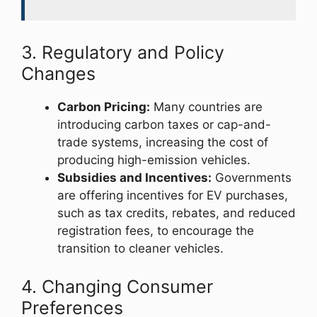
3. Regulatory and Policy
Changes
Carbon Pricing:
Many countries are
introducing carbon taxes or cap-and-
trade systems, increasing the cost of
producing high-emission vehicles.
Subsidies and Incentives:
Governments
are offering incentives for EV purchases,
such as tax credits, rebates, and reduced
registration fees, to encourage the
transition to cleaner vehicles.
4. Changing Consumer
Preferences