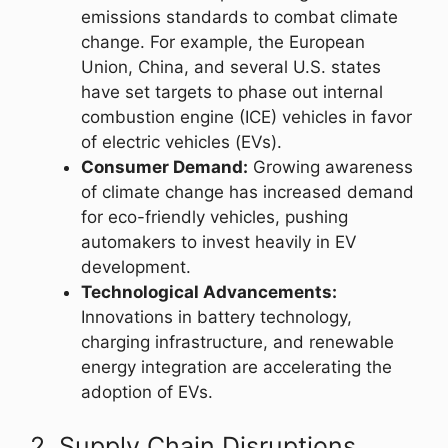
emissions standards to combat climate
change. For example, the European
Union, China, and several U.S. states
have set targets to phase out internal
combustion engine (ICE) vehicles in favor
of electric vehicles (EVs).
Consumer Demand:
Growing awareness
of climate change has increased demand
for eco-friendly vehicles, pushing
automakers to invest heavily in EV
development.
Technological Advancements:
Innovations in battery technology,
charging infrastructure, and renewable
energy integration are accelerating the
adoption of EVs.
2. Supply Chain Disruptions