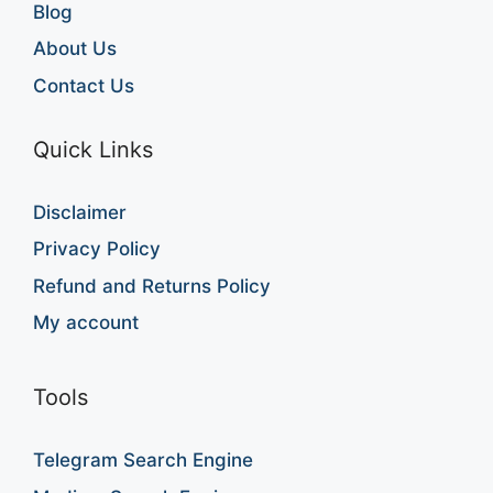
Blog
About Us
Contact Us
Quick Links
Disclaimer
Privacy Policy
Refund and Returns Policy
My account
Tools
Telegram Search Engine