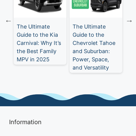
The Ultimate
The Ultimate
Ch
Guide to the Kia
Guide to the
Tr
Carnival: Why It’s
Chevrolet Tahoe
Ul
st
the Best Family
and Suburban:
SU
MPV in 2025
Power, Space,
5
and Versatility
Information