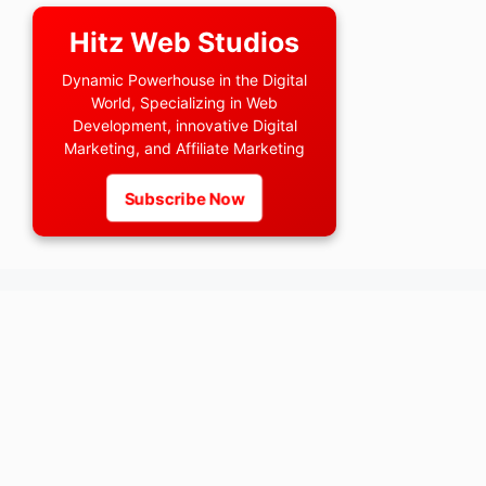
Hitz Web Studios
Dynamic Powerhouse in the Digital
World, Specializing in Web
Development, innovative Digital
Marketing, and Affiliate Marketing
Subscribe Now