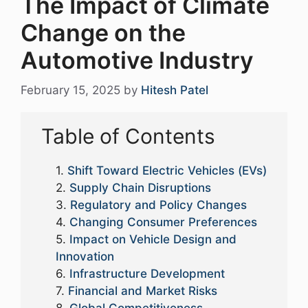
The Impact of Climate
Change on the
Automotive Industry
February 15, 2025
by
Hitesh Patel
Table of Contents
Shift Toward Electric Vehicles (EVs)
Supply Chain Disruptions
Regulatory and Policy Changes
Changing Consumer Preferences
Impact on Vehicle Design and
Innovation
Infrastructure Development
Financial and Market Risks