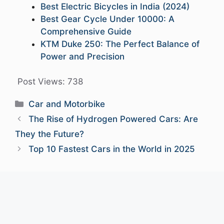
Best Electric Bicycles in India (2024)
Best Gear Cycle Under 10000: A
Comprehensive Guide
KTM Duke 250: The Perfect Balance of
Power and Precision
Post Views:
738
Categories
Car and Motorbike
The Rise of Hydrogen Powered Cars: Are
They the Future?
Top 10 Fastest Cars in the World in 2025