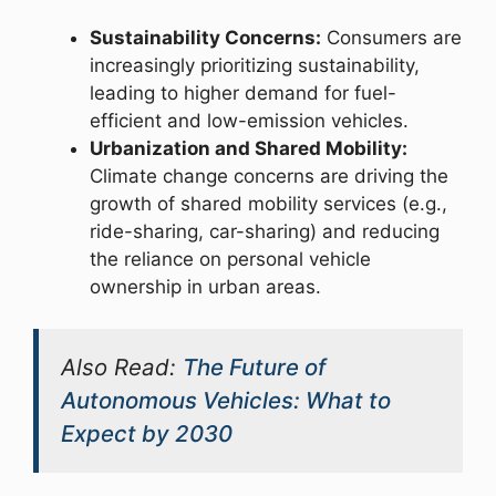
Sustainability Concerns:
Consumers are
increasingly prioritizing sustainability,
leading to higher demand for fuel-
efficient and low-emission vehicles.
Urbanization and Shared Mobility:
Climate change concerns are driving the
growth of shared mobility services (e.g.,
ride-sharing, car-sharing) and reducing
the reliance on personal vehicle
ownership in urban areas.
Also Read:
The Future of
Autonomous Vehicles: What to
Expect by 2030