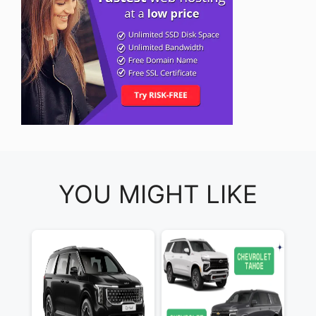
YOU MIGHT LIKE