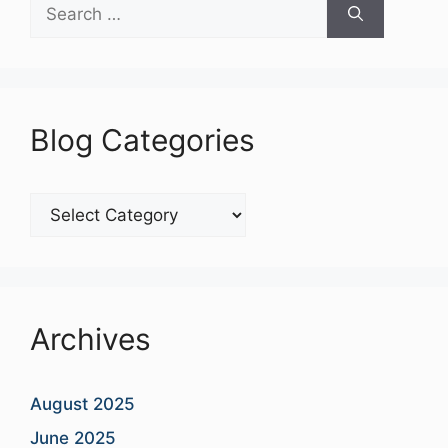
Search
for:
Blog Categories
Blog
Categories
Archives
August 2025
June 2025