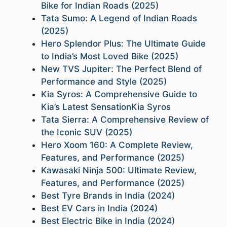
Bike for Indian Roads (2025)
Tata Sumo: A Legend of Indian Roads
(2025)
Hero Splendor Plus: The Ultimate Guide
to India’s Most Loved Bike (2025)
New TVS Jupiter: The Perfect Blend of
Performance and Style (2025)
Kia Syros: A Comprehensive Guide to
Kia’s Latest SensationKia Syros
Tata Sierra: A Comprehensive Review of
the Iconic SUV (2025)
Hero Xoom 160: A Complete Review,
Features, and Performance (2025)
Kawasaki Ninja 500: Ultimate Review,
Features, and Performance (2025)
Best Tyre Brands in India (2024)
Best EV Cars in India (2024)
Best Electric Bike in India (2024)