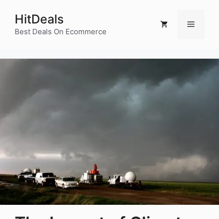
Skip
HitDeals
to
Menu
content
Best Deals On Ecommerce