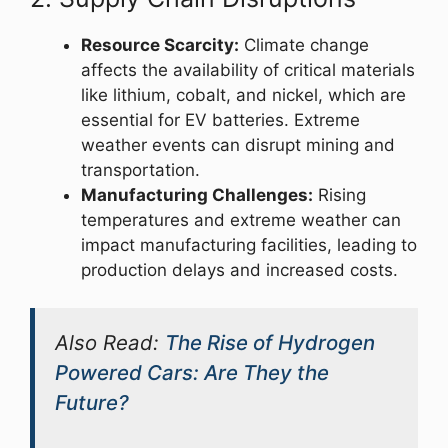
Resource Scarcity:
Climate change
affects the availability of critical materials
like lithium, cobalt, and nickel, which are
essential for EV batteries. Extreme
weather events can disrupt mining and
transportation.
Manufacturing Challenges:
Rising
temperatures and extreme weather can
impact manufacturing facilities, leading to
production delays and increased costs.
Also Read:
The Rise of Hydrogen
Powered Cars: Are They the
Future?