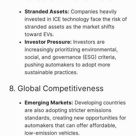
Stranded Assets:
Companies heavily
invested in ICE technology face the risk of
stranded assets as the market shifts
toward EVs.
Investor Pressure:
Investors are
increasingly prioritizing environmental,
social, and governance (ESG) criteria,
pushing automakers to adopt more
sustainable practices.
8. Global Competitiveness
Emerging Markets:
Developing countries
are also adopting stricter emissions
standards, creating new opportunities for
automakers that can offer affordable,
low-emission vehicles.