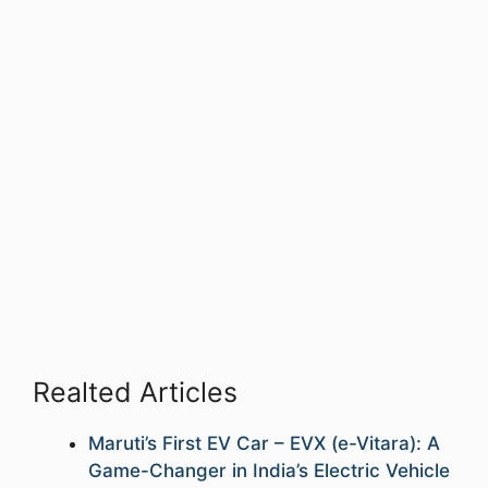
Realted Articles
Maruti’s First EV Car – EVX (e-Vitara): A
Game-Changer in India’s Electric Vehicle