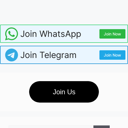
Join WhatsApp
Join Now
Join Telegram
Join Now
Join Us