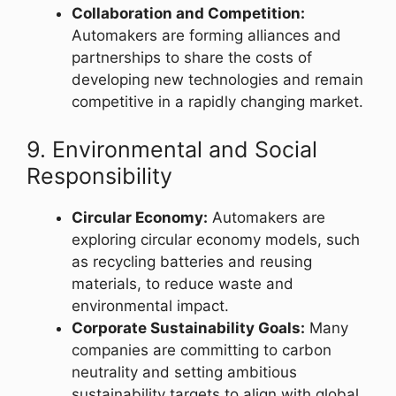
Collaboration and Competition:
Automakers are forming alliances and
partnerships to share the costs of
developing new technologies and remain
competitive in a rapidly changing market.
9. Environmental and Social
Responsibility
Circular Economy:
Automakers are
exploring circular economy models, such
as recycling batteries and reusing
materials, to reduce waste and
environmental impact.
Corporate Sustainability Goals:
Many
companies are committing to carbon
neutrality and setting ambitious
sustainability targets to align with global