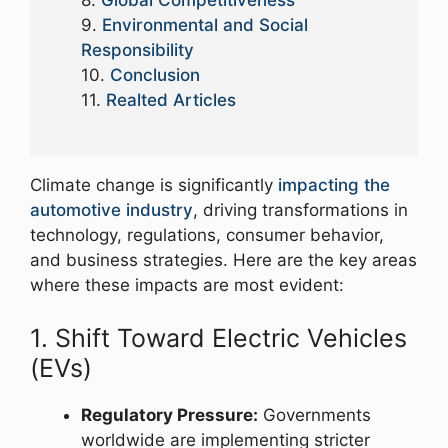
Global Competitiveness
Environmental and Social
Responsibility
Conclusion
Realted Articles
Climate change is significantly
impacting the
automotive industry
, driving transformations in
technology, regulations, consumer behavior,
and business strategies. Here are the key areas
where these impacts are most evident:
1. Shift Toward Electric Vehicles
(EVs)
Regulatory Pressure:
Governments
worldwide are implementing stricter