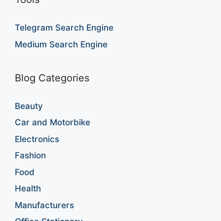
Telegram Search Engine
Medium Search Engine
Blog Categories
Beauty
Car and Motorbike
Electronics
Fashion
Food
Health
Manufacturers