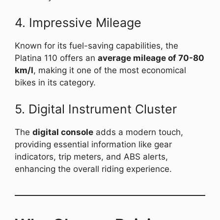
4. Impressive Mileage
Known for its fuel-saving capabilities, the
Platina 110 offers an
average mileage of 70-80
km/l
, making it one of the most economical
bikes in its category.
5. Digital Instrument Cluster
The
digital console
adds a modern touch,
providing essential information like gear
indicators, trip meters, and ABS alerts,
enhancing the overall riding experience.