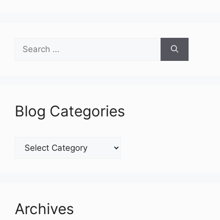
Search
for:
Blog Categories
Blog
Categories
Archives