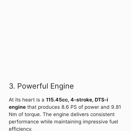
3. Powerful Engine
At its heart is a
115.45cc, 4-stroke, DTS-i
engine
that produces 8.6 PS of power and 9.81
Nm of torque. The engine delivers consistent
performance while maintaining impressive fuel
efficiency.