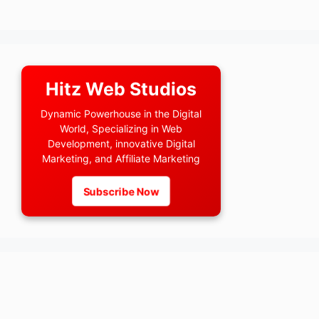
Hitz Web Studios
Dynamic Powerhouse in the Digital
World, Specializing in Web
Development, innovative Digital
Marketing, and Affiliate Marketing
Subscribe Now