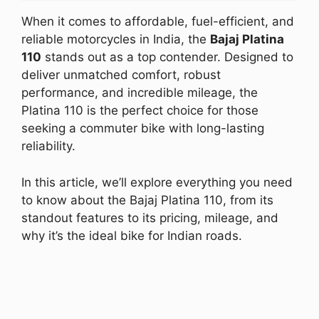
When it comes to affordable, fuel-efficient, and
reliable motorcycles in India, the
Bajaj Platina
110
stands out as a top contender. Designed to
deliver unmatched comfort, robust
performance, and incredible mileage, the
Platina 110 is the perfect choice for those
seeking a commuter bike with long-lasting
reliability.
In this article, we’ll explore everything you need
to know about the Bajaj Platina 110, from its
standout features to its pricing, mileage, and
why it’s the ideal bike for Indian roads.