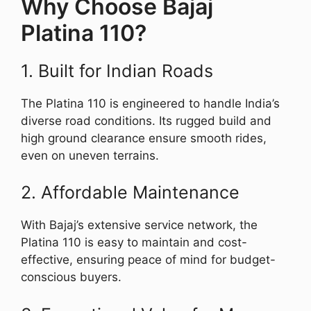
Why Choose Bajaj
Platina 110?
1. Built for Indian Roads
The Platina 110 is engineered to handle India’s
diverse road conditions. Its rugged build and
high ground clearance ensure smooth rides,
even on uneven terrains.
2. Affordable Maintenance
With Bajaj’s extensive service network, the
Platina 110 is easy to maintain and cost-
effective, ensuring peace of mind for budget-
conscious buyers.