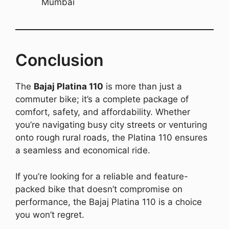
Mumbai
Conclusion
The
Bajaj Platina 110
is more than just a
commuter bike; it’s a complete package of
comfort, safety, and affordability. Whether
you’re navigating busy city streets or venturing
onto rough rural roads, the Platina 110 ensures
a seamless and economical ride.
If you’re looking for a reliable and feature-
packed bike that doesn’t compromise on
performance, the Bajaj Platina 110 is a choice
you won’t regret.