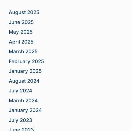
August 2025
June 2025
May 2025
April 2025
March 2025
February 2025
January 2025
August 2024
July 2024
March 2024
January 2024
July 2023
June 2023