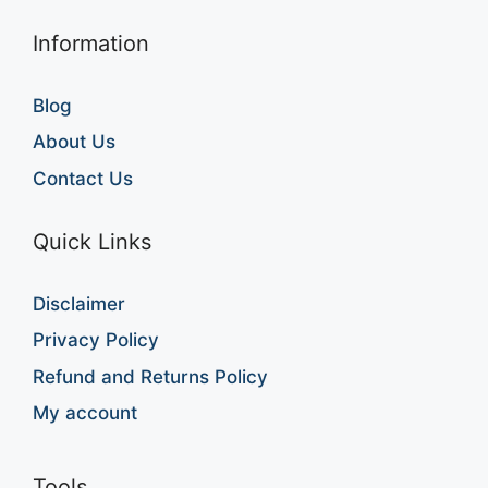
Information
Blog
About Us
Contact Us
Quick Links
Disclaimer
Privacy Policy
Refund and Returns Policy
My account
Tools