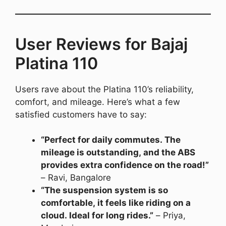
User Reviews for Bajaj
Platina 110
Users rave about the Platina 110’s reliability,
comfort, and mileage. Here’s what a few
satisfied customers have to say:
“Perfect for daily commutes. The
mileage is outstanding, and the ABS
provides extra confidence on the road!”
– Ravi, Bangalore
“The suspension system is so
comfortable, it feels like riding on a
cloud. Ideal for long rides.”
– Priya,