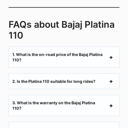
FAQs about Bajaj Platina
110
1. What is the on-road price of the Bajaj Platina
110?
2. Is the Platina 110 suitable for long rides?
3. What is the warranty on the Bajaj Platina
110?