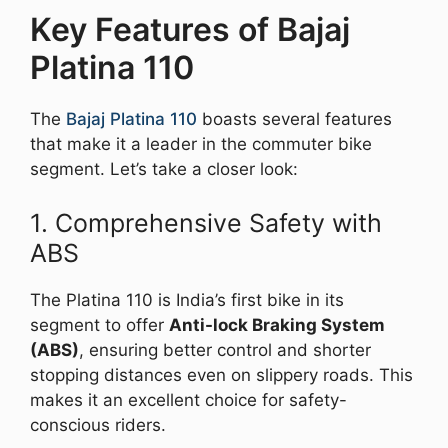
Key Features of Bajaj
Platina 110
The
Bajaj Platina 110
boasts several features
that make it a leader in the commuter bike
segment. Let’s take a closer look:
1. Comprehensive Safety with
ABS
The Platina 110 is India’s first bike in its
segment to offer
Anti-lock Braking System
(ABS)
, ensuring better control and shorter
stopping distances even on slippery roads. This
makes it an excellent choice for safety-
conscious riders.