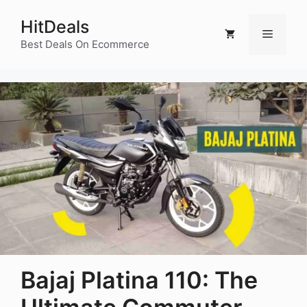
Skip
HitDeals
to
Menu
content
Best Deals On Ecommerce
Bajaj Platina 110: The