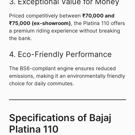
3. Exceptional Value for Money
Priced competitively between
₹70,000 and
₹75,000 (ex-showroom)
, the Platina 110 offers
a premium riding experience without breaking
the bank.
4. Eco-Friendly Performance
The BS6-compliant engine ensures reduced
emissions, making it an environmentally friendly
choice for daily commutes.
Specifications of Bajaj
Platina 110