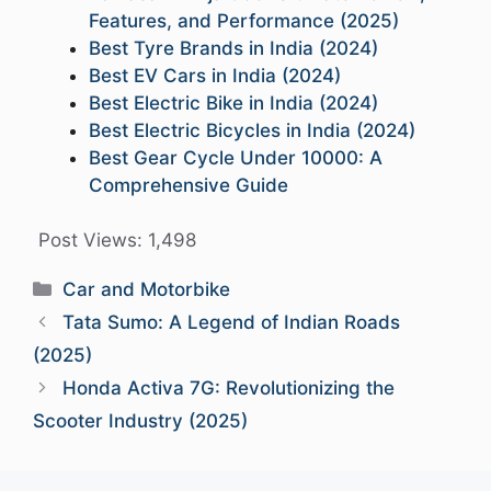
Features, and Performance (2025)
Best Tyre Brands in India (2024)
Best EV Cars in India (2024)
Best Electric Bike in India (2024)
Best Electric Bicycles in India (2024)
Best Gear Cycle Under 10000: A
Comprehensive Guide
Post Views:
1,498
Categories
Car and Motorbike
Tata Sumo: A Legend of Indian Roads
(2025)
Honda Activa 7G: Revolutionizing the
Scooter Industry (2025)