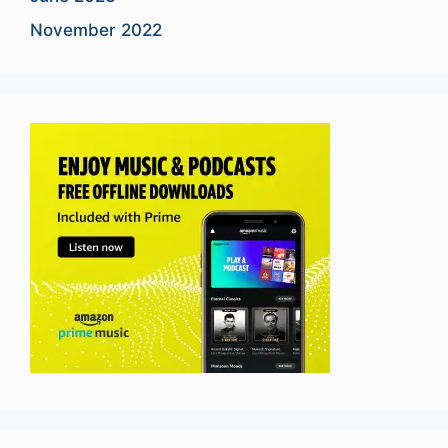
November 2022