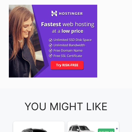
YOU MIGHT LIKE