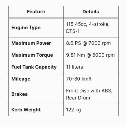
Feature
Details
115.45cc, 4-stroke,
Engine Type
DTS-i
Maximum Power
8.6 PS @ 7000 rpm
Maximum Torque
9.81 Nm @ 5000 rpm
Fuel Tank Capacity
11 liters
Mileage
70-80 km/l
Front Disc with ABS,
Brakes
Rear Drum
Kerb Weight
122 kg