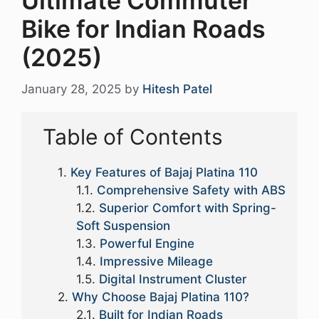
Ultimate Commuter
Bike for Indian Roads
(2025)
January 28, 2025
by
Hitesh Patel
Table of Contents
Key Features of Bajaj Platina 110
Comprehensive Safety with ABS
Superior Comfort with Spring-
Soft Suspension
Powerful Engine
Impressive Mileage
Digital Instrument Cluster
Why Choose Bajaj Platina 110?
Built for Indian Roads