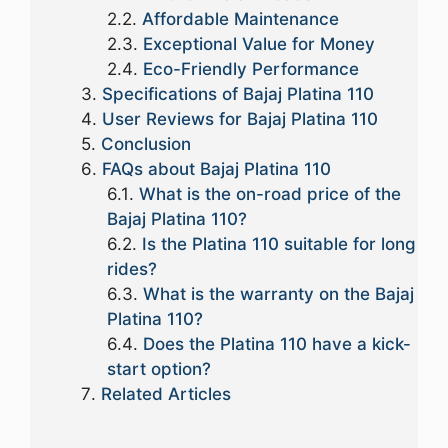
Affordable Maintenance
Exceptional Value for Money
Eco-Friendly Performance
Specifications of Bajaj Platina 110
User Reviews for Bajaj Platina 110
Conclusion
FAQs about Bajaj Platina 110
What is the on-road price of the
Bajaj Platina 110?
Is the Platina 110 suitable for long
rides?
What is the warranty on the Bajaj
Platina 110?
Does the Platina 110 have a kick-
start option?
Related Articles