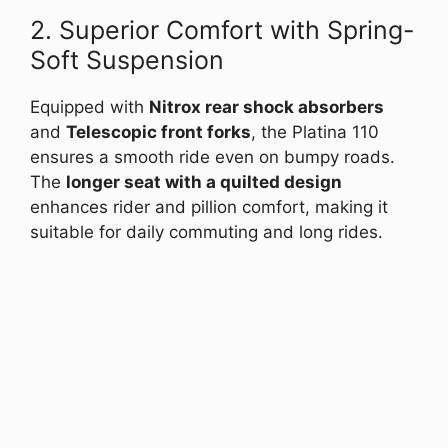
2. Superior Comfort with Spring-
Soft Suspension
Equipped with
Nitrox rear shock absorbers
and
Telescopic front forks
, the Platina 110
ensures a smooth ride even on bumpy roads.
The
longer seat with a quilted design
enhances rider and pillion comfort, making it
suitable for daily commuting and long rides.