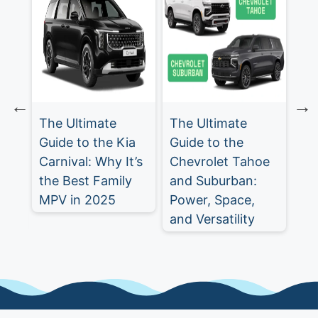
The Ultimate
The Ultimate
Ch
Guide to the Kia
Guide to the
Tr
Carnival: Why It’s
Chevrolet Tahoe
Ul
st
the Best Family
and Suburban:
SU
MPV in 2025
Power, Space,
5
and Versatility