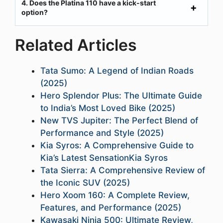
4. Does the Platina 110 have a kick-start
option?
Related Articles
Tata Sumo: A Legend of Indian Roads
(2025)
Hero Splendor Plus: The Ultimate Guide
to India’s Most Loved Bike (2025)
New TVS Jupiter: The Perfect Blend of
Performance and Style (2025)
Kia Syros: A Comprehensive Guide to
Kia’s Latest SensationKia Syros
Tata Sierra: A Comprehensive Review of
the Iconic SUV (2025)
Hero Xoom 160: A Complete Review,
Features, and Performance (2025)
Kawasaki Ninja 500: Ultimate Review,