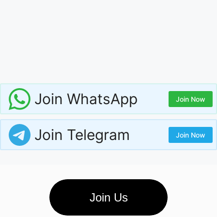
Join WhatsApp
Join Now
Join Telegram
Join Now
Join Us