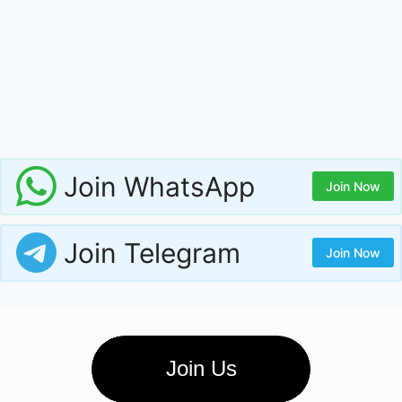
Join WhatsApp
Join Now
Join Telegram
Join Now
Join Us