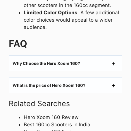
other scooters in the 160cc segment.
Limited Color Options
: A few additional
color choices would appeal to a wider
audience.
FAQ
Why Choose the Hero Xoom 160?
What is the price of Hero Xoom 160?
Related Searches
Hero Xoom 160 Review
Best 160cc Scooters in India