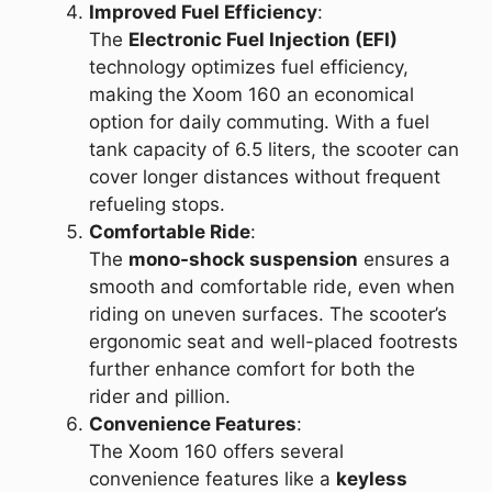
Improved Fuel Efficiency
:
The
Electronic Fuel Injection (EFI)
technology optimizes fuel efficiency,
making the Xoom 160 an economical
option for daily commuting. With a fuel
tank capacity of 6.5 liters, the scooter can
cover longer distances without frequent
refueling stops.
Comfortable Ride
:
The
mono-shock suspension
ensures a
smooth and comfortable ride, even when
riding on uneven surfaces. The scooter’s
ergonomic seat and well-placed footrests
further enhance comfort for both the
rider and pillion.
Convenience Features
:
The Xoom 160 offers several
convenience features like a
keyless