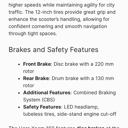
higher speeds while maintaining agility for city
traffic. The 12-inch tires provide great grip and
enhance the scooter’s handling, allowing for
confident cornering and smooth navigation
through tight spaces.
Brakes and Safety Features
Front Brake
: Disc brake with a 220 mm
rotor
Rear Brake
: Drum brake with a 130 mm
rotor
Additional Features
: Combined Braking
System (CBS)
Safety Features
: LED headlamp,
tubeless tires, side-stand engine cut-off