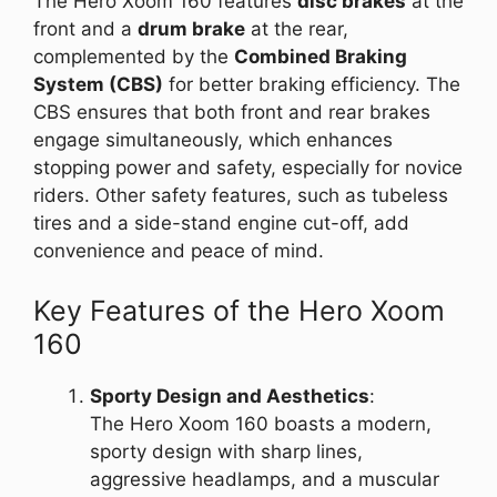
The Hero Xoom 160 features
disc brakes
at the
front and a
drum brake
at the rear,
complemented by the
Combined Braking
System (CBS)
for better braking efficiency. The
CBS ensures that both front and rear brakes
engage simultaneously, which enhances
stopping power and safety, especially for novice
riders. Other safety features, such as tubeless
tires and a side-stand engine cut-off, add
convenience and peace of mind.
Key Features of the Hero Xoom
160
Sporty Design and Aesthetics
:
The Hero Xoom 160 boasts a modern,
sporty design with sharp lines,
aggressive headlamps, and a muscular