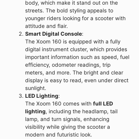
body, which make it stand out on the
streets. The bold styling appeals to
younger riders looking for a scooter with
attitude and flair.
Smart Digital Console
:
The Xoom 160 is equipped with a fully
digital instrument cluster, which provides
important information such as speed, fuel
efficiency, odometer readings, trip
meters, and more. The bright and clear
display is easy to read, even under direct
sunlight.
LED Lighting
:
The Xoom 160 comes with
full LED
lighting
, including the headlamp, tail
lamp, and turn signals, enhancing
visibility while giving the scooter a
modern and futuristic look.