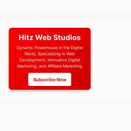
Hitz Web Studios
Dynamic Powerhouse in the Digital
World, Specializing in Web
Development, innovative Digital
Marketing, and Affiliate Marketing
Subscribe Now