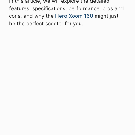
In this article, we will explore the detailed
features, specifications, performance, pros and
cons, and why the
Hero Xoom 160
might just
be the perfect scooter for you.