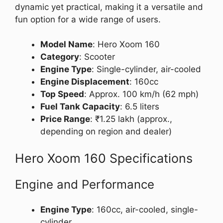
dynamic yet practical, making it a versatile and
fun option for a wide range of users.
Model Name
: Hero Xoom 160
Category
: Scooter
Engine Type
: Single-cylinder, air-cooled
Engine Displacement
: 160cc
Top Speed
: Approx. 100 km/h (62 mph)
Fuel Tank Capacity
: 6.5 liters
Price Range
: ₹1.25 lakh (approx.,
depending on region and dealer)
Hero Xoom 160 Specifications
Engine and Performance
Engine Type
: 160cc, air-cooled, single-
cylinder