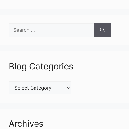
Search
for:
Blog Categories
Blog
Categories
Archives