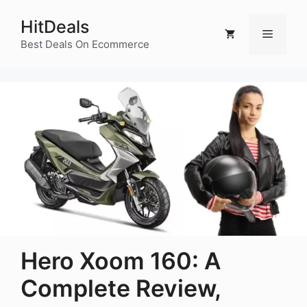
Skip
HitDeals
to
Menu
content
Best Deals On Ecommerce
Hero Xoom 160: A
Complete Review,