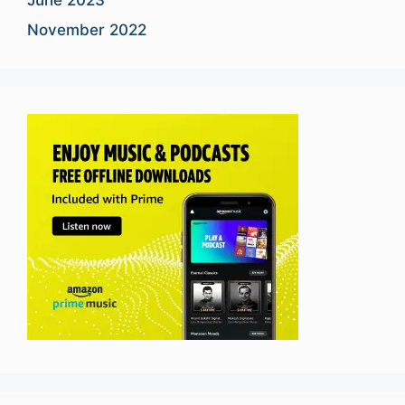
November 2022