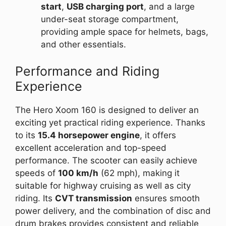
start
,
USB charging port
, and a large
under-seat storage compartment,
providing ample space for helmets, bags,
and other essentials.
Performance and Riding
Experience
The Hero Xoom 160 is designed to deliver an
exciting yet practical riding experience. Thanks
to its
15.4 horsepower engine
, it offers
excellent acceleration and top-speed
performance. The scooter can easily achieve
speeds of
100 km/h
(62 mph), making it
suitable for highway cruising as well as city
riding. Its
CVT transmission
ensures smooth
power delivery, and the combination of disc and
drum brakes provides consistent and reliable