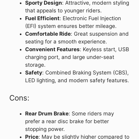
Sporty Design
: Attractive, modern styling
that appeals to younger riders.
Fuel Efficient
: Electronic Fuel Injection
(EFI) system ensures better mileage.
Comfortable Ride
: Great suspension and
seating for a smooth experience.
Convenient Features
: Keyless start, USB
charging port, and large under-seat
storage.
Safety
: Combined Braking System (CBS),
LED lighting, and modern safety features.
Cons:
Rear Drum Brake
: Some riders may
prefer a rear disc brake for better
stopping power.
Price
: May be slightly higher compared to