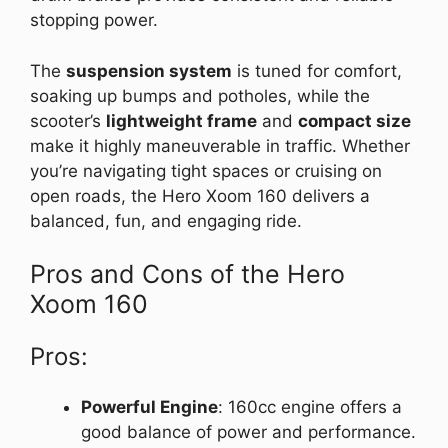
stopping power.
The
suspension system
is tuned for comfort,
soaking up bumps and potholes, while the
scooter’s
lightweight frame
and
compact size
make it highly maneuverable in traffic. Whether
you’re navigating tight spaces or cruising on
open roads, the Hero Xoom 160 delivers a
balanced, fun, and engaging ride.
Pros and Cons of the Hero
Xoom 160
Pros:
Powerful Engine
: 160cc engine offers a
good balance of power and performance.