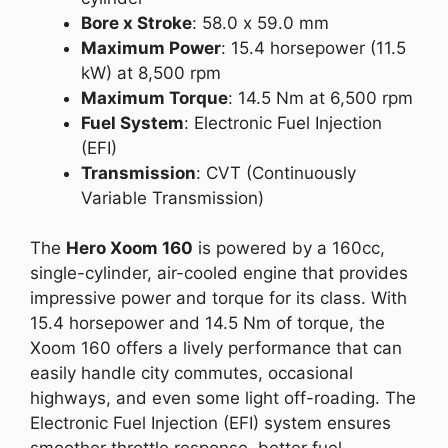
Bore x Stroke
: 58.0 x 59.0 mm
Maximum Power
: 15.4 horsepower (11.5
kW) at 8,500 rpm
Maximum Torque
: 14.5 Nm at 6,500 rpm
Fuel System
: Electronic Fuel Injection
(EFI)
Transmission
: CVT (Continuously
Variable Transmission)
The
Hero Xoom 160
is powered by a 160cc,
single-cylinder, air-cooled engine that provides
impressive power and torque for its class. With
15.4 horsepower and 14.5 Nm of torque, the
Xoom 160 offers a lively performance that can
easily handle city commutes, occasional
highways, and even some light off-roading. The
Electronic Fuel Injection (EFI) system ensures