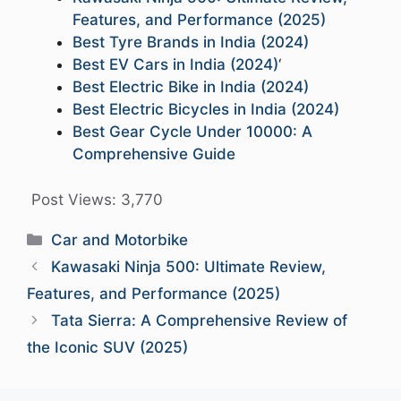
Features, and Performance (2025)
Best Tyre Brands in India (2024)
Best EV Cars in India (2024)
‘
Best Electric Bike in India (2024)
Best Electric Bicycles in India (2024)
Best Gear Cycle Under 10000: A
Comprehensive Guide
Post Views:
3,770
Categories
Car and Motorbike
Kawasaki Ninja 500: Ultimate Review,
Features, and Performance (2025)
Tata Sierra: A Comprehensive Review of
the Iconic SUV (2025)