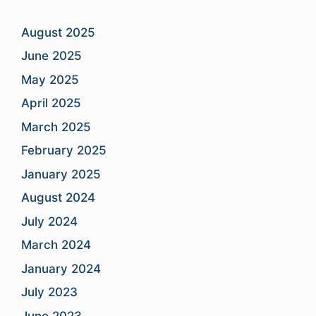
August 2025
June 2025
May 2025
April 2025
March 2025
February 2025
January 2025
August 2024
July 2024
March 2024
January 2024
July 2023
June 2023