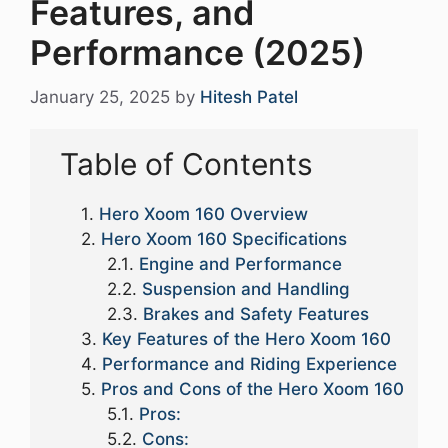
Features, and
Performance (2025)
January 25, 2025
by
Hitesh Patel
Table of Contents
Hero Xoom 160 Overview
Hero Xoom 160 Specifications
Engine and Performance
Suspension and Handling
Brakes and Safety Features
Key Features of the Hero Xoom 160
Performance and Riding Experience
Pros and Cons of the Hero Xoom 160
Pros:
Cons: