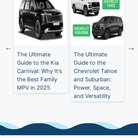
The Ultimate
The Ultimate
Ch
Guide to the Kia
Guide to the
Tr
Carnival: Why It’s
Chevrolet Tahoe
Ul
st
the Best Family
and Suburban:
SU
MPV in 2025
Power, Space,
5
and Versatility