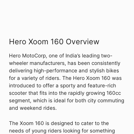
Hero Xoom 160 Overview
Hero MotoCorp, one of India’s leading two-
wheeler manufacturers, has been consistently
delivering high-performance and stylish bikes
for a variety of riders. The Hero Xoom 160 was
introduced to offer a sporty and feature-rich
scooter that fits into the rapidly growing 160cc
segment, which is ideal for both city commuting
and weekend rides.
The Xoom 160 is designed to cater to the
needs of young riders looking for something