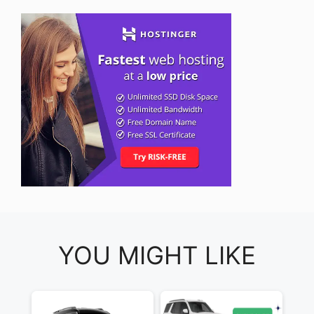
YOU MIGHT LIKE