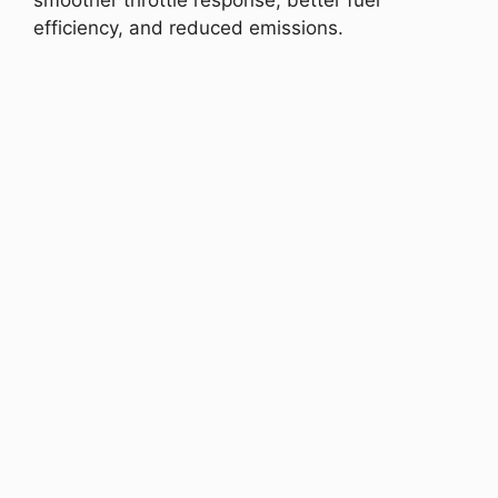
smoother throttle response, better fuel
efficiency, and reduced emissions.