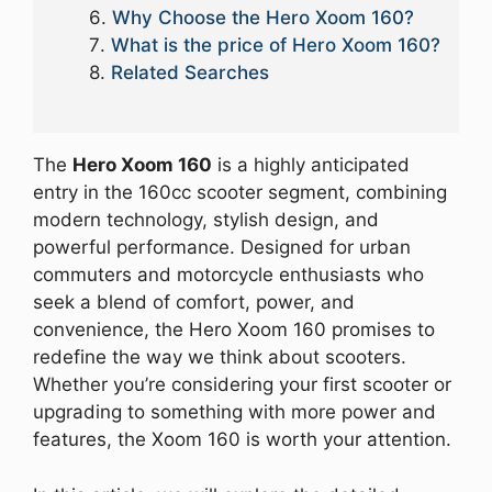
Why Choose the Hero Xoom 160?
What is the price of Hero Xoom 160?
Related Searches
The
Hero Xoom 160
is a highly anticipated
entry in the 160cc scooter segment, combining
modern technology, stylish design, and
powerful performance. Designed for urban
commuters and motorcycle enthusiasts who
seek a blend of comfort, power, and
convenience, the Hero Xoom 160 promises to
redefine the way we think about scooters.
Whether you’re considering your first scooter or
upgrading to something with more power and
features, the Xoom 160 is worth your attention.