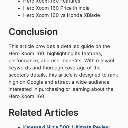
Hero Xoom 160 Features
Hero Xoom 160 Price in India
Hero Xoom 160 vs Honda XBlade
Conclusion
This article provides a detailed guide on the
Hero Xoom 160, highlighting its features,
performance, and user benefits. With relevant
keywords and thorough coverage of the
scooter’s details, this article is designed to rank
high on Google and attract a wide audience
interested in purchasing or learning about the
Hero Xoom 160.
Related Articles
Kawasaki Ninja 500: Ultimate Review,