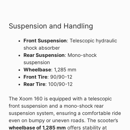
Suspension and Handling
Front Suspension
: Telescopic hydraulic
shock absorber
Rear Suspension
: Mono-shock
suspension
Wheelbase
: 1,285 mm
Front Tire
: 90/90-12
Rear Tire
: 100/90-12
The Xoom 160 is equipped with a telescopic
front suspension and a mono-shock rear
suspension system, ensuring a comfortable ride
even on bumpy or uneven roads. The scooter’s
wheelbase of 1,285 mm
offers stability at