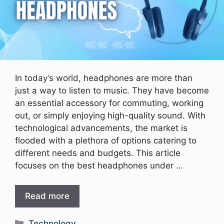
In today’s world, headphones are more than
just a way to listen to music. They have become
an essential accessory for commuting, working
out, or simply enjoying high-quality sound. With
technological advancements, the market is
flooded with a plethora of options catering to
different needs and budgets. This article
focuses on the best headphones under …
Read more
Categories
Technology