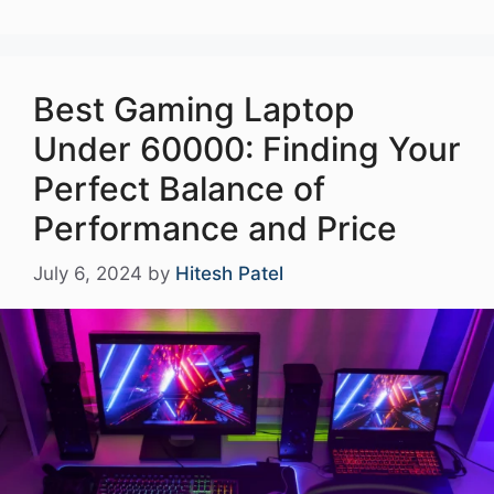
Best Gaming Laptop
Under 60000: Finding Your
Perfect Balance of
Performance and Price
July 6, 2024
by
Hitesh Patel