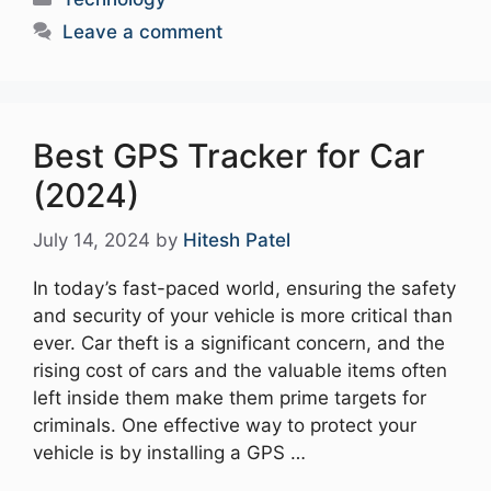
Leave a comment
Best GPS Tracker for Car
(2024)
July 14, 2024
by
Hitesh Patel
In today’s fast-paced world, ensuring the safety
and security of your vehicle is more critical than
ever. Car theft is a significant concern, and the
rising cost of cars and the valuable items often
left inside them make them prime targets for
criminals. One effective way to protect your
vehicle is by installing a GPS …