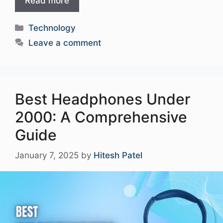
Read more
Categories
Technology
Leave a comment
Best Headphones Under
2000: A Comprehensive
Guide
January 7, 2025
by
Hitesh Patel