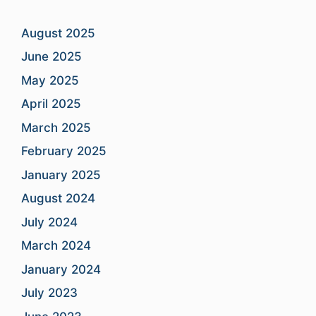
August 2025
June 2025
May 2025
April 2025
March 2025
February 2025
January 2025
August 2024
July 2024
March 2024
January 2024
July 2023