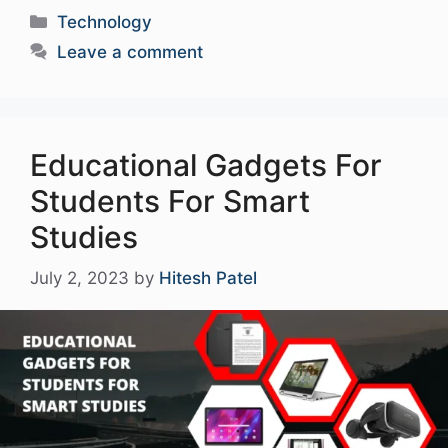
Categories
Technology
Leave a comment
Educational Gadgets For
Students For Smart
Studies
July 2, 2023
by
Hitesh Patel