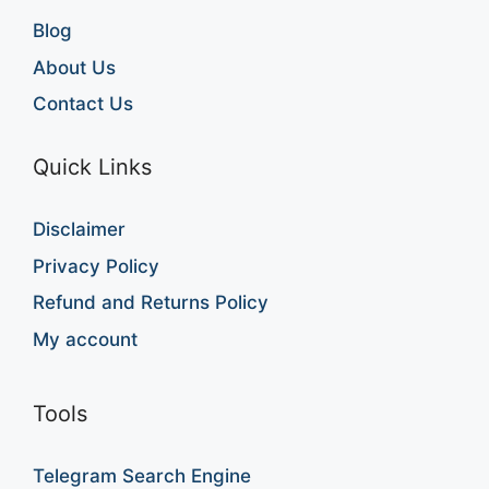
Blog
About Us
Contact Us
Quick Links
Disclaimer
Privacy Policy
Refund and Returns Policy
My account
Tools
Telegram Search Engine