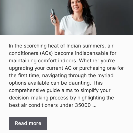
In the scorching heat of Indian summers, air
conditioners (ACs) become indispensable for
maintaining comfort indoors. Whether you’re
upgrading your current AC or purchasing one for
the first time, navigating through the myriad
options available can be daunting. This
comprehensive guide aims to simplify your
decision-making process by highlighting the
best air conditioners under 35000 …
Read more