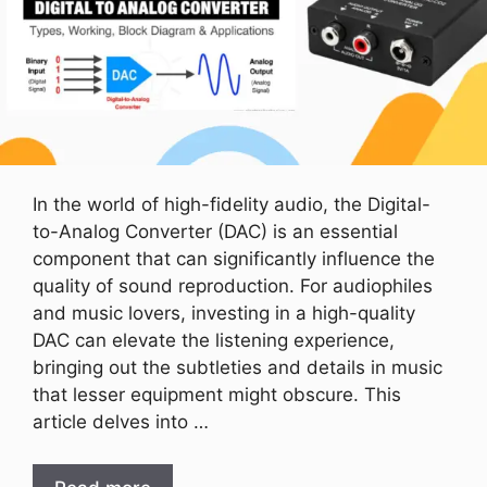
In the world of high-fidelity audio, the Digital-
to-Analog Converter (DAC) is an essential
component that can significantly influence the
quality of sound reproduction. For audiophiles
and music lovers, investing in a high-quality
DAC can elevate the listening experience,
bringing out the subtleties and details in music
that lesser equipment might obscure. This
article delves into …