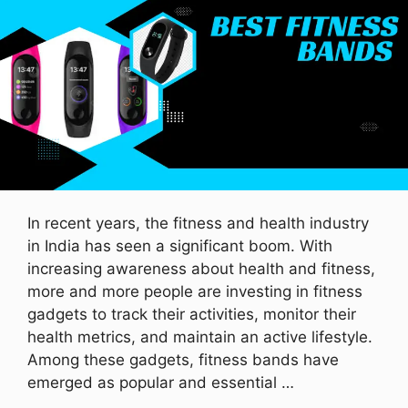
In recent years, the fitness and health industry
in India has seen a significant boom. With
increasing awareness about health and fitness,
more and more people are investing in fitness
gadgets to track their activities, monitor their
health metrics, and maintain an active lifestyle.
Among these gadgets, fitness bands have
emerged as popular and essential …