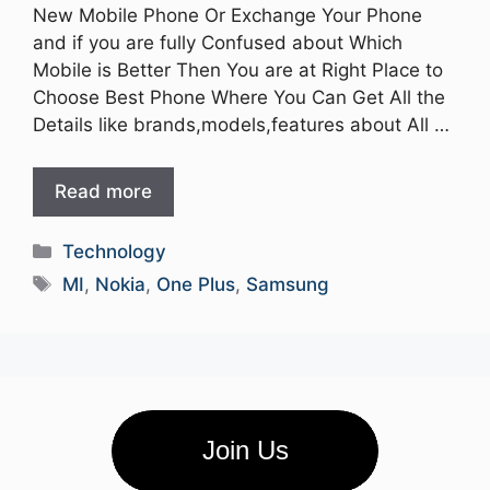
New Mobile Phone Or Exchange Your Phone
and if you are fully Confused about Which
Mobile is Better Then You are at Right Place to
Choose Best Phone Where You Can Get All the
Details like brands,models,features about All …
Read more
Categories
Technology
Tags
MI
,
Nokia
,
One Plus
,
Samsung
Join Us