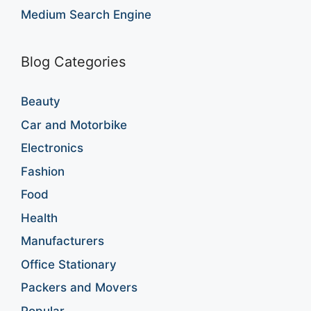
Medium Search Engine
Blog Categories
Beauty
Car and Motorbike
Electronics
Fashion
Food
Health
Manufacturers
Office Stationary
Packers and Movers
Popular