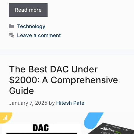
Read more
Categories
Technology
Leave a comment
The Best DAC Under
$2000: A Comprehensive
Guide
January 7, 2025
by
Hitesh Patel