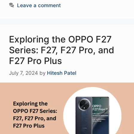
Leave a comment
Exploring the OPPO F27
Series: F27, F27 Pro, and
F27 Pro Plus
July 7, 2024
by
Hitesh Patel