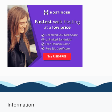
Information