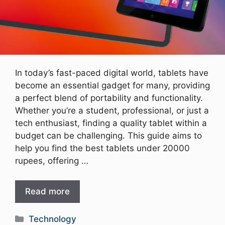
In today’s fast-paced digital world, tablets have
become an essential gadget for many, providing
a perfect blend of portability and functionality.
Whether you’re a student, professional, or just a
tech enthusiast, finding a quality tablet within a
budget can be challenging. This guide aims to
help you find the best tablets under 20000
rupees, offering …
Read more
Categories
Technology