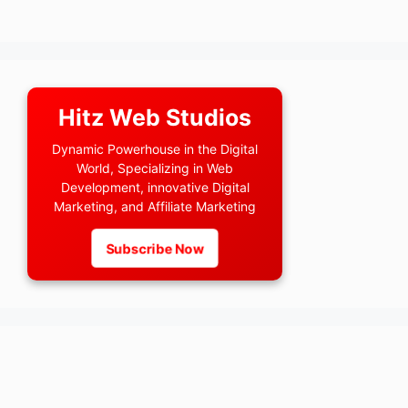
Hitz Web Studios
Dynamic Powerhouse in the Digital
World, Specializing in Web
Development, innovative Digital
Marketing, and Affiliate Marketing
Subscribe Now