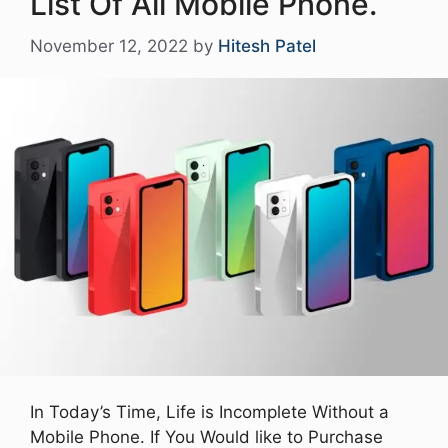
List Of All Mobile Phone.
November 12, 2022
by
Hitesh Patel
In Today’s Time, Life is Incomplete Without a
Mobile Phone. If You Would like to Purchase