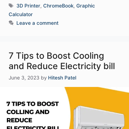
Tags
3D Printer
,
ChromeBook
,
Graphic
Calculator
Leave a comment
7 Tips to Boost Cooling
and Reduce Electricity bill
June 3, 2023
by
Hitesh Patel