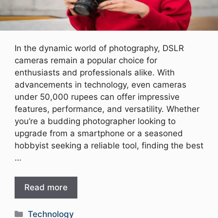
In the dynamic world of photography, DSLR
cameras remain a popular choice for
enthusiasts and professionals alike. With
advancements in technology, even cameras
under 50,000 rupees can offer impressive
features, performance, and versatility. Whether
you’re a budding photographer looking to
upgrade from a smartphone or a seasoned
hobbyist seeking a reliable tool, finding the best
…
Read more
Categories
Technology