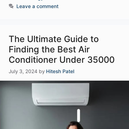
Leave a comment
The Ultimate Guide to
Finding the Best Air
Conditioner Under 35000
July 3, 2024
by
Hitesh Patel