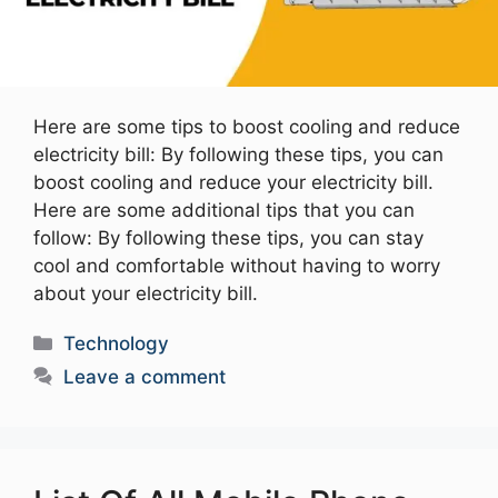
Here are some tips to boost cooling and reduce
electricity bill: By following these tips, you can
boost cooling and reduce your electricity bill.
Here are some additional tips that you can
follow: By following these tips, you can stay
cool and comfortable without having to worry
about your electricity bill.
Categories
Technology
Leave a comment