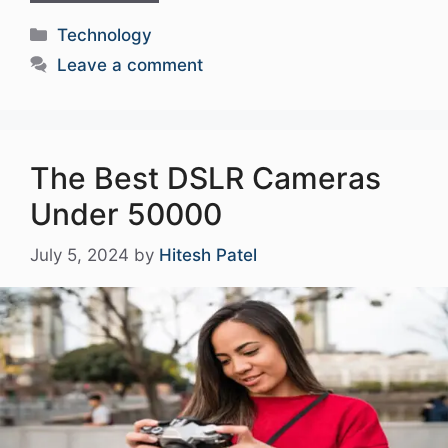
Categories
Technology
Leave a comment
The Best DSLR Cameras
Under 50000
July 5, 2024
by
Hitesh Patel