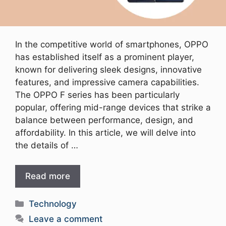
In the competitive world of smartphones, OPPO
has established itself as a prominent player,
known for delivering sleek designs, innovative
features, and impressive camera capabilities.
The OPPO F series has been particularly
popular, offering mid-range devices that strike a
balance between performance, design, and
affordability. In this article, we will delve into
the details of …
Read more
Categories
Technology
Leave a comment