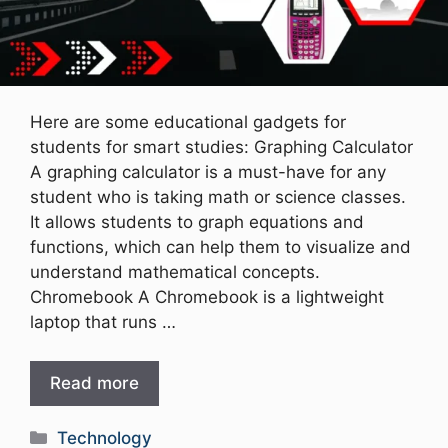
Here are some educational gadgets for
students for smart studies: Graphing Calculator
A graphing calculator is a must-have for any
student who is taking math or science classes.
It allows students to graph equations and
functions, which can help them to visualize and
understand mathematical concepts.
Chromebook A Chromebook is a lightweight
laptop that runs …
Read more
Categories
Technology