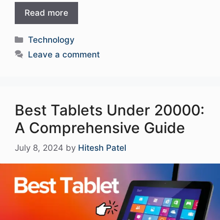
Read more
Categories
Technology
Leave a comment
Best Tablets Under 20000:
A Comprehensive Guide
July 8, 2024
by
Hitesh Patel