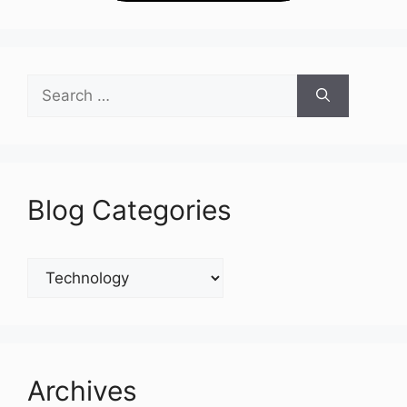
Search
for:
Blog Categories
Blog
Categories
Archives