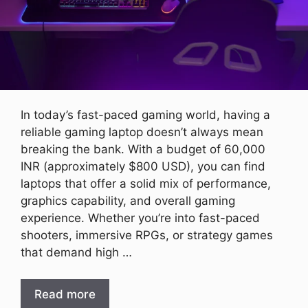
In today’s fast-paced gaming world, having a
reliable gaming laptop doesn’t always mean
breaking the bank. With a budget of 60,000
INR (approximately $800 USD), you can find
laptops that offer a solid mix of performance,
graphics capability, and overall gaming
experience. Whether you’re into fast-paced
shooters, immersive RPGs, or strategy games
that demand high …
Read more