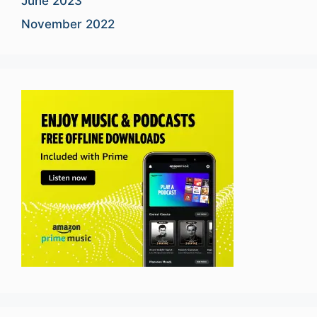
June 2023
November 2022