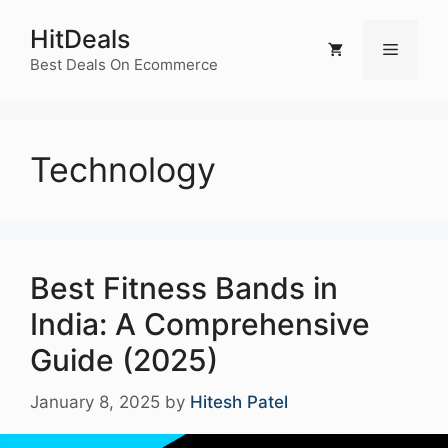
Skip
HitDeals
to
Menu
content
Best Deals On Ecommerce
Technology
Best Fitness Bands in
India: A Comprehensive
Guide (2025)
January 8, 2025
by
Hitesh Patel