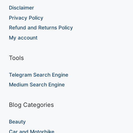
Disclaimer
Privacy Policy
Refund and Returns Policy
My account
Tools
Telegram Search Engine
Medium Search Engine
Blog Categories
Beauty
Car and Motorbike