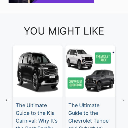
YOU MIGHT LIKE
The Ultimate
Chevrolet
Th
a
Guide to the
Traverse: The
Gu
t’s
Chevrolet Tahoe
Ultimate Family
Ch