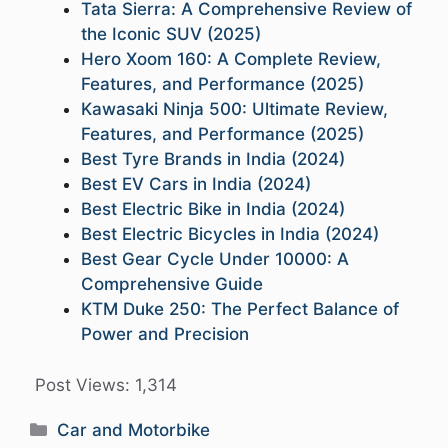
Tata Sierra: A Comprehensive Review of
the Iconic SUV (2025)
Hero Xoom 160: A Complete Review,
Features, and Performance (2025)
Kawasaki Ninja 500: Ultimate Review,
Features, and Performance (2025)
Best Tyre Brands in India (2024)
Best EV Cars in India (2024)
Best Electric Bike in India (2024)
Best Electric Bicycles in India (2024)
Best Gear Cycle Under 10000: A
Comprehensive Guide
KTM Duke 250: The Perfect Balance of
Power and Precision
Post Views:
1,314
Categories
Car and Motorbike