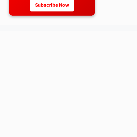
Subscribe Now