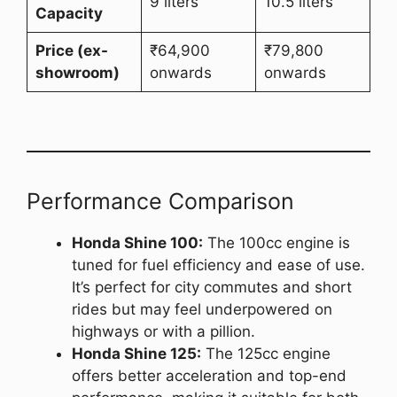
9 liters
10.5 liters
Capacity
Price (ex-
₹64,900
₹79,800
showroom)
onwards
onwards
Performance Comparison
Honda Shine 100:
The 100cc engine is
tuned for fuel efficiency and ease of use.
It’s perfect for city commutes and short
rides but may feel underpowered on
highways or with a pillion.
Honda Shine 125:
The 125cc engine
offers better acceleration and top-end