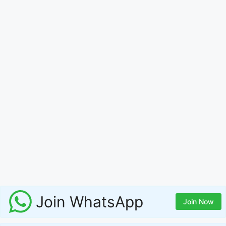
Join WhatsApp
Join Now