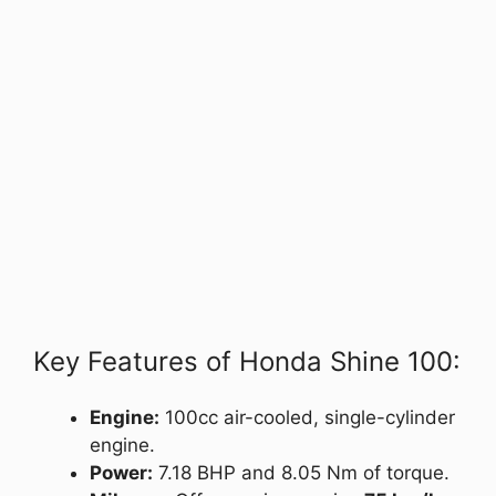
Key Features of Honda Shine 100:
Engine:
100cc air-cooled, single-cylinder
engine.
Power:
7.18 BHP and 8.05 Nm of torque.