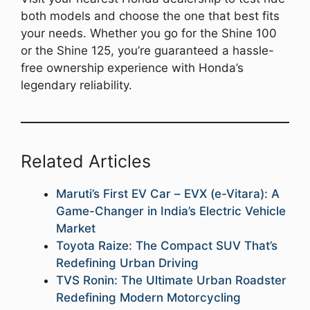
both models and choose the one that best fits
your needs. Whether you go for the Shine 100
or the Shine 125, you’re guaranteed a hassle-
free ownership experience with Honda’s
legendary reliability.
Related Articles
Maruti’s First EV Car – EVX (e-Vitara): A
Game-Changer in India’s Electric Vehicle
Market
Toyota Raize: The Compact SUV That’s
Redefining Urban Driving
TVS Ronin: The Ultimate Urban Roadster
Redefining Modern Motorcycling