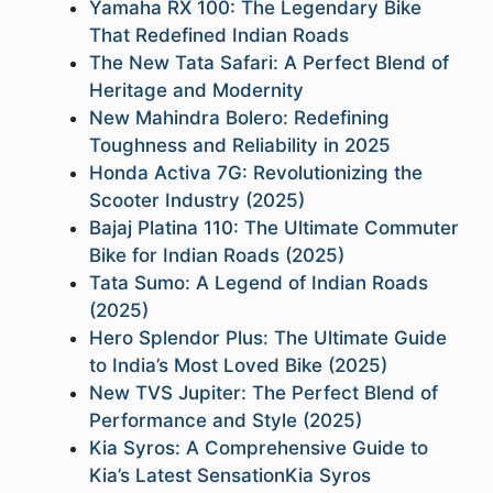
Yamaha RX 100: The Legendary Bike
That Redefined Indian Roads
The New Tata Safari: A Perfect Blend of
Heritage and Modernity
New Mahindra Bolero: Redefining
Toughness and Reliability in 2025
Honda Activa 7G: Revolutionizing the
Scooter Industry (2025)
Bajaj Platina 110: The Ultimate Commuter
Bike for Indian Roads (2025)
Tata Sumo: A Legend of Indian Roads
(2025)
Hero Splendor Plus: The Ultimate Guide
to India’s Most Loved Bike (2025)
New TVS Jupiter: The Perfect Blend of
Performance and Style (2025)
Kia Syros: A Comprehensive Guide to
Kia’s Latest SensationKia Syros