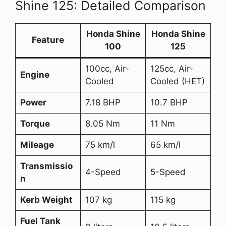
Shine 125: Detailed Comparison
Honda Shine
Honda Shine
Feature
100
125
100cc, Air-
125cc, Air-
Engine
Cooled
Cooled (HET)
Power
7.18 BHP
10.7 BHP
Torque
8.05 Nm
11 Nm
Mileage
75 km/l
65 km/l
Transmissio
4-Speed
5-Speed
n
Kerb Weight
107 kg
115 kg
Fuel Tank