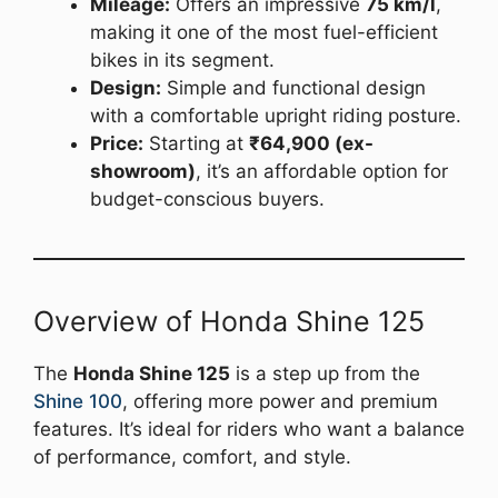
Mileage:
Offers an impressive
75 km/l
,
making it one of the most fuel-efficient
bikes in its segment.
Design:
Simple and functional design
with a comfortable upright riding posture.
Price:
Starting at
₹64,900 (ex-
showroom)
, it’s an affordable option for
budget-conscious buyers.
Overview of Honda Shine 125
The
Honda Shine 125
is a step up from the
Shine 100
, offering more power and premium
features. It’s ideal for riders who want a balance
of performance, comfort, and style.