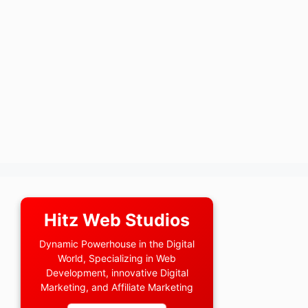
Hitz Web Studios
Dynamic Powerhouse in the Digital
World, Specializing in Web
Development, innovative Digital
Marketing, and Affiliate Marketing