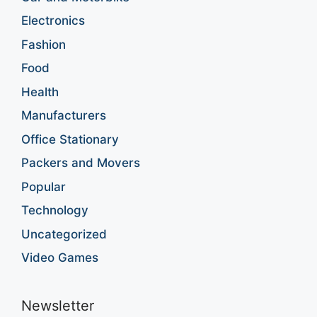
Electronics
Fashion
Food
Health
Manufacturers
Office Stationary
Packers and Movers
Popular
Technology
Uncategorized
Video Games
Newsletter