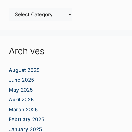
Blog
Categories
Archives
August 2025
June 2025
May 2025
April 2025
March 2025
February 2025
January 2025