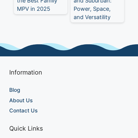
y
and Suburban:
SUV for 2025
Eq
Power, Space,
a 
and Versatility
SU
Information
Blog
About Us
Contact Us
Quick Links