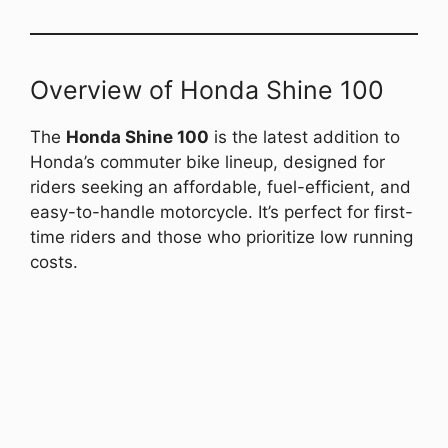
Overview of Honda Shine 100
The
Honda Shine 100
is the latest addition to
Honda’s commuter bike lineup, designed for
riders seeking an affordable, fuel-efficient, and
easy-to-handle motorcycle. It’s perfect for first-
time riders and those who prioritize low running
costs.