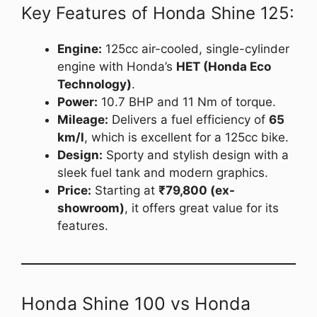
Key Features of Honda Shine 125:
Engine:
125cc air-cooled, single-cylinder
engine with Honda’s
HET (Honda Eco
Technology)
.
Power:
10.7 BHP and 11 Nm of torque.
Mileage:
Delivers a fuel efficiency of
65
km/l
, which is excellent for a 125cc bike.
Design:
Sporty and stylish design with a
sleek fuel tank and modern graphics.
Price:
Starting at
₹79,800 (ex-
showroom)
, it offers great value for its
features.
Honda Shine 100 vs Honda