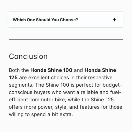
Which One Should You Choose?
Conclusion
Both the
Honda Shine 100
and
Honda Shine
125
are excellent choices in their respective
segments. The Shine 100 is perfect for budget-
conscious buyers who want a reliable and fuel-
efficient commuter bike, while the Shine 125
offers more power, style, and features for those
willing to spend a bit extra.