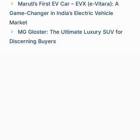
Maruti’s First EV Car – EVX (e-Vitara): A
Game-Changer in India’s Electric Vehicle
Market
MG Gloster: The Ultimate Luxury SUV for
Discerning Buyers