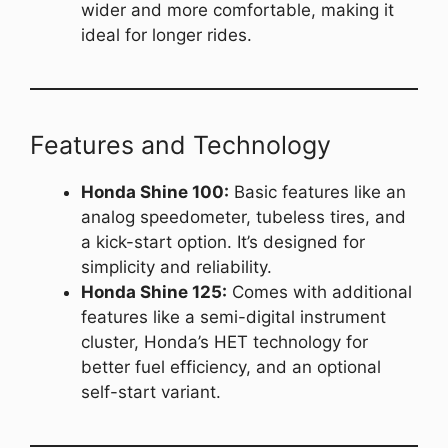
wider and more comfortable, making it
ideal for longer rides.
Features and Technology
Honda Shine 100:
Basic features like an
analog speedometer, tubeless tires, and
a kick-start option. It’s designed for
simplicity and reliability.
Honda Shine 125:
Comes with additional
features like a semi-digital instrument
cluster, Honda’s HET technology for
better fuel efficiency, and an optional
self-start variant.