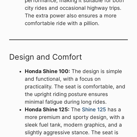
performance, making it suitable for both
city rides and occasional highway trips.
The extra power also ensures a more
comfortable ride with a pillion.
Design and Comfort
Honda Shine 100:
The design is simple
and functional, with a focus on
practicality. The seat is comfortable, and
the upright riding posture ensures
minimal fatigue during long rides.
Honda Shine 125:
The
Shine 125
has a
more premium and sporty design, with a
sleek fuel tank, modern graphics, and a
slightly aggressive stance. The seat is