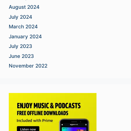
August 2024
July 2024
March 2024
January 2024
July 2023
June 2023
November 2022