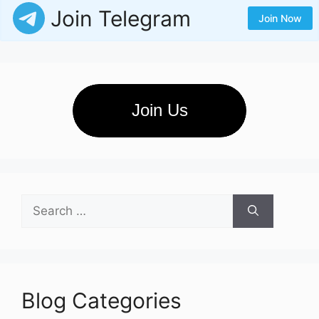
Join Telegram
Join Now
Join Us
Search
for:
Blog Categories