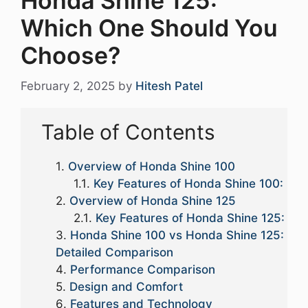
Honda Shine 125:
Which One Should You
Choose?
February 2, 2025
by
Hitesh Patel
Table of Contents
Overview of Honda Shine 100
Key Features of Honda Shine 100:
Overview of Honda Shine 125
Key Features of Honda Shine 125:
Honda Shine 100 vs Honda Shine 125:
Detailed Comparison
Performance Comparison
Design and Comfort
Features and Technology