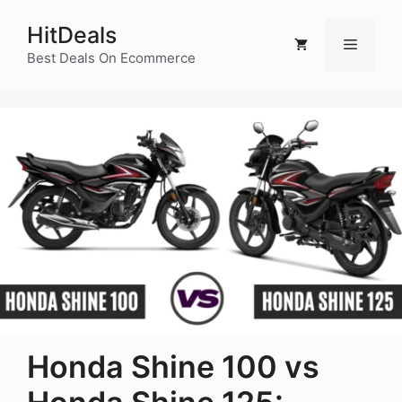
Skip
HitDeals
to
Menu
content
Best Deals On Ecommerce
Honda Shine 100 vs