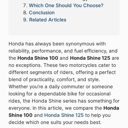
Which One Should You Choose?
Conclusion
Related Articles
Honda has always been synonymous with
reliability, performance, and fuel efficiency, and
the
Honda Shine 100
and
Honda Shine 125
are
no exceptions. These two motorcycles cater to
different segments of riders, offering a perfect
blend of practicality, comfort, and style.
Whether you’re a daily commuter or someone
looking for a dependable bike for occasional
rides, the Honda Shine series has something for
everyone. In this article, we compare the
Honda
Shine 100
and
Honda Shine 125
to help you
decide which one suits your needs best.