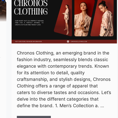
Chronos Clothing, an emerging brand in the
o
fashion industry, seamlessly blends classic
elegance with contemporary trends. Known
for its attention to detail, quality
craftsmanship, and stylish designs, Chronos
Clothing offers a range of apparel that
caters to diverse tastes and occasions. Let’s
delve into the different categories that
define the brand. 1. Men’s Collection a. …