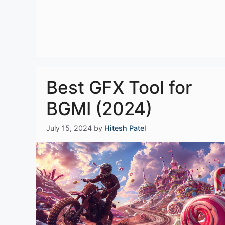
Best GFX Tool for
BGMI (2024)
July 15, 2024
by
Hitesh Patel