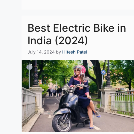
Best Electric Bike in
India (2024)
July 14, 2024
by
Hitesh Patel