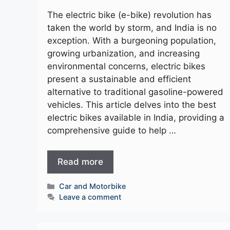
The electric bike (e-bike) revolution has
taken the world by storm, and India is no
exception. With a burgeoning population,
growing urbanization, and increasing
environmental concerns, electric bikes
present a sustainable and efficient
alternative to traditional gasoline-powered
vehicles. This article delves into the best
electric bikes available in India, providing a
comprehensive guide to help …
Read more
Categories
Car and Motorbike
Leave a comment