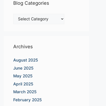
Blog Categories
Blog
Categories
Archives
August 2025
June 2025
May 2025
April 2025
March 2025
February 2025