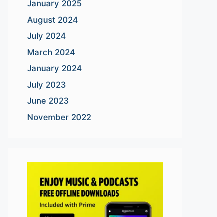
January 2025
August 2024
July 2024
March 2024
January 2024
July 2023
June 2023
November 2022