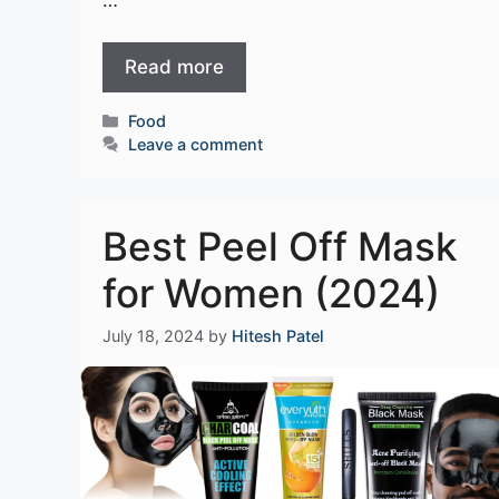
Read more
Categories
Food
Leave a comment
Best Peel Off Mask
for Women (2024)
July 18, 2024
by
Hitesh Patel