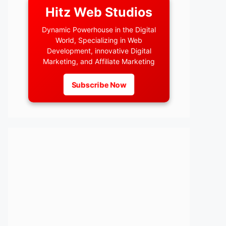
Hitz Web Studios
Dynamic Powerhouse in the Digital
World, Specializing in Web
Development, innovative Digital
Marketing, and Affiliate Marketing
Subscribe Now