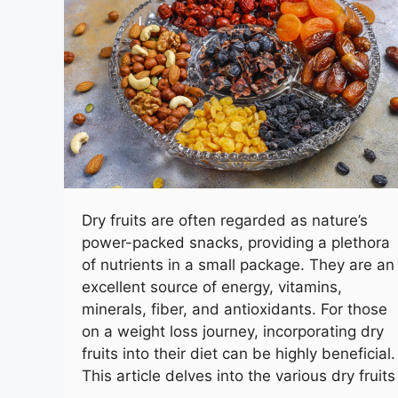
Dry fruits are often regarded as nature’s
power-packed snacks, providing a plethora
of nutrients in a small package. They are an
excellent source of energy, vitamins,
minerals, fiber, and antioxidants. For those
on a weight loss journey, incorporating dry
fruits into their diet can be highly beneficial.
This article delves into the various dry fruits
…