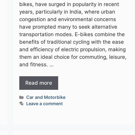
bikes, have surged in popularity in recent
years, particularly in India, where urban
congestion and environmental concerns
have prompted many to seek alternative
transportation modes. E-bikes combine the
benefits of traditional cycling with the ease
and efficiency of electric propulsion, making
them an ideal choice for commuting, leisure,
and fitness. …
Read more
Categories
Car and Motorbike
Leave a comment