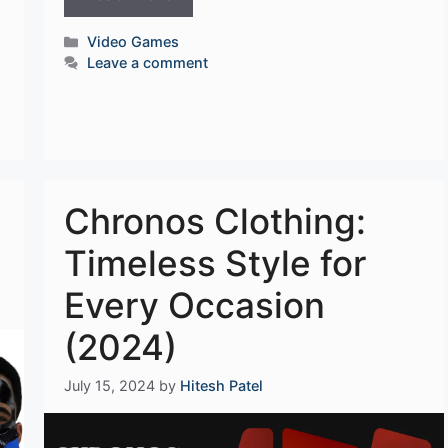
Categories
Video Games
Leave a comment
Chronos Clothing:
Timeless Style for
Every Occasion
(2024)
July 15, 2024
by
Hitesh Patel