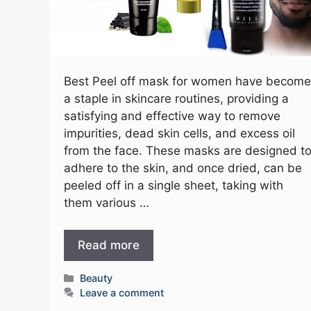
Best Peel off mask for women have become
a staple in skincare routines, providing a
satisfying and effective way to remove
impurities, dead skin cells, and excess oil
from the face. These masks are designed t
adhere to the skin, and once dried, can be
peeled off in a single sheet, taking with
them various …
Read more
Categories
Beauty
Leave a comment