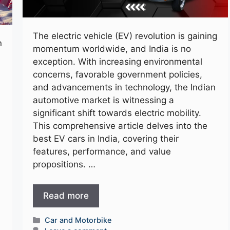
The electric vehicle (EV) revolution is gaining
n
momentum worldwide, and India is no
exception. With increasing environmental
concerns, favorable government policies,
and advancements in technology, the Indian
automotive market is witnessing a
significant shift towards electric mobility.
This comprehensive article delves into the
best EV cars in India, covering their
features, performance, and value
propositions. …
Read more
Categories
Car and Motorbike