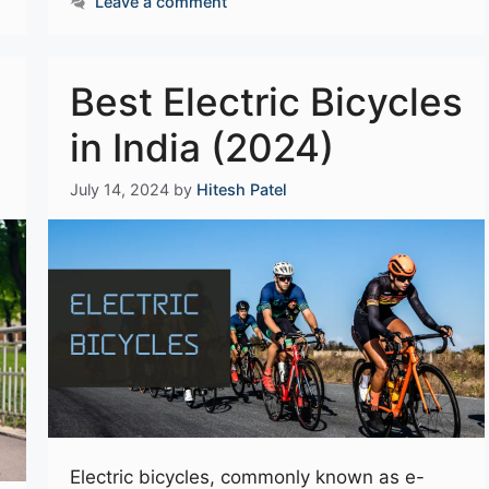
Leave a comment
Best Electric Bicycles
in India (2024)
July 14, 2024
by
Hitesh Patel
Electric bicycles, commonly known as e-