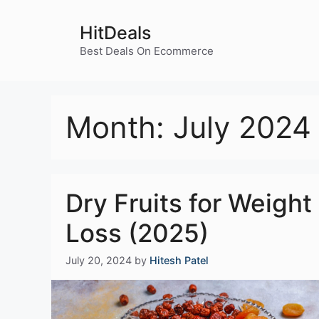
Skip
to
HitDeals
content
Best Deals On Ecommerce
Month:
July 2024
Dry Fruits for Weight
Loss (2025)
July 20, 2024
by
Hitesh Patel