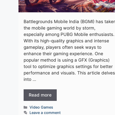
Battlegrounds Mobile India (BGMI) has take
the mobile gaming world by storm,
especially among PUBG Mobile enthusiasts.
With its high-quality graphics and intense
gameplay, players often seek ways to
enhance their gaming experience. One
popular method is using a GFX (Graphics)
tool to optimize graphics settings for better
performance and visuals. This article delves
into …
Read more
Categories
Video Games
Leave a comment