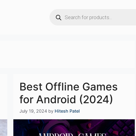
Products
search
Best Offline Games
for Android (2024)
July 19, 2024
by
Hitesh Patel