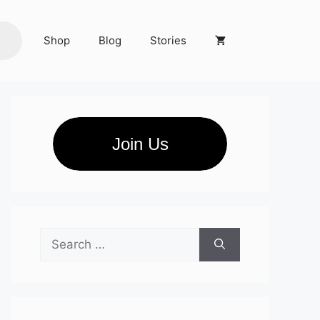
Shop
Blog
Stories
Join Us
Search
for: