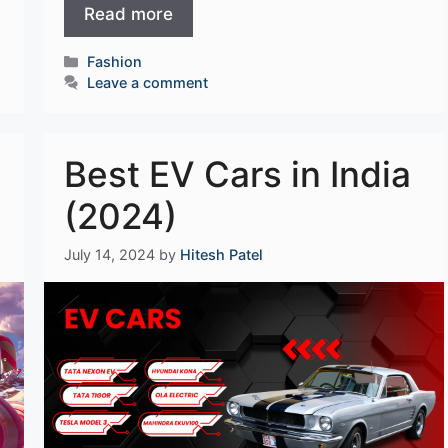
Read more
Categories
Fashion
Leave a comment
Best EV Cars in India
(2024)
July 14, 2024
by
Hitesh Patel