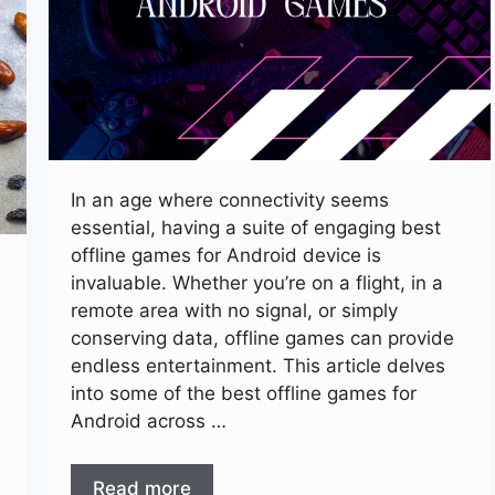
In an age where connectivity seems
essential, having a suite of engaging best
offline games for Android device is
invaluable. Whether you’re on a flight, in a
remote area with no signal, or simply
conserving data, offline games can provide
endless entertainment. This article delves
into some of the best offline games for
Android across …
Read more