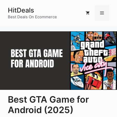
Skip
HitDeals
to
Menu
content
Best Deals On Ecommerce
Best GTA Game for
Android (2025)