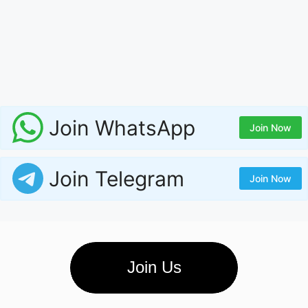
Join WhatsApp
Join Now
Join Telegram
Join Now
Join Us