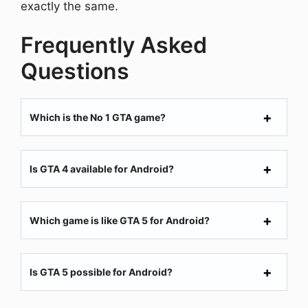
exactly the same.
Frequently Asked
Questions
Which is the No 1 GTA game?
Is GTA 4 available for Android?
Which game is like GTA 5 for Android?
Is GTA 5 possible for Android?