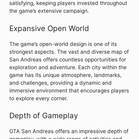
satisfying, keeping players invested throughout
the game’s extensive campaign.
Expansive Open World
The game’s open-world design is one of its
strongest aspects. The vast and diverse map of
San Andreas offers countless opportunities for
exploration and adventure. Each city within the
game has its unique atmosphere, landmarks,
and challenges, providing a dynamic and
immersive environment that encourages players
to explore every corner.
Depth of Gameplay
GTA San Andreas offers an impressive depth of