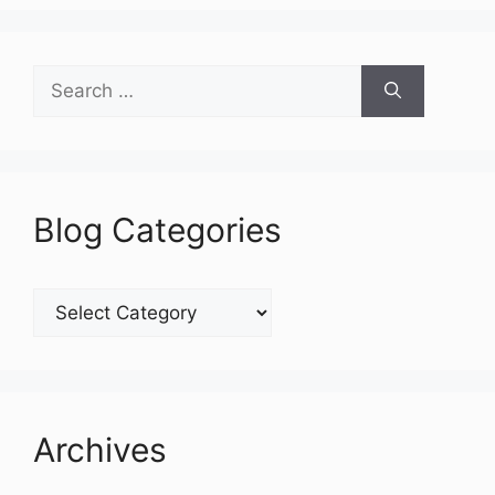
Search
for:
Blog Categories
Blog
Categories
Archives