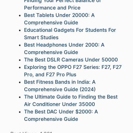
Finding Your Perfect Balance of
Performance and Price
Best Tablets Under 20000: A
Comprehensive Guide
Educational Gadgets For Students For
Smart Studies
Best Headphones Under 2000: A
Comprehensive Guide
The Best DSLR Cameras Under 50000
Exploring the OPPO F27 Series: F27, F27
Pro, and F27 Pro Plus
Best Fitness Bands in India: A
Comprehensive Guide (2024)
The Ultimate Guide to Finding the Best
Air Conditioner Under 35000
The Best DAC Under $2000: A
Comprehensive Guide