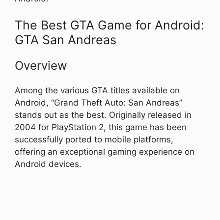
The Best GTA Game for Android:
GTA San Andreas
Overview
Among the various GTA titles available on
Android, “Grand Theft Auto: San Andreas”
stands out as the best. Originally released in
2004 for PlayStation 2, this game has been
successfully ported to mobile platforms,
offering an exceptional gaming experience on
Android devices.