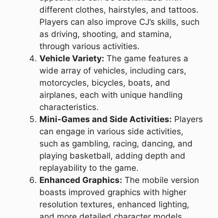
different clothes, hairstyles, and tattoos.
Players can also improve CJ’s skills, such
as driving, shooting, and stamina,
through various activities.
Vehicle Variety:
The game features a
wide array of vehicles, including cars,
motorcycles, bicycles, boats, and
airplanes, each with unique handling
characteristics.
Mini-Games and Side Activities:
Players
can engage in various side activities,
such as gambling, racing, dancing, and
playing basketball, adding depth and
replayability to the game.
Enhanced Graphics:
The mobile version
boasts improved graphics with higher
resolution textures, enhanced lighting,
and more detailed character models.