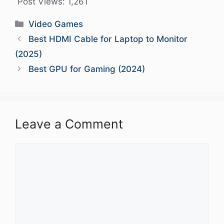
Post Views:
1,261
Categories
Video Games
Best HDMI Cable for Laptop to Monitor
(2025)
Best GPU for Gaming (2024)
Leave a Comment
Comment