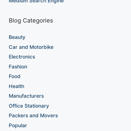
Medium Search Engine
Blog Categories
Beauty
Car and Motorbike
Electronics
Fashion
Food
Health
Manufacturers
Office Stationary
Packers and Movers
Popular