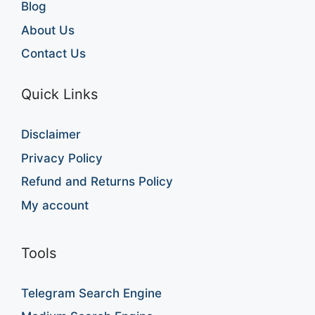
Blog
About Us
Contact Us
Quick Links
Disclaimer
Privacy Policy
Refund and Returns Policy
My account
Tools
Telegram Search Engine