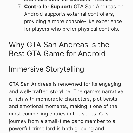
Controller Support:
GTA San Andreas on
Android supports external controllers,
providing a more console-like experience
for players who prefer physical controls.
Why GTA San Andreas is the
Best GTA Game for Android
Immersive Storytelling
GTA San Andreas is renowned for its engaging
and well-crafted storyline. The game’s narrative
is rich with memorable characters, plot twists,
and emotional moments, making it one of the
most compelling entries in the series. CJ’s
journey from a small-time gang member to a
powerful crime lord is both gripping and