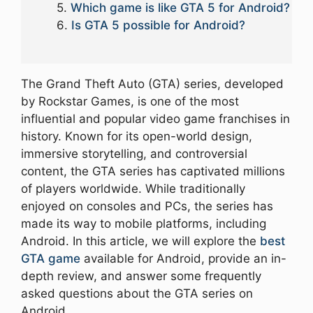
Which game is like GTA 5 for Android?
Is GTA 5 possible for Android?
The Grand Theft Auto (GTA) series, developed
by Rockstar Games, is one of the most
influential and popular video game franchises in
history. Known for its open-world design,
immersive storytelling, and controversial
content, the GTA series has captivated millions
of players worldwide. While traditionally
enjoyed on consoles and PCs, the series has
made its way to mobile platforms, including
Android. In this article, we will explore the
best
GTA game
available for Android, provide an in-
depth review, and answer some frequently
asked questions about the GTA series on
Android.