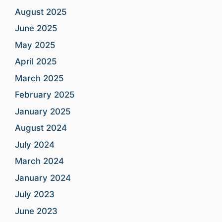
August 2025
June 2025
May 2025
April 2025
March 2025
February 2025
January 2025
August 2024
July 2024
March 2024
January 2024
July 2023
June 2023