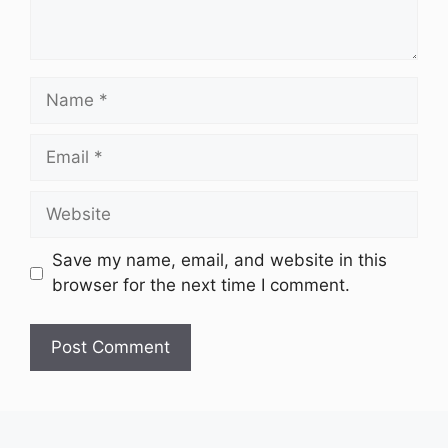
Name
Email
Website
Save my name, email, and website in this
browser for the next time I comment.