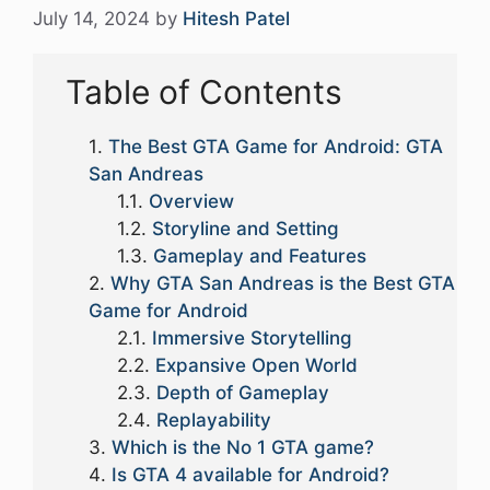
July 14, 2024
by
Hitesh Patel
Table of Contents
The Best GTA Game for Android: GTA
San Andreas
Overview
Storyline and Setting
Gameplay and Features
Why GTA San Andreas is the Best GTA
Game for Android
Immersive Storytelling
Expansive Open World
Depth of Gameplay
Replayability
Which is the No 1 GTA game?
Is GTA 4 available for Android?