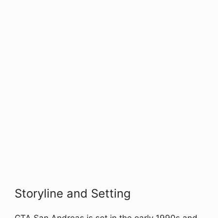
Storyline and Setting