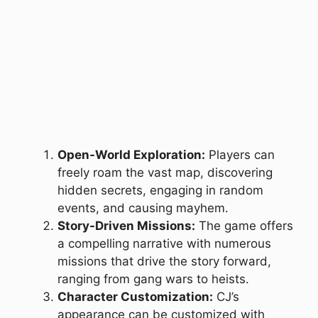
Open-World Exploration:
Players can
freely roam the vast map, discovering
hidden secrets, engaging in random
events, and causing mayhem.
Story-Driven Missions:
The game offers
a compelling narrative with numerous
missions that drive the story forward,
ranging from gang wars to heists.
Character Customization:
CJ’s
appearance can be customized with