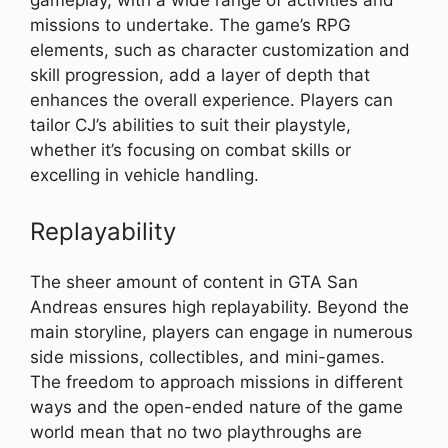
gameplay, with a wide range of activities and
missions to undertake. The game’s RPG
elements, such as character customization and
skill progression, add a layer of depth that
enhances the overall experience. Players can
tailor CJ’s abilities to suit their playstyle,
whether it’s focusing on combat skills or
excelling in vehicle handling.
Replayability
The sheer amount of content in GTA San
Andreas ensures high replayability. Beyond the
main storyline, players can engage in numerous
side missions, collectibles, and mini-games.
The freedom to approach missions in different
ways and the open-ended nature of the game
world mean that no two playthroughs are