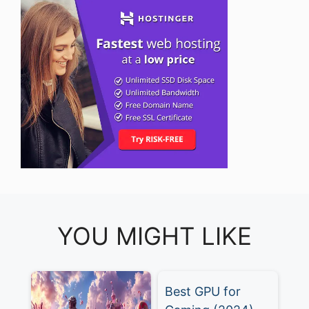
YOU MIGHT LIKE
Best GPU for