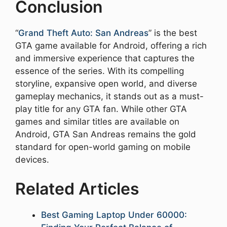
Conclusion
“
Grand Theft Auto: San Andreas
” is the best
GTA game available for Android, offering a rich
and immersive experience that captures the
essence of the series. With its compelling
storyline, expansive open world, and diverse
gameplay mechanics, it stands out as a must-
play title for any GTA fan. While other GTA
games and similar titles are available on
Android, GTA San Andreas remains the gold
standard for open-world gaming on mobile
devices.
Related Articles
Best Gaming Laptop Under 60000: