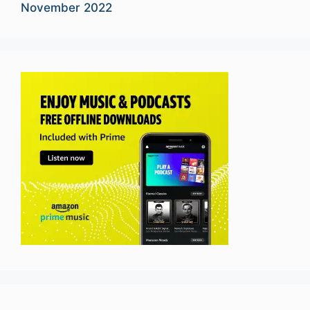
November 2022