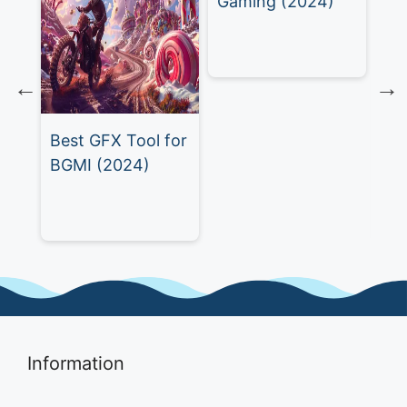
Gaming (2024)
Best GFX Tool for
Th
BGMI (2024)
GZ
)
A 
Gu
Information