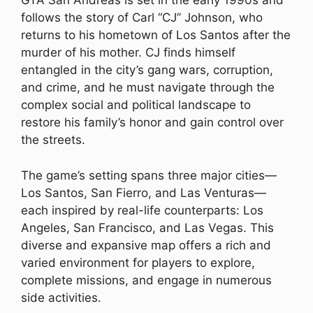
GTA San Andreas is set in the early 1990s and
follows the story of Carl “CJ” Johnson, who
returns to his hometown of Los Santos after the
murder of his mother. CJ finds himself
entangled in the city’s gang wars, corruption,
and crime, and he must navigate through the
complex social and political landscape to
restore his family’s honor and gain control over
the streets.
The game’s setting spans three major cities—
Los Santos, San Fierro, and Las Venturas—
each inspired by real-life counterparts: Los
Angeles, San Francisco, and Las Vegas. This
diverse and expansive map offers a rich and
varied environment for players to explore,
complete missions, and engage in numerous
side activities.