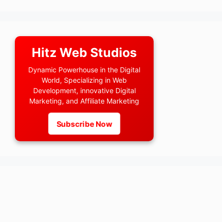
Hitz Web Studios
Dynamic Powerhouse in the Digital
World, Specializing in Web
Development, innovative Digital
Marketing, and Affiliate Marketing
Subscribe Now