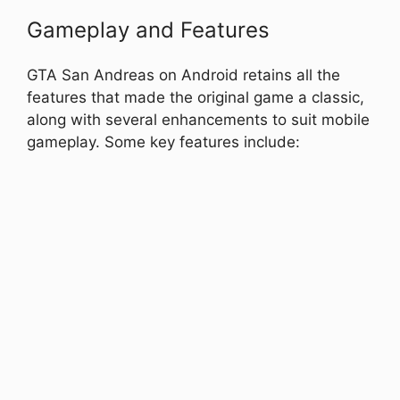
Gameplay and Features
GTA San Andreas on Android retains all the
features that made the original game a classic,
along with several enhancements to suit mobile
gameplay. Some key features include: