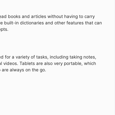
ead books and articles without having to carry
 built-in dictionaries and other features that can
pts.
d for a variety of tasks, including taking notes,
 videos. Tablets are also very portable, which
 are always on the go.