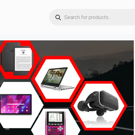
Products
search