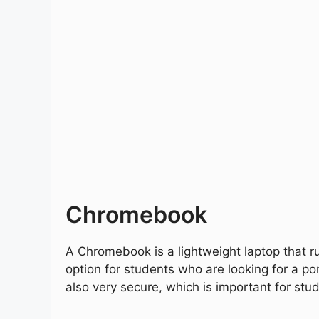
Chromebook
A Chromebook is a lightweight laptop that r
option for students who are looking for a 
also very secure, which is important for stu