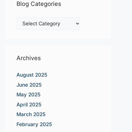
Blog Categories
Blog
Categories
Archives
August 2025
June 2025
May 2025
April 2025
March 2025
February 2025