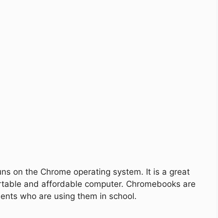
uns on the Chrome operating system. It is a great
portable and affordable computer. Chromebooks are
dents who are using them in school.