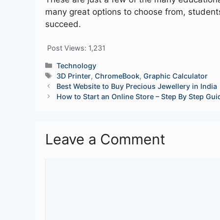
many great options to choose from, students
succeed.
Post Views:
1,231
Categories
Technology
Tags
3D Printer
,
ChromeBook
,
Graphic Calculator
Best Website to Buy Precious Jewellery in India
How to Start an Online Store – Step By Step Gui
Leave a Comment
Comment