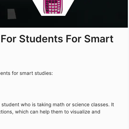
 For Students For Smart
ents for smart studies:
 student who is taking math or science classes. It
tions, which can help them to visualize and