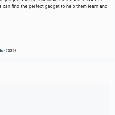
 can find the perfect gadget to help them learn and
de (2025)