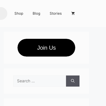
Shop
Blog
Stories
Join Us
Search
for: