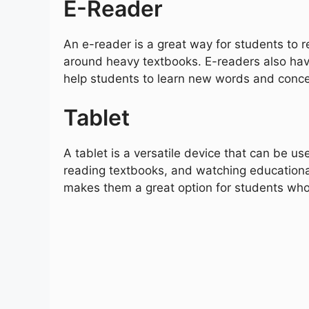
E-Reader
An e-reader is a great way for students to r
around heavy textbooks. E-readers also have
help students to learn new words and conce
Tablet
A tablet is a versatile device that can be use
reading textbooks, and watching educational
makes them a great option for students who