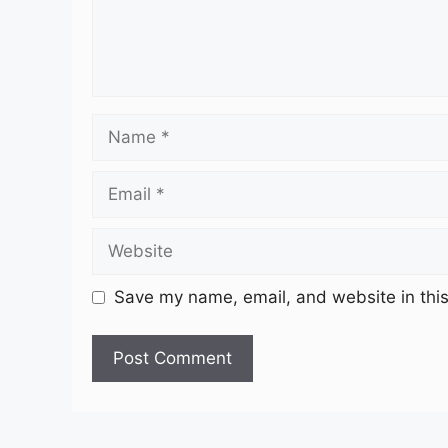
Name
Email
Website
Save my name, email, and website in this