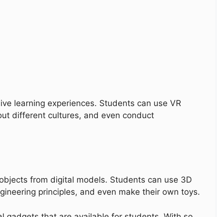
ive learning experiences. Students can use VR
out different cultures, and even conduct
 objects from digital models. Students can use 3D
ngineering principles, and even make their own toys.
l gadgets that are available for students. With so