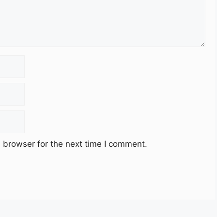
 browser for the next time I comment.