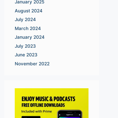
January 2025
August 2024
July 2024
March 2024
January 2024
July 2023
June 2023
November 2022