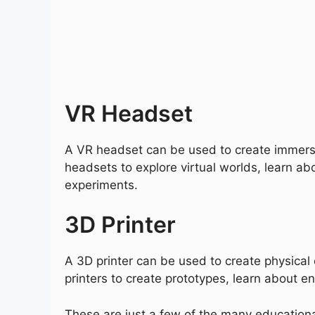
VR Headset
A VR headset can be used to create immers
headsets to explore virtual worlds, learn ab
experiments.
3D Printer
A 3D printer can be used to create physical
printers to create prototypes, learn about e
These are just a few of the many educationa