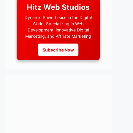
Hitz Web Studios
Dynamic Powerhouse in the Digital
World, Specializing in Web
Development, innovative Digital
Marketing, and Affiliate Marketing
Subscribe Now