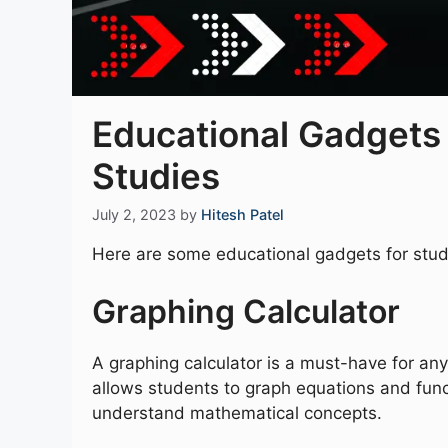
Educational Gadgets
Studies
July 2, 2023
by
Hitesh Patel
Here are some educational gadgets for stud
Graphing Calculator
A graphing calculator is a must-have for any
allows students to graph equations and func
understand mathematical concepts.