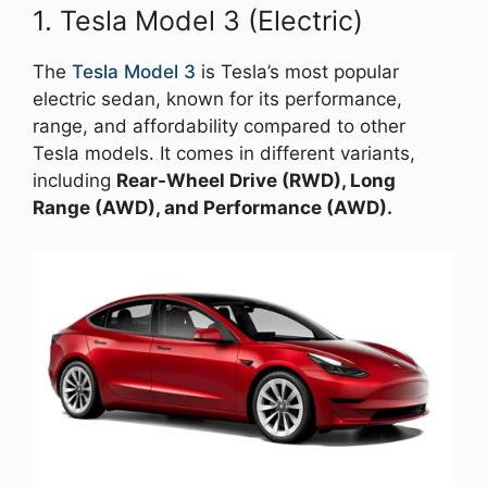
1. Tesla Model 3 (Electric)
The
Tesla Model 3
is Tesla’s most popular
electric sedan, known for its performance,
range, and affordability compared to other
Tesla models. It comes in different variants,
including
Rear-Wheel Drive (RWD), Long
Range (AWD), and Performance (AWD).