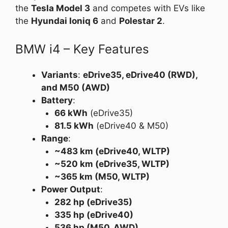
the
Tesla Model 3
and competes with EVs like
the
Hyundai Ioniq 6
and
Polestar 2
.
BMW i4 – Key Features
Variants
:
eDrive35, eDrive40 (RWD),
and M50 (AWD)
Battery
:
66 kWh
(eDrive35)
81.5 kWh
(eDrive40 & M50)
Range
:
~483 km (eDrive40, WLTP)
~520 km (eDrive35, WLTP)
~365 km (M50, WLTP)
Power Output
:
282 hp (eDrive35)
335 hp (eDrive40)
536 hp (M50, AWD)