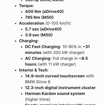
Torque
:
400 Nm (eDrive40)
795 Nm (M50)
Acceleration
(0-100 km/h):
5.7 sec (eDrive40)
3.9 sec (M50)
Charging
:
DC Fast Charging
: 10-80% in
~31
minutes
(with 200 kW charger)
AC Charging
: Full charge in
~8.5
hours
(with 11 kW charger)
Interior & Tech
:
14.9-inch curved touchscreen
with
BMW iDrive 8
12.3-inch digital instrument cluster
Harman Kardon sound system
(higher trims)