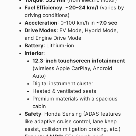
Torque
:
335 Nm
(from electric motor)
Fuel Efficiency
:
~20–24 km/l
(varies by
driving conditions)
Acceleration
: 0-100 km/h in
~7.0 sec
Drive Modes
: EV Mode, Hybrid Mode,
and Engine Drive Mode
Battery
: Lithium-ion
Interior
:
12.3-inch touchscreen infotainment
(wireless Apple CarPlay, Android
Auto)
Digital instrument cluster
Heated & ventilated seats
Premium materials with a spacious
cabin
Safety
: Honda Sensing (ADAS features
like adaptive cruise control, lane keep
assist, collision mitigation braking, etc.)