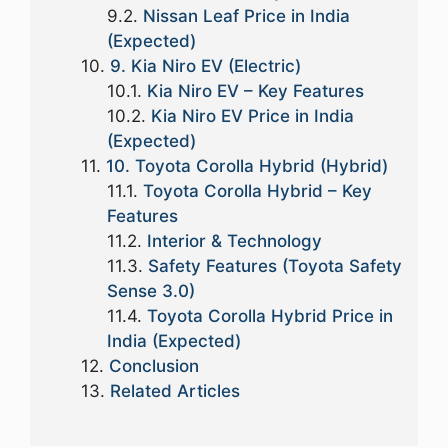
Nissan Leaf Price in India
(Expected)
9. Kia Niro EV (Electric)
Kia Niro EV – Key Features
Kia Niro EV Price in India
(Expected)
10. Toyota Corolla Hybrid (Hybrid)
Toyota Corolla Hybrid – Key
Features
Interior & Technology
Safety Features (Toyota Safety
Sense 3.0)
Toyota Corolla Hybrid Price in
India (Expected)
Conclusion
Related Articles