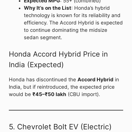
Expected MPG
: 55+ (combined)
Why It’s on the List
: Honda’s hybrid
technology is known for its reliability and
efficiency. The Accord Hybrid is expected
to continue dominating the midsize
sedan segment.
Honda Accord Hybrid Price in
India (Expected)
Honda has discontinued the
Accord Hybrid
in
India, but if reintroduced, the expected price
would be
₹45–₹50 lakh
(CBU import).
5. Chevrolet Bolt EV (Electric)