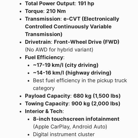
Total Power Output
:
191 hp
Torque
:
210 Nm
Transmission
:
e-CVT (Electronically
Controlled Continuously Variable
Transmission)
Drivetrain
:
Front-Wheel Drive (FWD)
(No AWD for hybrid variant)
Fuel Efficiency
:
~17-19 km/l (city driving)
~14-16 km/l (highway driving)
Best fuel efficiency in the pickup truck
category
Payload Capacity
:
680 kg (1,500 lbs)
Towing Capacity
:
900 kg (2,000 lbs)
Interior & Tech
:
8-inch touchscreen infotainment
(Apple CarPlay, Android Auto)
Digital instrument cluster