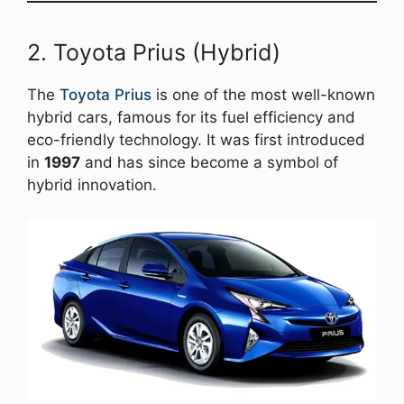
2. Toyota Prius (Hybrid)
The
Toyota Prius
is one of the most well-known
hybrid cars, famous for its fuel efficiency and
eco-friendly technology. It was first introduced
in
1997
and has since become a symbol of
hybrid innovation.