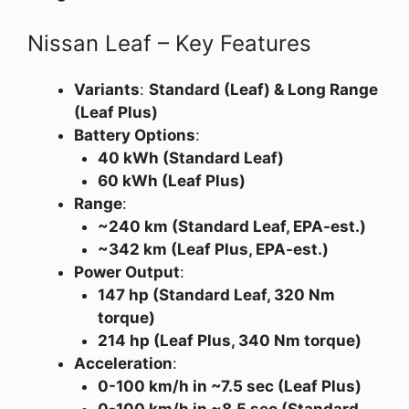
Nissan Leaf – Key Features
Variants
:
Standard (Leaf) & Long Range
(Leaf Plus)
Battery Options
:
40 kWh (Standard Leaf)
60 kWh (Leaf Plus)
Range
:
~240 km (Standard Leaf, EPA-est.)
~342 km (Leaf Plus, EPA-est.)
Power Output
:
147 hp (Standard Leaf, 320 Nm
torque)
214 hp (Leaf Plus, 340 Nm torque)
Acceleration
:
0-100 km/h in ~7.5 sec (Leaf Plus)