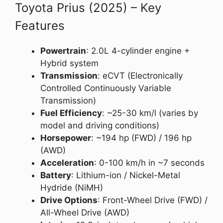
Toyota Prius (2025) – Key
Features
Powertrain
: 2.0L 4-cylinder engine +
Hybrid system
Transmission
: eCVT (Electronically
Controlled Continuously Variable
Transmission)
Fuel Efficiency
: ~25-30 km/l (varies by
model and driving conditions)
Horsepower
: ~194 hp (FWD) / 196 hp
(AWD)
Acceleration
: 0-100 km/h in ~7 seconds
Battery
: Lithium-ion / Nickel-Metal
Hydride (NiMH)
Drive Options
: Front-Wheel Drive (FWD) /
All-Wheel Drive (AWD)