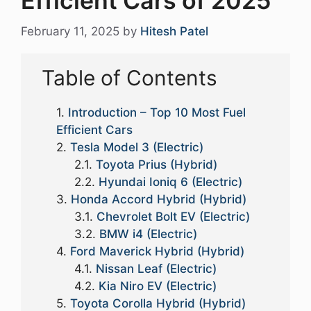
Efficient Cars of 2025
February 11, 2025
by
Hitesh Patel
Table of Contents
Introduction – Top 10 Most Fuel
Efficient Cars
Tesla Model 3 (Electric)
Toyota Prius (Hybrid)
Hyundai Ioniq 6 (Electric)
Honda Accord Hybrid (Hybrid)
Chevrolet Bolt EV (Electric)
BMW i4 (Electric)
Ford Maverick Hybrid (Hybrid)
Nissan Leaf (Electric)
Kia Niro EV (Electric)
Toyota Corolla Hybrid (Hybrid)