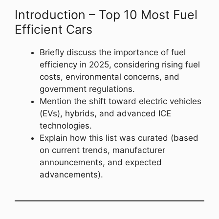
Introduction – Top 10 Most Fuel
Efficient Cars
Briefly discuss the importance of fuel
efficiency in 2025, considering rising fuel
costs, environmental concerns, and
government regulations.
Mention the shift toward electric vehicles
(EVs), hybrids, and advanced ICE
technologies.
Explain how this list was curated (based
on current trends, manufacturer
announcements, and expected
advancements).