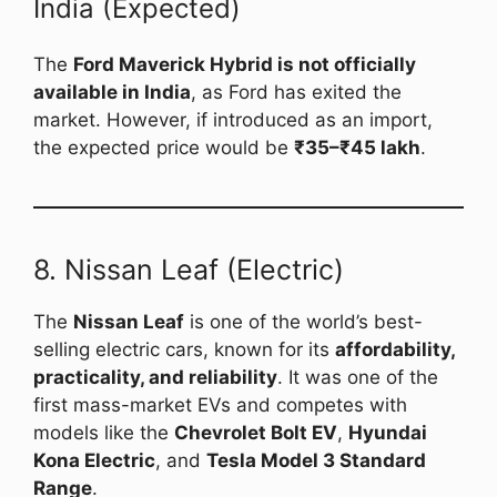
India (Expected)
The
Ford Maverick Hybrid is not officially
available in India
, as Ford has exited the
market. However, if introduced as an import,
the expected price would be
₹35–₹45 lakh
.
8. Nissan Leaf (Electric)
The
Nissan Leaf
is one of the world’s best-
selling electric cars, known for its
affordability,
practicality, and reliability
. It was one of the
first mass-market EVs and competes with
models like the
Chevrolet Bolt EV
,
Hyundai
Kona Electric
, and
Tesla Model 3 Standard
Range
.