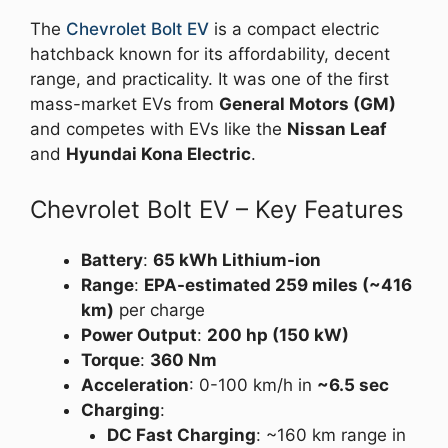
The
Chevrolet Bolt EV
is a compact electric
hatchback known for its affordability, decent
range, and practicality. It was one of the first
mass-market EVs from
General Motors (GM)
and competes with EVs like the
Nissan Leaf
and
Hyundai Kona Electric
.
Chevrolet Bolt EV – Key Features
Battery
:
65 kWh Lithium-ion
Range
:
EPA-estimated 259 miles (~416
km)
per charge
Power Output
:
200 hp (150 kW)
Torque
:
360 Nm
Acceleration
: 0-100 km/h in
~6.5 sec
Charging
:
DC Fast Charging
: ~160 km range in