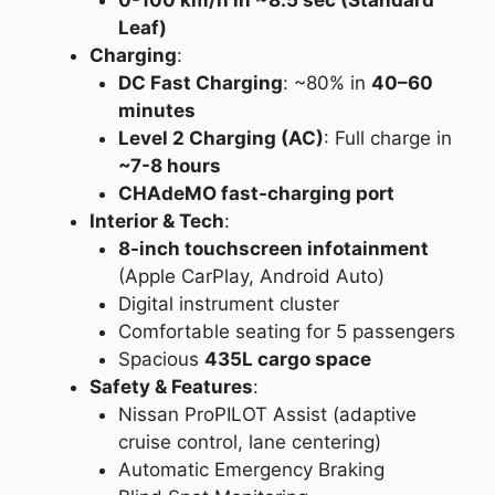
0-100 km/h in ~8.5 sec (Standard
Leaf)
Charging
:
DC Fast Charging
: ~80% in
40–60
minutes
Level 2 Charging (AC)
: Full charge in
~7-8 hours
CHAdeMO fast-charging port
Interior & Tech
:
8-inch touchscreen infotainment
(Apple CarPlay, Android Auto)
Digital instrument cluster
Comfortable seating for 5 passengers
Spacious
435L cargo space
Safety & Features
:
Nissan ProPILOT Assist (adaptive
cruise control, lane centering)
Automatic Emergency Braking