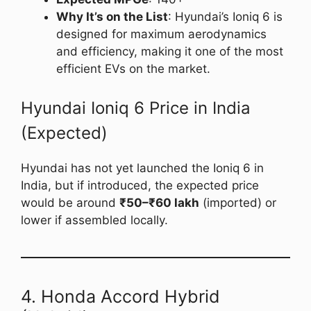
Why It’s on the List
: Hyundai’s Ioniq 6 is
designed for maximum aerodynamics
and efficiency, making it one of the most
efficient EVs on the market.
Hyundai Ioniq 6 Price in India
(Expected)
Hyundai has not yet launched the Ioniq 6 in
India, but if introduced, the expected price
would be around
₹50–₹60 lakh
(imported) or
lower if assembled locally.
4. Honda Accord Hybrid