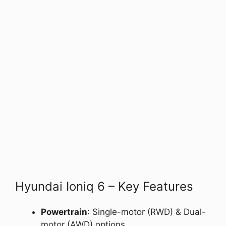
Hyundai Ioniq 6 – Key Features
Powertrain
: Single-motor (RWD) & Dual-
motor (AWD) options