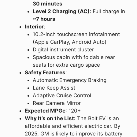
30 minutes
Level 2 Charging (AC)
: Full charge in
~7 hours
Interior
:
10.2-inch touchscreen infotainment
(Apple CarPlay, Android Auto)
Digital instrument cluster
Spacious cabin with foldable rear
seats for extra cargo space
Safety Features
:
Automatic Emergency Braking
Lane Keep Assist
Adaptive Cruise Control
Rear Camera Mirror
Expected MPGe
: 120+
Why It’s on the List
: The Bolt EV is an
affordable and efficient electric car. By
2025, GM is likely to improve its battery