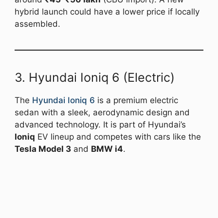
hybrid launch could have a lower price if locally
assembled.
3. Hyundai Ioniq 6 (Electric)
The
Hyundai Ioniq 6
is a premium electric
sedan with a sleek, aerodynamic design and
advanced technology. It is part of Hyundai’s
Ioniq
EV lineup and competes with cars like the
Tesla Model 3
and
BMW i4
.