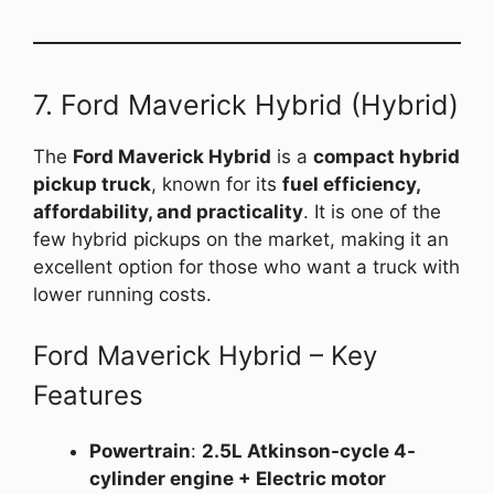
7. Ford Maverick Hybrid (Hybrid)
The
Ford Maverick Hybrid
is a
compact hybrid
pickup truck
, known for its
fuel efficiency,
affordability, and practicality
. It is one of the
few hybrid pickups on the market, making it an
excellent option for those who want a truck with
lower running costs.
Ford Maverick Hybrid – Key
Features
Powertrain
:
2.5L Atkinson-cycle 4-
cylinder engine + Electric motor