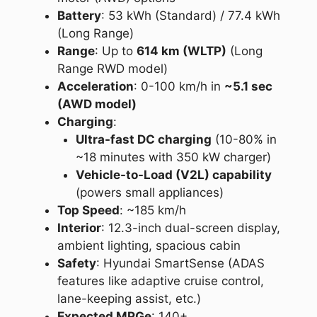
Battery
: 53 kWh (Standard) / 77.4 kWh
(Long Range)
Range
: Up to
614 km (WLTP)
(Long
Range RWD model)
Acceleration
: 0-100 km/h in
~5.1 sec
(AWD model)
Charging
:
Ultra-fast DC charging
(10-80% in
~18 minutes with 350 kW charger)
Vehicle-to-Load (V2L) capability
(powers small appliances)
Top Speed
: ~185 km/h
Interior
: 12.3-inch dual-screen display,
ambient lighting, spacious cabin
Safety
: Hyundai SmartSense (ADAS
features like adaptive cruise control,
lane-keeping assist, etc.)
Expected MPGe
: 140+