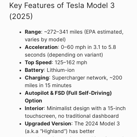
Key Features of Tesla Model 3
(2025)
Range
: ~272–341 miles (EPA estimated,
varies by model)
Acceleration
: 0–60 mph in 3.1 to 5.8
seconds (depending on variant)
Top Speed
: 125–162 mph
Battery
: Lithium-ion
Charging
: Supercharger network, ~200
miles in 15 minutes
Autopilot & FSD (Full Self-Driving)
Option
Interior
: Minimalist design with a 15-inch
touchscreen, no traditional dashboard
Upgraded Version
: The 2024 Model 3
(a.k.a “Highland”) has better