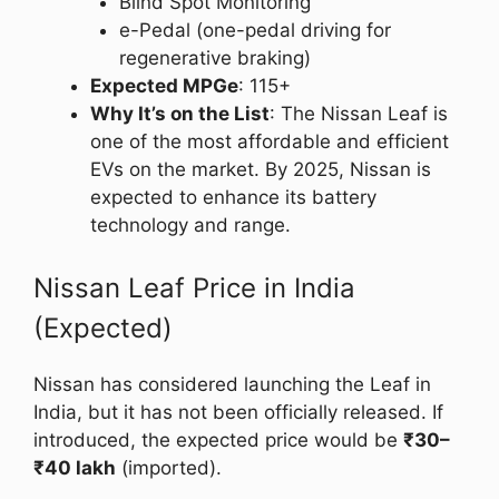
Blind Spot Monitoring
e-Pedal (one-pedal driving for
regenerative braking)
Expected MPGe
: 115+
Why It’s on the List
: The Nissan Leaf is
one of the most affordable and efficient
EVs on the market. By 2025, Nissan is
expected to enhance its battery
technology and range.
Nissan Leaf Price in India
(Expected)
Nissan has considered launching the Leaf in
India, but it has not been officially released. If
introduced, the expected price would be
₹30–
₹40 lakh
(imported).