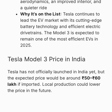
aerodynamics, an improved interior, and
a quieter ride
Why It’s on the List
: Tesla continues to
lead the EV market with its cutting-edge
battery technology and efficient electric
drivetrains. The Model 3 is expected to
remain one of the most efficient EVs in
2025.
Tesla Model 3 Price in India
Tesla has not officially launched in India yet, but
the expected price would be around
₹50–₹60
lakh
if imported. Local production could lower
the price in the future.