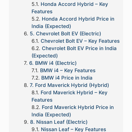
Honda Accord Hybrid – Key
Features
Honda Accord Hybrid Price in
India (Expected)
5. Chevrolet Bolt EV (Electric)
Chevrolet Bolt EV – Key Features
Chevrolet Bolt EV Price in India
(Expected)
6. BMW i4 (Electric)
BMW i4 – Key Features
BMW i4 Price in India
7. Ford Maverick Hybrid (Hybrid)
Ford Maverick Hybrid – Key
Features
Ford Maverick Hybrid Price in
India (Expected)
8. Nissan Leaf (Electric)
Nissan Leaf – Key Features