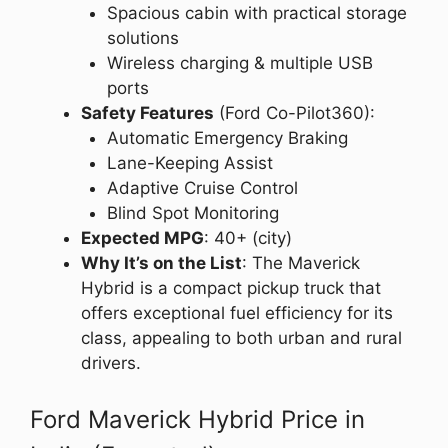
Spacious cabin with practical storage
solutions
Wireless charging & multiple USB
ports
Safety Features
(Ford Co-Pilot360):
Automatic Emergency Braking
Lane-Keeping Assist
Adaptive Cruise Control
Blind Spot Monitoring
Expected MPG
: 40+ (city)
Why It’s on the List
: The Maverick
Hybrid is a compact pickup truck that
offers exceptional fuel efficiency for its
class, appealing to both urban and rural
drivers.
Ford Maverick Hybrid Price in