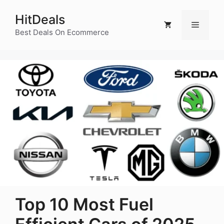
Skip
HitDeals
to
Menu
content
Best Deals On Ecommerce
Top 10 Most Fuel