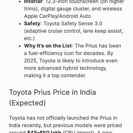
Interior
: 12.3-inch touchscreen (on higher
trims), digital gauge cluster, and wireless
Apple CarPlay/Android Auto
Safety
: Toyota Safety Sense 3.0
(adaptive cruise control, lane keep assist,
etc.)
Why It’s on the List
: The Prius has been
a fuel-efficiency icon for decades. By
2025, Toyota is likely to introduce even
more advanced hybrid technology,
making it a top contender.
Toyota Prius Price in India
(Expected)
Toyota has not officially launched the Prius in
India recently, but previous models were priced
around
₹45–₹50 lakh
(CBU import). A new