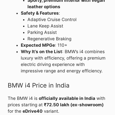
Sporty, premium interior with vegan
leather options
Safety & Features
:
Adaptive Cruise Control
Lane Keep Assist
Parking Assist
Regenerative Braking
Expected MPGe
: 110+
Why It’s on the List
: BMW’s i4 combines
luxury with efficiency, offering a premium
electric driving experience with
impressive range and energy efficiency.
BMW i4 Price in India
The BMW i4 is
officially available in India
with
prices starting at
₹72.50 lakh (ex-showroom)
for the
eDrive40
variant.