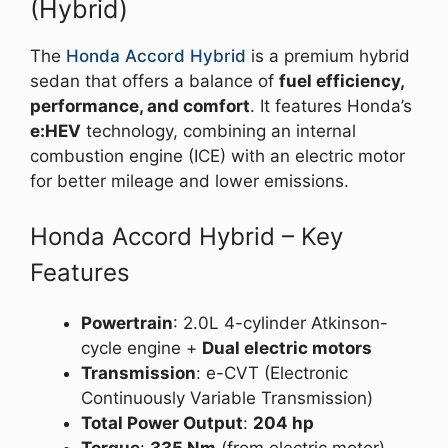
(Hybrid)
The
Honda Accord Hybrid
is a premium hybrid
sedan that offers a balance of
fuel efficiency,
performance, and comfort
. It features Honda’s
e:HEV
technology, combining an internal
combustion engine (ICE) with an electric motor
for better mileage and lower emissions.
Honda Accord Hybrid – Key
Features
Powertrain
: 2.0L 4-cylinder Atkinson-
cycle engine +
Dual electric motors
Transmission
: e-CVT (Electronic
Continuously Variable Transmission)
Total Power Output
:
204 hp