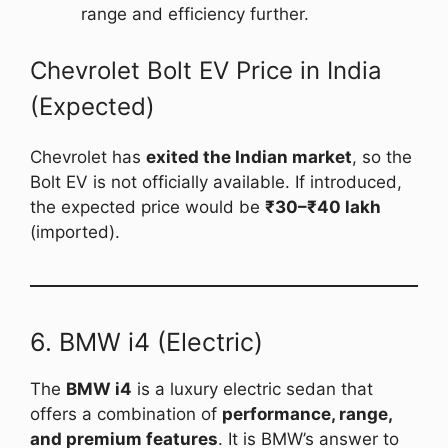
range and efficiency further.
Chevrolet Bolt EV Price in India
(Expected)
Chevrolet has
exited the Indian market
, so the
Bolt EV is not officially available. If introduced,
the expected price would be
₹30–₹40 lakh
(imported).
6. BMW i4 (Electric)
The
BMW i4
is a luxury electric sedan that
offers a combination of
performance, range,
and premium features
. It is BMW’s answer to