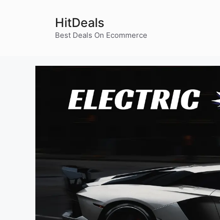
Skip
to
HitDeals
content
Best Deals On Ecommerce