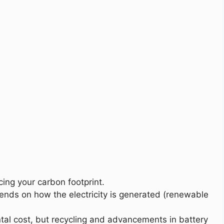
cing your carbon footprint.
ends on how the electricity is generated (renewable
tal cost, but recycling and advancements in battery