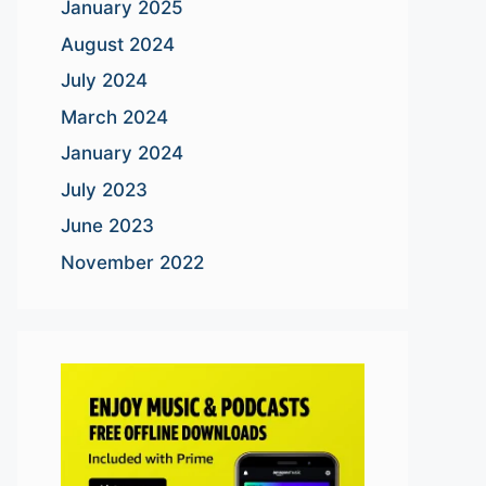
January 2025
August 2024
July 2024
March 2024
January 2024
July 2023
June 2023
November 2022