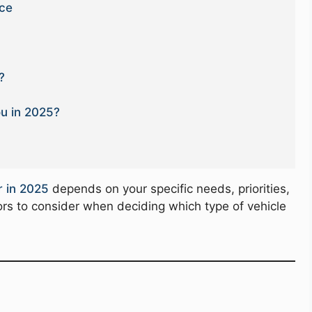
nce
?
ou in 2025?
r in 2025
depends on your specific needs, priorities,
rs to consider when deciding which type of vehicle