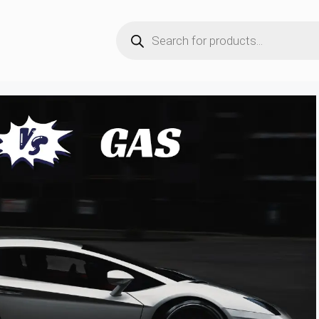
Products
search