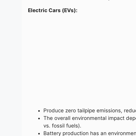
Electric Cars (EVs):
Produce zero tailpipe emissions, redu
The overall environmental impact dep
vs. fossil fuels).
Battery production has an environmen