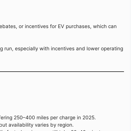
ebates, or incentives for EV purchases, which can
run, especially with incentives and lower operating
fering 250–400 miles per charge in 2025.
ut availability varies by region.