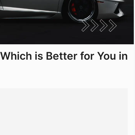
 Which is Better for You in