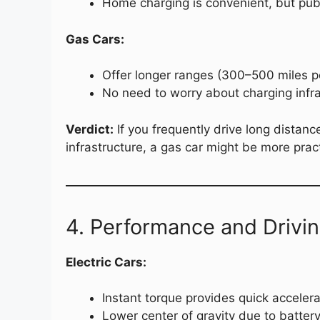
Home charging is convenient, but publ
Gas Cars:
Offer longer ranges (300–500 miles pe
No need to worry about charging infra
Verdict:
If you frequently drive long distance
infrastructure, a gas car might be more pract
4. Performance and Drivi
Electric Cars:
Instant torque provides quick accelera
Lower center of gravity due to batter