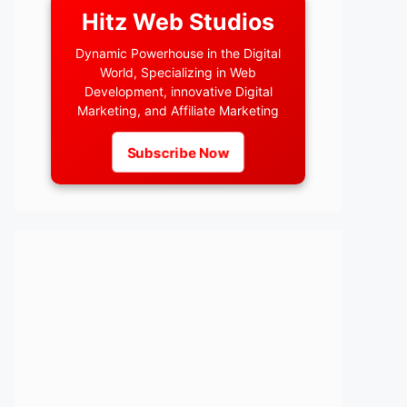
Hitz Web Studios
Dynamic Powerhouse in the Digital
World, Specializing in Web
Development, innovative Digital
Marketing, and Affiliate Marketing
Subscribe Now