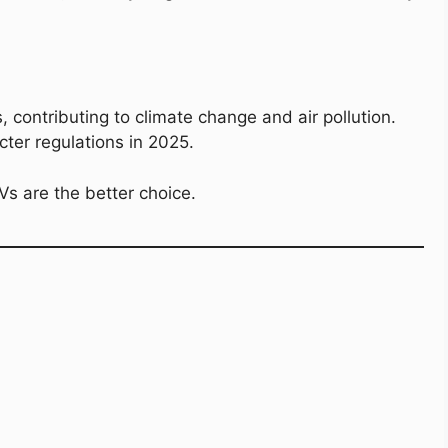
 contributing to climate change and air pollution.
icter regulations in 2025.
EVs are the better choice.