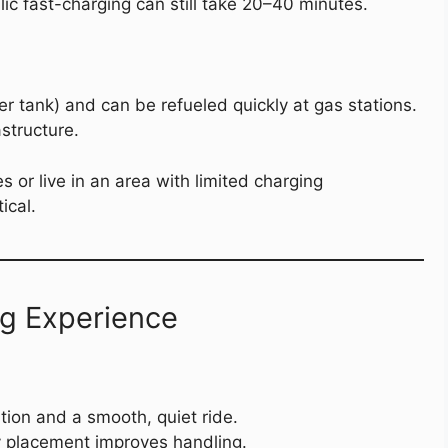
ic fast-charging can still take 20–40 minutes.
r tank) and can be refueled quickly at gas stations.
structure.
s or live in an area with limited charging
ical.
ng Experience
tion and a smooth, quiet ride.
y placement improves handling.