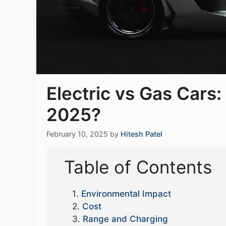
Electric vs Gas Cars:
2025?
February 10, 2025
by
Hitesh Patel
Table of Contents
Environmental Impact
Cost
Range and Charging