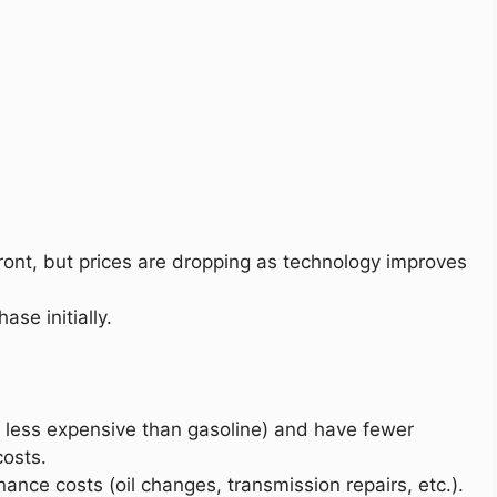
ront, but prices are dropping as technology improves
ase initially.
 is less expensive than gasoline) and have fewer
osts.
ance costs (oil changes, transmission repairs, etc.).