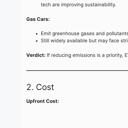
tech are improving sustainability.
Gas Cars:
Emit greenhouse gases and pollutants,
Still widely available but may face str
Verdict:
If reducing emissions is a priority, 
2. Cost
Upfront Cost: