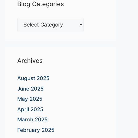
Blog Categories
Blog
Categories
Archives
August 2025
June 2025
May 2025
April 2025
March 2025
February 2025