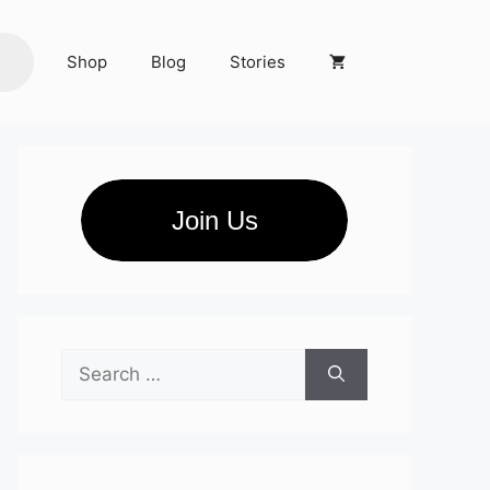
Shop
Blog
Stories
Join Us
Search
for: