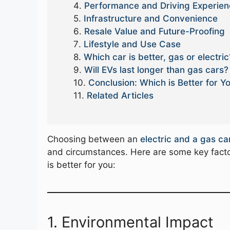
Performance and Driving Experie
Infrastructure and Convenience
Resale Value and Future-Proofing
Lifestyle and Use Case
Which car is better, gas or electric
Will EVs last longer than gas cars?
Conclusion: Which is Better for Y
Related Articles
Choosing between an
electric and a gas ca
and circumstances. Here are some key facto
is better for you:
1. Environmental Impact