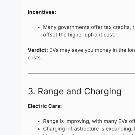
Incentives:
Many governments offer tax credits, r
offset the higher upfront cost.
Verdict:
EVs may save you money in the long 
costs.
3. Range and Charging
Electric Cars:
Range is improving, with many EVs of
Charging infrastructure is expanding, b