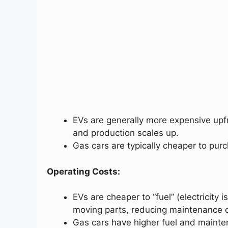
EVs are generally more expensive upf
and production scales up.
Gas cars are typically cheaper to purch
Operating Costs:
EVs are cheaper to “fuel” (electricity
moving parts, reducing maintenance c
Gas cars have higher fuel and mainten