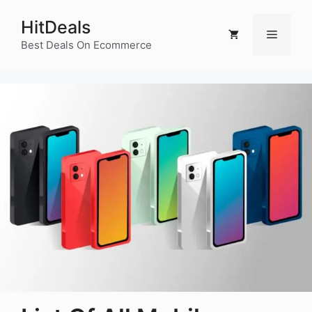
Skip
HitDeals
to
Menu
content
Best Deals On Ecommerce