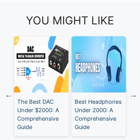
YOU MIGHT LIKE
Be
fo
The Best DAC
Best Headphones
 A
Under $2000: A
Under 2000: A
e
Comprehensive
Comprehensive
Guide
Guide