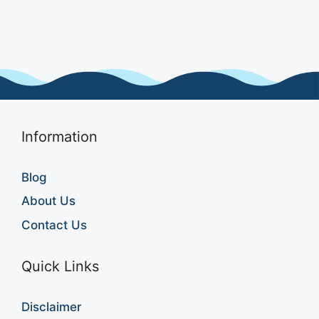
Information
Blog
About Us
Contact Us
Quick Links
Disclaimer