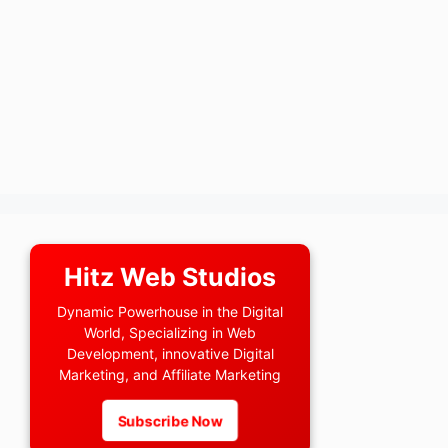
Hitz Web Studios
Dynamic Powerhouse in the Digital
World, Specializing in Web
Development, innovative Digital
Marketing, and Affiliate Marketing
Subscribe Now