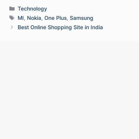
Categories
Technology
Tags
MI
,
Nokia
,
One Plus
,
Samsung
Best Online Shopping Site in India