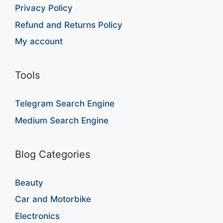
Privacy Policy
Refund and Returns Policy
My account
Tools
Telegram Search Engine
Medium Search Engine
Blog Categories
Beauty
Car and Motorbike
Electronics