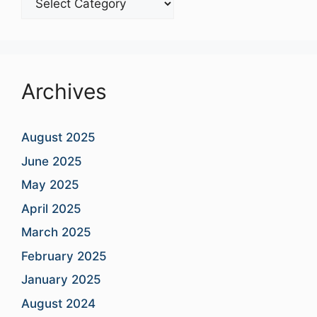
Categories
Archives
August 2025
June 2025
May 2025
April 2025
March 2025
February 2025
January 2025
August 2024