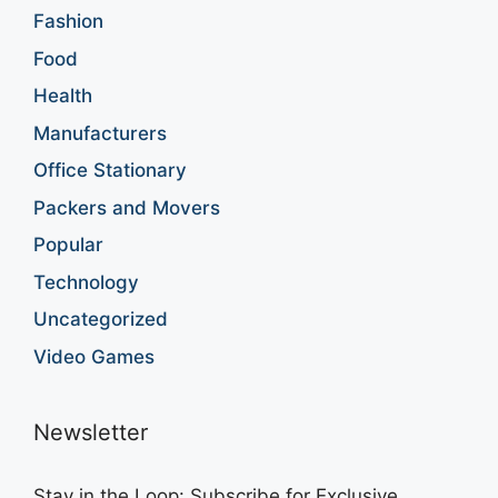
Fashion
Food
Health
Manufacturers
Office Stationary
Packers and Movers
Popular
Technology
Uncategorized
Video Games
Newsletter
Stay in the Loop: Subscribe for Exclusive