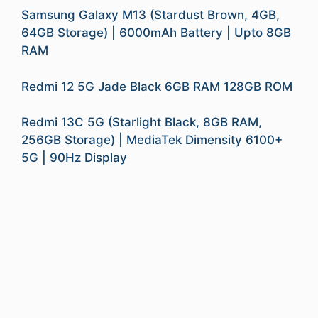
Samsung Galaxy M13 (Stardust Brown, 4GB,
64GB Storage) | 6000mAh Battery | Upto 8GB
RAM
Redmi 12 5G Jade Black 6GB RAM 128GB ROM
Redmi 13C 5G (Starlight Black, 8GB RAM,
256GB Storage) | MediaTek Dimensity 6100+
5G | 90Hz Display