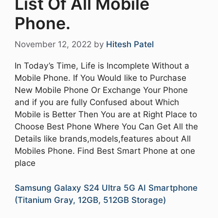
List Of All Mobile
Phone.
November 12, 2022
by
Hitesh Patel
In Today’s Time, Life is Incomplete Without a
Mobile Phone. If You Would like to Purchase
New Mobile Phone Or Exchange Your Phone
and if you are fully Confused about Which
Mobile is Better Then You are at Right Place to
Choose Best Phone Where You Can Get All the
Details like brands,models,features about All
Mobiles Phone. Find Best Smart Phone at one
place
Samsung Galaxy S24 Ultra 5G AI Smartphone
(Titanium Gray, 12GB, 512GB Storage)