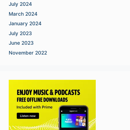
July 2024
March 2024
January 2024
July 2023
June 2023
November 2022