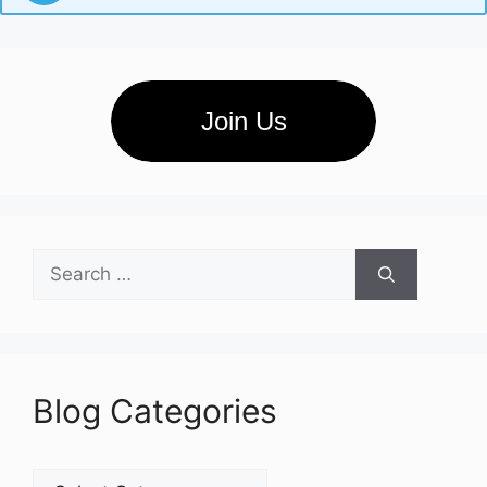
Join Us
Search
for:
Blog Categories
Blog