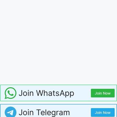
Join WhatsApp
Join Now
Join Telegram
Join Now