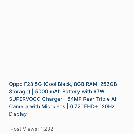
Oppo F23 5G (Cool Black, 8GB RAM, 256GB
Storage) | 5000 mAh Battery with 67W
SUPERVOOC Charger | 64MP Rear Triple AI
Camera with Microlens | 6.72″ FHD+ 120Hz
Display
Post Views:
1,232