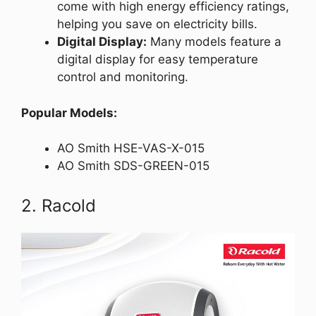
come with high energy efficiency ratings,
helping you save on electricity bills.
Digital Display:
Many models feature a
digital display for easy temperature
control and monitoring.
Popular Models:
AO Smith HSE-VAS-X-015
AO Smith SDS-GREEN-015
2. Racold