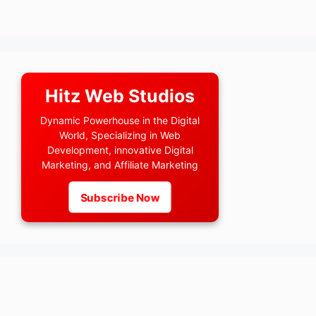
Hitz Web Studios
Dynamic Powerhouse in the Digital
World, Specializing in Web
Development, innovative Digital
Marketing, and Affiliate Marketing
Subscribe Now