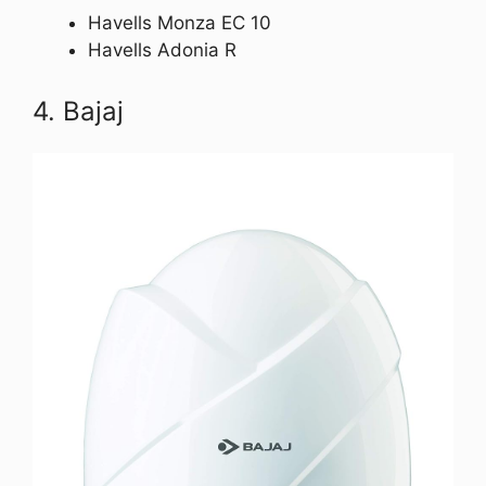
Havells Monza EC 10
Havells Adonia R
4. Bajaj