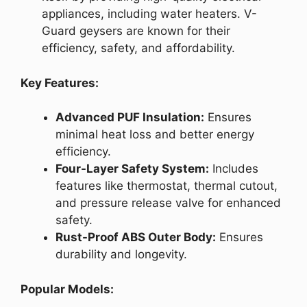
appliances, including water heaters. V-
Guard geysers are known for their
efficiency, safety, and affordability.
Key Features:
Advanced PUF Insulation:
Ensures
minimal heat loss and better energy
efficiency.
Four-Layer Safety System:
Includes
features like thermostat, thermal cutout,
and pressure release valve for enhanced
safety.
Rust-Proof ABS Outer Body:
Ensures
durability and longevity.
Popular Models: