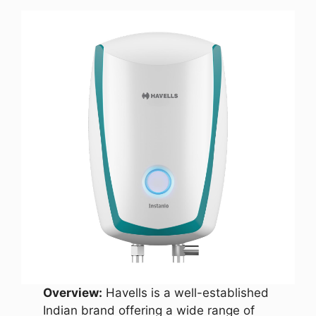
Overview:
Havells is a well-established
Indian brand offering a wide range of