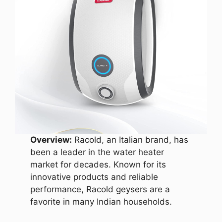
Overview:
Racold, an Italian brand, has
been a leader in the water heater
market for decades. Known for its
innovative products and reliable
performance, Racold geysers are a
favorite in many Indian households.