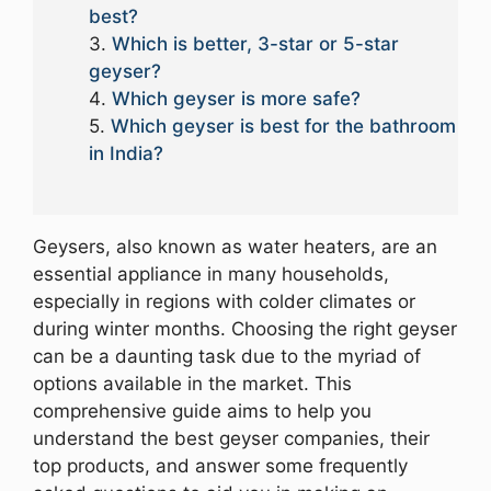
best?
Which is better, 3-star or 5-star
geyser?
Which geyser is more safe?
Which geyser is best for the bathroom
in India?
Geysers, also known as water heaters, are an
essential appliance in many households,
especially in regions with colder climates or
during winter months. Choosing the right geyser
can be a daunting task due to the myriad of
options available in the market. This
comprehensive guide aims to help you
understand the best geyser companies, their
top products, and answer some frequently