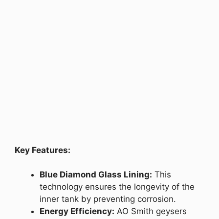
Key Features:
Blue Diamond Glass Lining:
This
technology ensures the longevity of the
inner tank by preventing corrosion.
Energy Efficiency:
AO Smith geysers