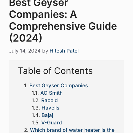
Best Geyser
Companies: A
Comprehensive Guide
(2024)
July 14, 2024
by
Hitesh Patel
Table of Contents
Best Geyser Companies
AO Smith
Racold
Havells
Bajaj
V-Guard
Which brand of water heater is the