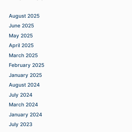
August 2025
June 2025
May 2025
April 2025
March 2025
February 2025
January 2025
August 2024
July 2024
March 2024
January 2024
July 2023