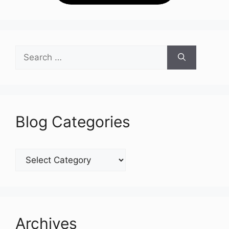
Search
for:
Blog Categories
Blog
Categories
Archives