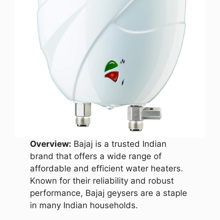
Overview:
Bajaj is a trusted Indian
brand that offers a wide range of
affordable and efficient water heaters.
Known for their reliability and robust
performance, Bajaj geysers are a staple
in many Indian households.