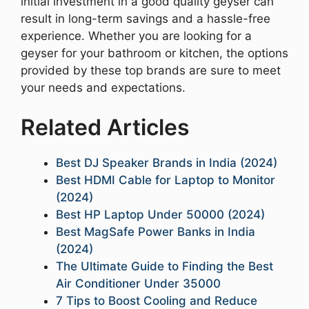
initial investment in a good quality geyser can
result in long-term savings and a hassle-free
experience. Whether you are looking for a
geyser for your bathroom or kitchen, the options
provided by these top brands are sure to meet
your needs and expectations.
Related Articles
Best DJ Speaker Brands in India (2024)
Best HDMI Cable for Laptop to Monitor
(2024)
Best HP Laptop Under 50000 (2024)
Best MagSafe Power Banks in India
(2024)
The Ultimate Guide to Finding the Best
Air Conditioner Under 35000
7 Tips to Boost Cooling and Reduce