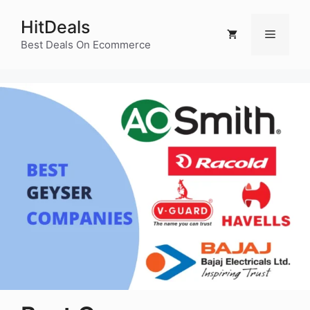
Skip
HitDeals
to
Menu
content
Best Deals On Ecommerce