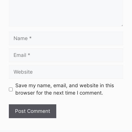
Name
Email
Website
Save my name, email, and website in this
browser for the next time I comment.