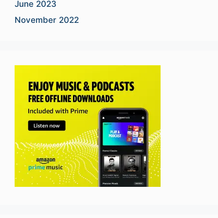
June 2023
November 2022