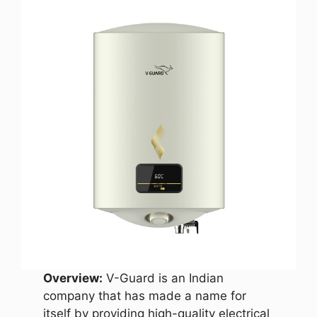
Overview:
V-Guard is an Indian
company that has made a name for
itself by providing high-quality electrical