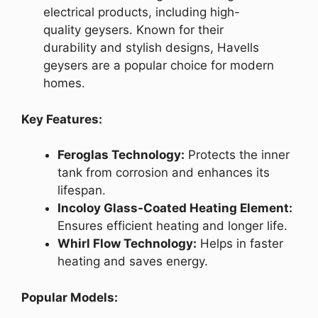
electrical products, including high-
quality geysers. Known for their
durability and stylish designs, Havells
geysers are a popular choice for modern
homes.
Key Features:
Feroglas Technology:
Protects the inner
tank from corrosion and enhances its
lifespan.
Incoloy Glass-Coated Heating Element:
Ensures efficient heating and longer life.
Whirl Flow Technology:
Helps in faster
heating and saves energy.
Popular Models: