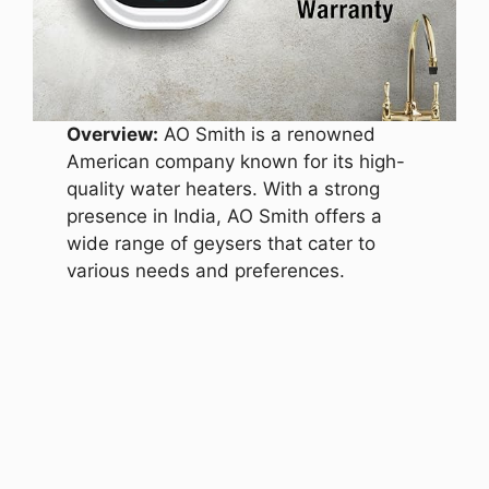
Overview:
AO Smith is a renowned
American company known for its high-
quality water heaters. With a strong
presence in India, AO Smith offers a
wide range of geysers that cater to
various needs and preferences.