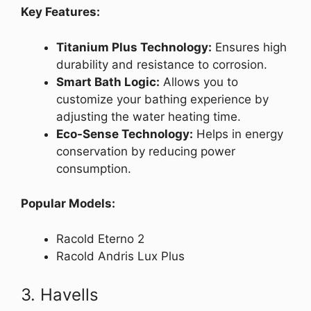
Key Features:
Titanium Plus Technology:
Ensures high
durability and resistance to corrosion.
Smart Bath Logic:
Allows you to
customize your bathing experience by
adjusting the water heating time.
Eco-Sense Technology:
Helps in energy
conservation by reducing power
consumption.
Popular Models:
Racold Eterno 2
Racold Andris Lux Plus
3. Havells