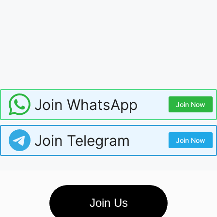
Join WhatsApp
Join Now
Join Telegram
Join Now
Join Us