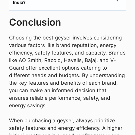
India?
Conclusion
Choosing the best geyser involves considering
various factors like brand reputation, energy
efficiency, safety features, and capacity. Brands
like AO Smith, Racold, Havells, Bajaj, and V-
Guard offer excellent options catering to
different needs and budgets. By understanding
the key features and benefits of each brand,
you can make an informed decision that
ensures reliable performance, safety, and
energy savings.
When purchasing a geyser, always prioritize
safety features and energy efficiency. A higher