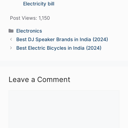
Electricity bill
Post Views:
1,150
Categories
Electronics
Best DJ Speaker Brands in India (2024)
Best Electric Bicycles in India (2024)
Leave a Comment
Comment