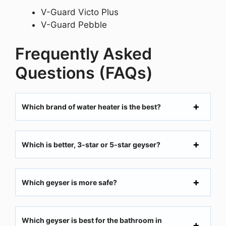
V-Guard Victo Plus
V-Guard Pebble
Frequently Asked
Questions (FAQs)
Which brand of water heater is the best?
Which is better, 3-star or 5-star geyser?
Which geyser is more safe?
Which geyser is best for the bathroom in