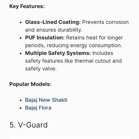
Key Features:
Glass-Lined Coating:
Prevents corrosion
and ensures durability.
PUF Insulation:
Retains heat for longer
periods, reducing energy consumption.
Multiple Safety Systems:
Includes
safety features like thermal cutout and
safety valve.
Popular Models:
Bajaj New Shakti
Bajaj Flora
5. V-Guard