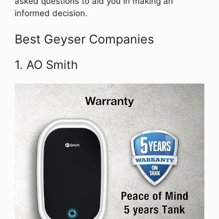
asked questions to aid you in making an
informed decision.
Best Geyser Companies
1. AO Smith