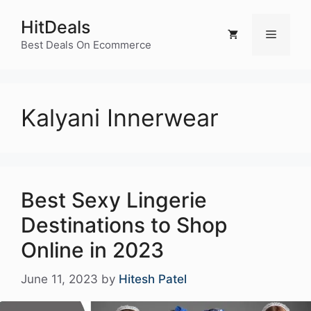
Skip
HitDeals
to
Menu
content
Best Deals On Ecommerce
Kalyani Innerwear
Best Sexy Lingerie
Destinations to Shop
Online in 2023
June 11, 2023
by
Hitesh Patel