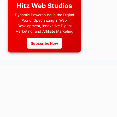
Hitz Web Studios
Dynamic Powerhouse in the Digital
World, Specializing in Web
Development, innovative Digital
Marketing, and Affiliate Marketing
Subscribe Now