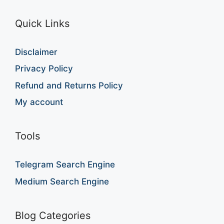
Quick Links
Disclaimer
Privacy Policy
Refund and Returns Policy
My account
Tools
Telegram Search Engine
Medium Search Engine
Blog Categories