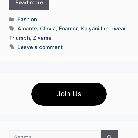
Read more
Categories
Fashion
Tags
Amante
,
Clovia
,
Enamor
,
Kalyani Innerwear
,
Triumph
,
Zivame
Leave a comment
Join Us
Search