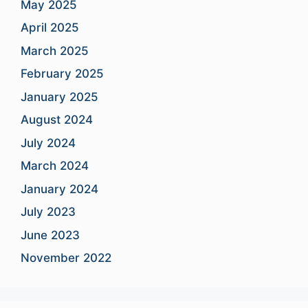
May 2025
April 2025
March 2025
February 2025
January 2025
August 2024
July 2024
March 2024
January 2024
July 2023
June 2023
November 2022