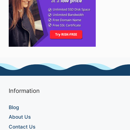
Information
Blog
About Us
Contact Us