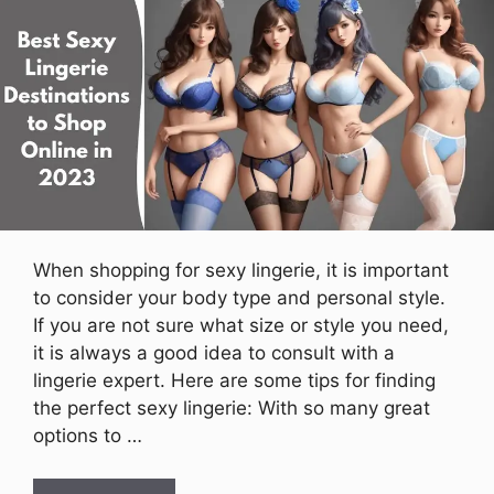
When shopping for sexy lingerie, it is important
to consider your body type and personal style.
If you are not sure what size or style you need,
it is always a good idea to consult with a
lingerie expert. Here are some tips for finding
the perfect sexy lingerie: With so many great
options to …