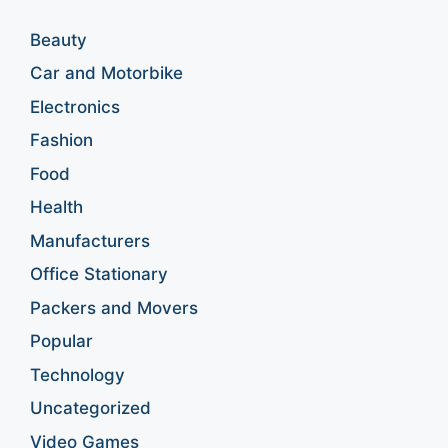
Beauty
Car and Motorbike
Electronics
Fashion
Food
Health
Manufacturers
Office Stationary
Packers and Movers
Popular
Technology
Uncategorized
Video Games