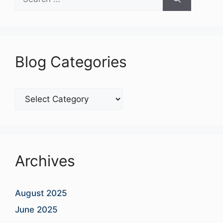
for:
Blog Categories
Blog
Categories
Archives
August 2025
June 2025