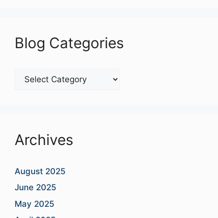
Blog Categories
Blog
Categories
Archives
August 2025
June 2025
May 2025