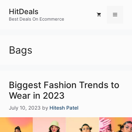
Skip
HitDeals
to
Menu
content
Best Deals On Ecommerce
Bags
Biggest Fashion Trends to
Wear in 2023
July 10, 2023
by
Hitesh Patel