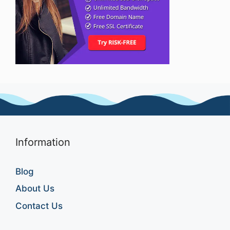
Information
Blog
About Us
Contact Us