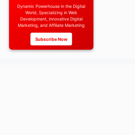
Dynamic Powerhouse in the Digital
World, Specializing in Web
Development, innovative Digital
Marketing, and Affiliate Marketing
Subscribe Now