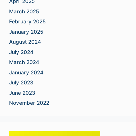
April 2025
March 2025
February 2025
January 2025
August 2024
July 2024
March 2024
January 2024
July 2023
June 2023
November 2022