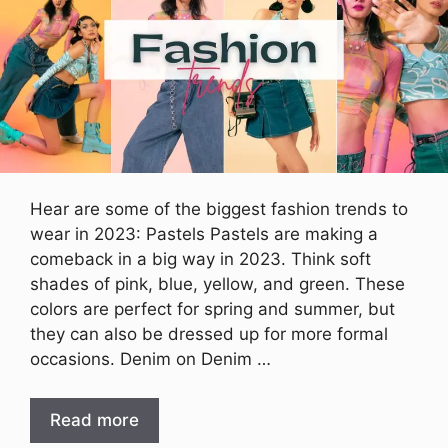
Hear are some of the biggest fashion trends to
wear in 2023: Pastels Pastels are making a
comeback in a big way in 2023. Think soft
shades of pink, blue, yellow, and green. These
colors are perfect for spring and summer, but
they can also be dressed up for more formal
occasions. Denim on Denim …
Read more