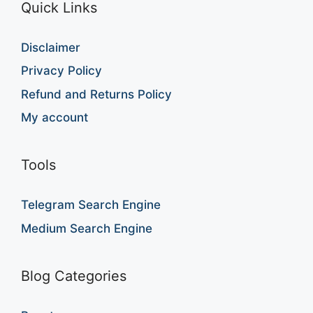
Quick Links
Disclaimer
Privacy Policy
Refund and Returns Policy
My account
Tools
Telegram Search Engine
Medium Search Engine
Blog Categories