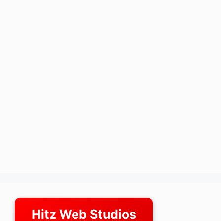
Hitz Web Studios