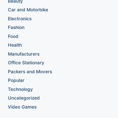
Beauty
Car and Motorbike
Electronics
Fashion
Food
Health
Manufacturers
Office Stationary
Packers and Movers
Popular
Technology
Uncategorized
Video Games