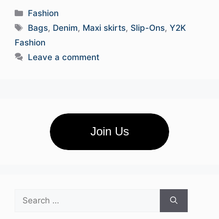
Categories
Fashion
Tags
Bags
,
Denim
,
Maxi skirts
,
Slip-Ons
,
Y2K
Fashion
Leave a comment
Join Us
Search
for: