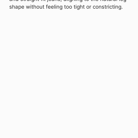
shape without feeling too tight or constricting.