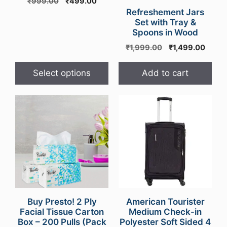
Original
Current
₹
999.00
₹
499.00
be
price
price
Refreshement Jars
chosen
was:
is:
Set with Tray &
on
Spoons in Wood
₹999.00.
₹499.00.
the
Original
Curre
₹
1,999.00
₹
1,499.00
product
price
price
was:
is:
page
Select options
Add to cart
₹1,999.00.
₹1,49
Buy Presto! 2 Ply
American Tourister
Facial Tissue Carton
Medium Check-in
Box – 200 Pulls (Pack
Polyester Soft Sided 4