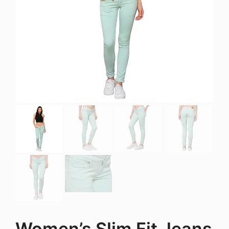
Women’s Slim Fit Jeans