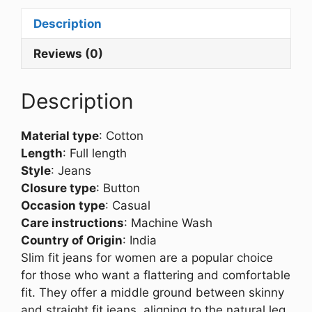
Description
Reviews (0)
Description
Material type
:
Cotton
Length
:
Full length
Style
:
Jeans
Closure type
:
Button
Occasion type
:
Casual
Care instructions
:
Machine Wash
Country of Origin
:
India
Slim fit jeans for women are a popular choice
for those who want a flattering and comfortable
fit. They offer a middle ground between skinny
and straight fit jeans, aligning to the natural leg