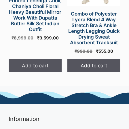
Printed Lehenga Choli,
Chaniya Choli Floral
Heavy Beautiful Mirror
Combo of Polyester
Work With Dupatta
Lycra Blend 4 Way
Butter Silk Set Indian
Stretch Bra & Ankle
Outfit
Length Legging Quick
Drying Sweat
Original
Current
₹
8,999.00
₹
3,599.00
Absorbent Tracksuit
price
price
was:
is:
Original
Current
₹
999.00
₹
555.00
₹8,999.00.
₹3,599.00.
price
price
was:
is:
Add to cart
Add to cart
₹999.00.
₹555.00
Information