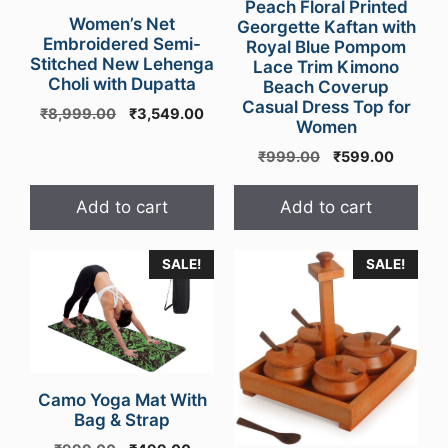
Peach Floral Printed
Women’s Net
Georgette Kaftan with
Embroidered Semi-
Royal Blue Pompom
Stitched New Lehenga
Lace Trim Kimono
Choli with Dupatta
Beach Coverup
Casual Dress Top for
Original
Current
₹
8,999.00
₹
3,549.00
Women
price
price
was:
is:
Original
Curren
₹
999.00
₹
599.00
₹8,999.00.
₹3,549.00.
price
price
was:
is:
Add to cart
Add to cart
₹999.00.
₹599.0
This
SALE!
SALE!
product
has
multiple
variants.
The
Camo Yoga Mat With
options
Bag & Strap
may