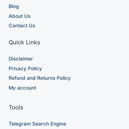
Blog
About Us
Contact Us
Quick Links
Disclaimer
Privacy Policy
Refund and Returns Policy
My account
Tools
Telegram Search Engine