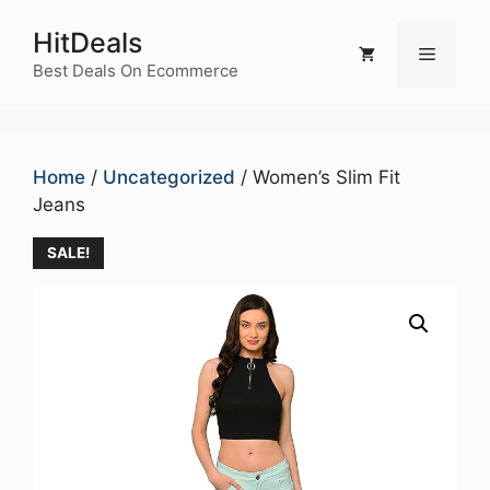
Skip
HitDeals
to
Menu
content
Best Deals On Ecommerce
Home
/
Uncategorized
/ Women’s Slim Fit
Jeans
SALE!