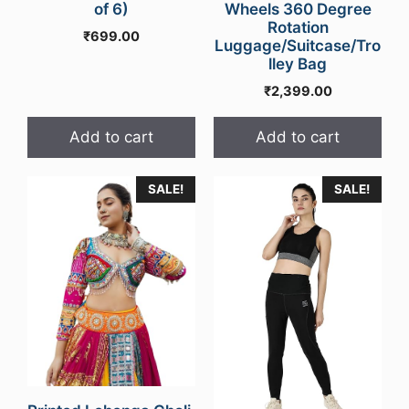
of 6)
Wheels 360 Degree
Rotation
₹
699.00
Luggage/Suitcase/Tro
lley Bag
₹
2,399.00
Add to cart
Add to cart
SALE!
SALE!