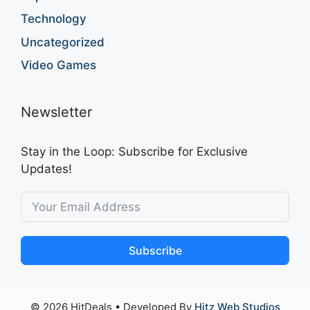
Technology
Uncategorized
Video Games
Newsletter
Stay in the Loop: Subscribe for Exclusive
Updates!
Subscribe
© 2026 HitDeals
• Developed By
Hitz Web Studios