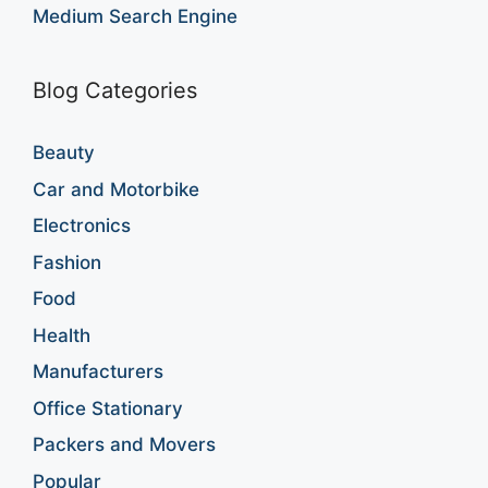
Medium Search Engine
Blog Categories
Beauty
Car and Motorbike
Electronics
Fashion
Food
Health
Manufacturers
Office Stationary
Packers and Movers
Popular