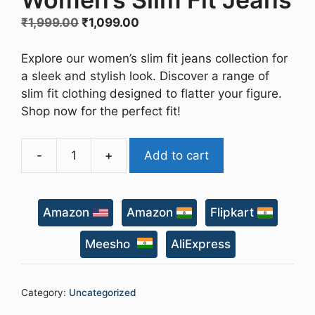
Original
Current
₹
1,999.00
₹
1,099.00
price
price
was:
is:
Explore our women’s slim fit jeans collection for
₹1,999.00.
₹1,099.00.
a sleek and stylish look. Discover a range of
slim fit clothing designed to flatter your figure.
Shop now for the perfect fit!
-
+
Add to cart
Women's
Slim
Fit
Amazon
Amazon
Flipkart
Jeans
quantity
Meesho
AliExpress
Category:
Uncategorized