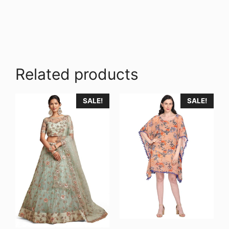
Related products
SALE!
SALE!