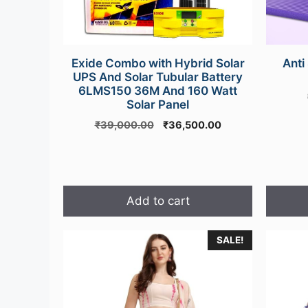
Exide Combo with Hybrid Solar
Anti
UPS And Solar Tubular Battery
6LMS150 36M And 160 Watt
Solar Panel
Original
Current
₹
39,000.00
₹
36,500.00
price
price
was:
is:
₹39,000.00.
₹36,500.00.
Add to cart
SALE!