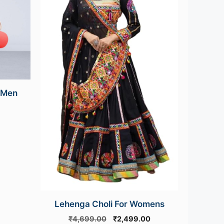
 Men
urrent
rice
s:
499.00.
Lehenga Choli For Womens
Original
Current
₹
4,699.00
₹
2,499.00