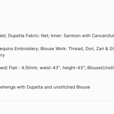
Net; Dupatta Fabric: Net; Inner: Santoon with Cancan(tul
 Sequins Embroidery; Blouse Work: Thread, Dori, Zari & G
ery
ed) Flair : 4.50mtr, waist-43″, height-43″; Blouse(Unsti
Lehenga with Dupatta and unstitched Blouse