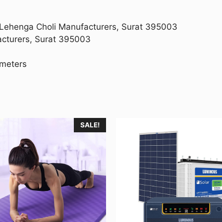
g Lehenga Choli Manufacturers, Surat 395003
acturers, Surat 395003
imeters
SALE!