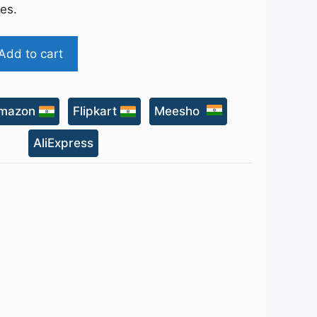
ies.
Add to cart
mazon
Flipkart
Meesho
AliExpress