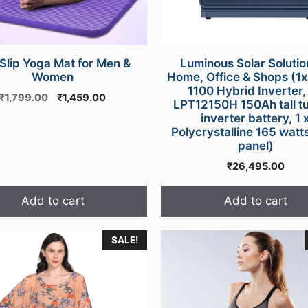
 Slip Yoga Mat for Men &
Luminous Solar Solutio
Women
Home, Office & Shops (1
1100 Hybrid Inverter, 
Original
Current
₹
1,799.00
₹
1,459.00
LPT12150H 150Ah tall t
price
price
inverter battery, 1 
was:
is:
Polycrystalline 165 watts
₹1,799.00.
₹1,459.00.
panel)
₹
26,495.00
Add to cart
Add to cart
SALE!