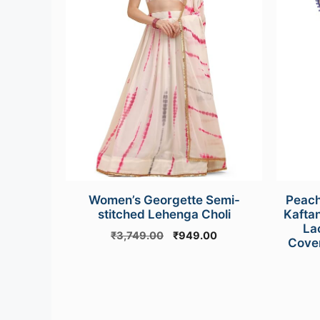
Women’s Georgette Semi-
Peach
stitched Lehenga Choli
Kafta
La
Original
Current
₹
3,749.00
₹
949.00
Cover
price
price
was:
is:
₹3,749.00.
₹949.00.