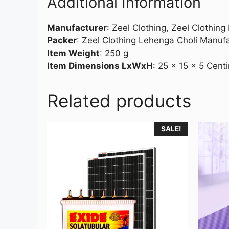
Additional Information
Manufacturer
:
Zeel Clothing, Zeel Clothin
Packer
:
Zeel Clothing Lehenga Choli Manuf
Item Weight
:
250 g
Item Dimensions LxWxH
:
25 x 15 x 5 Cent
Related products
SALE!