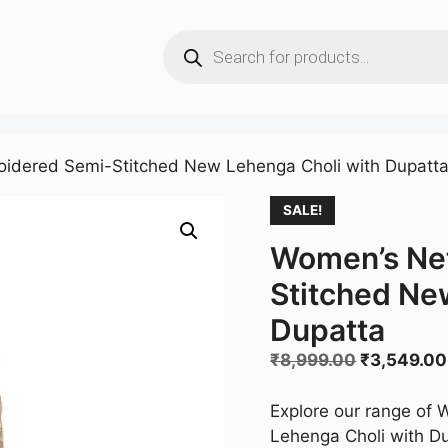
Products
search
idered Semi-Stitched New Lehenga Choli with Dupatt
SALE!
Women’s Ne
Stitched Ne
Dupatta
Original
₹
8,999.00
₹
3,549.00
price
was:
Explore our range of
₹8,999.00
Lehenga Choli with Dup