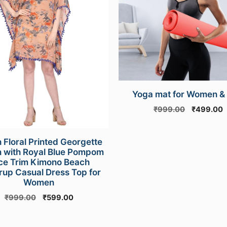
Yoga mat for Women &
Original
C
₹
999.00
₹
499.00
price
p
was:
i
₹999.00.
₹
 Floral Printed Georgette
n with Royal Blue Pompom
ce Trim Kimono Beach
up Casual Dress Top for
Women
Original
Current
₹
999.00
₹
599.00
price
price
was:
is: