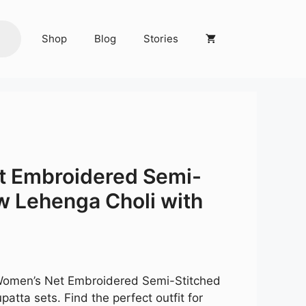
Shop
Blog
Stories
a
t Embroidered Semi-
w Lehenga Choli with
Current
price
is:
 Women’s Net Embroidered Semi-Stitched
.
₹3,549.00.
atta sets. Find the perfect outfit for