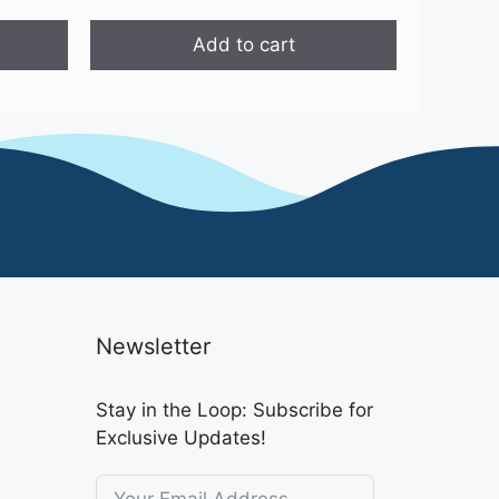
price
price
was:
is:
Add to cart
₹4,699.00.
₹2,499.00.
Newsletter
Stay in the Loop: Subscribe for
Exclusive Updates!