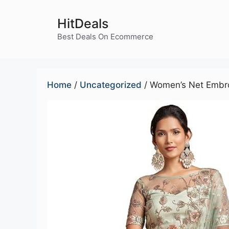
Skip
to
HitDeals
content
Best Deals On Ecommerce
Home
/
Uncategorized
/ Women’s Net Embro