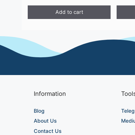
Add to cart
Information
Tool
Blog
Teleg
About Us
Medi
Contact Us