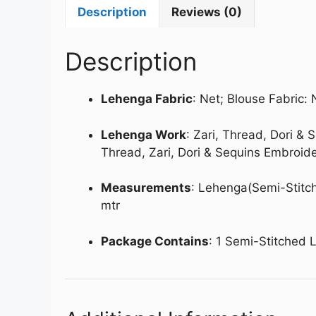
Description
Reviews (0)
Description
Lehenga Fabric
: Net; Blouse Fabric: 
Lehenga Work
: Zari, Thread, Dori &
Thread, Zari, Dori & Sequins Embroid
Measurements
: Lehenga(Semi-Stitch
mtr
Package Contains
: 1 Semi-Stitched 