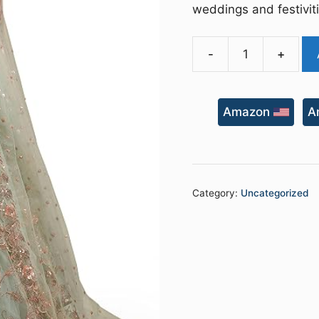
weddings and festivit
-
+
Women's
Net
Embroidered
Amazon
A
Semi-
Stitched
New
Lehenga
Choli
Category:
Uncategorized
with
Dupatta
quantity