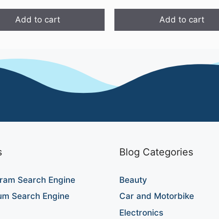
₹999.00.
₹599.00.
Add to cart
Add to cart
s
Blog Categories
ram Search Engine
Beauty
um Search Engine
Car and Motorbike
Electronics