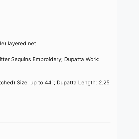
le) layered net
litter Sequins Embroidery; Dupatta Work:
tched) Size: up to 44″; Dupatta Length: 2.25