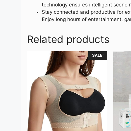
technology ensures intelligent scene 
Stay connected and productive for ex
Enjoy long hours of entertainment, g
Related products
SALE!