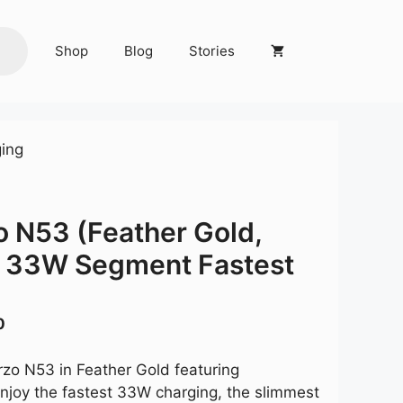
Shop
Blog
Stories
ing
o N53 (Feather Gold,
33W Segment Fastest
Current
0
price
is:
rzo N53 in Feather Gold featuring
0.
₹8,999.00.
joy the fastest 33W charging, the slimmest