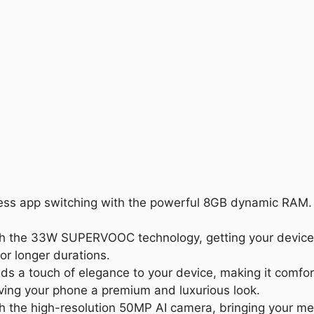
ess app switching with the powerful 8GB dynamic RAM. S
ith the 33W SUPERVOOC technology, getting your device
or longer durations.
s a touch of elegance to your device, making it comfort
iving your phone a premium and luxurious look.
th the high-resolution 50MP AI camera, bringing your m