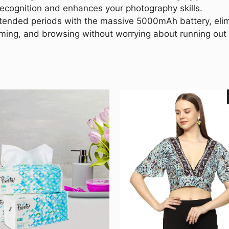
recognition and enhances your photography skills.
tended periods with the massive 5000mAh battery, elimi
aming, and browsing without worrying about running out 
This
product
has
multiple
variants.
The
options
may
be
chosen
on