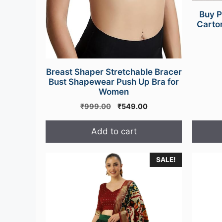
Buy P
Carton
Breast Shaper Stretchable Bracer
Bust Shapewear Push Up Bra for
Women
Original
Current
₹
999.00
₹
549.00
price
price
was:
is:
Add to cart
₹999.00.
₹549.00.
This
SALE!
product
has
multipl
variants
The