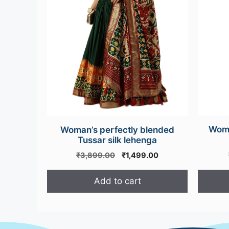
options
may
be
chosen
on
the
product
page
Wome
Woman’s perfectly blended
Tussar silk lehenga
Original
Current
₹
3,899.00
₹
1,499.00
price
price
was:
is:
Add to cart
₹3,899.00.
₹1,499.00.