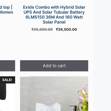
 top |
Exide Combo with Hybrid Solar
r Women
UPS And Solar Tubular Battery
6LMS150 36M And 160 Watt
urrent
Solar Panel
rice
Original
Current
₹
39,000.00
₹
36,500.00
s:
price
price
499.00.
was:
is:
₹39,000.00.
₹36,500.00.
Add to cart
SALE!