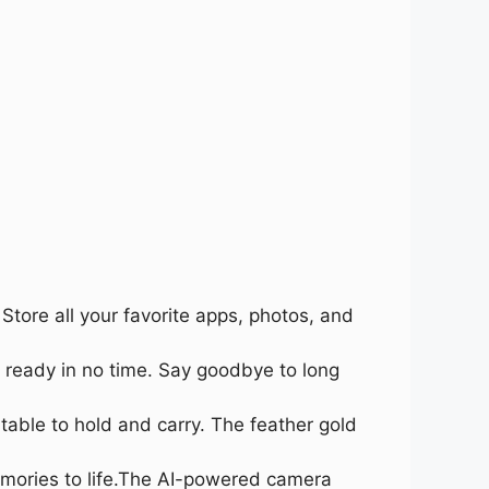
tore all your favorite apps, photos, and
 ready in no time. Say goodbye to long
able to hold and carry. The feather gold
emories to life.The AI-powered camera