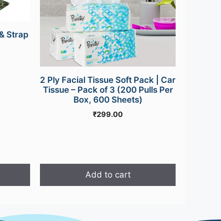
& Strap
urrent
rice
s:
2 Ply Facial Tissue Soft Pack | Car
499.00.
Tissue – Pack of 3 (200 Pulls Per
Box, 600 Sheets)
₹
299.00
Add to cart