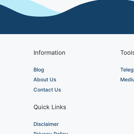
Information
Tool
Blog
Teleg
About Us
Medi
Contact Us
Quick Links
Disclaimer