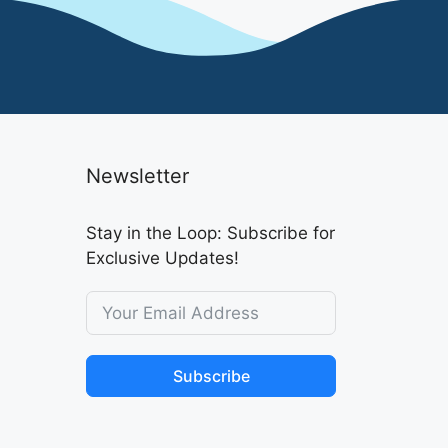
Newsletter
Stay in the Loop: Subscribe for
Exclusive Updates!
Subscribe