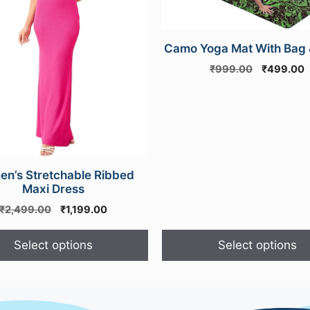
options
may
Camo Yoga Mat With Bag 
be
chosen
Original
C
₹
999.00
₹
499.00
price
p
on
was:
i
the
₹999.00.
₹
product
page
n’s Stretchable Ribbed
Maxi Dress
Original
Current
₹
2,499.00
₹
1,199.00
price
price
was:
is:
Select options
Select options
₹2,499.00.
₹1,199.00.