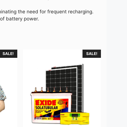
nating the need for frequent recharging.
of battery power.
SALE!
SALE!