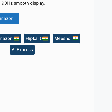
ng 90Hz smooth display.
Amazon
mazon
Flipkart
Meesho
AliExpress