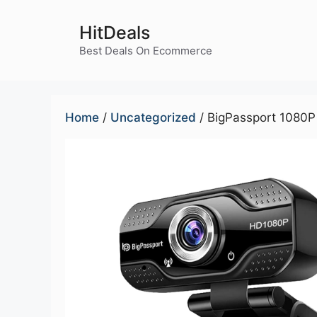
Skip
to
HitDeals
content
Best Deals On Ecommerce
Home
/
Uncategorized
/ BigPassport 1080P 