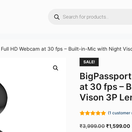
Products
search
Full HD Webcam at 30 fps – Built-in-Mic with Night Vi
SALE!
BigPasspor
at 30 fps – 
Vison 3P Le
(
1
customer 
5.00
out of
5
Original
₹
3,999.00
₹
1,599.00