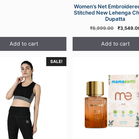
Women’s Net Embroidere
Stitched New Lehenga Cho
Dupatta
Original
₹
8,999.00
₹
3,549.0
price
was:
Add to cart
Add to cart
₹8,999.0
SALE!