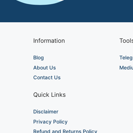
Information
Tool
Blog
Teleg
About Us
Medi
Contact Us
Quick Links
Disclaimer
Privacy Policy
Refund and Returns Policy