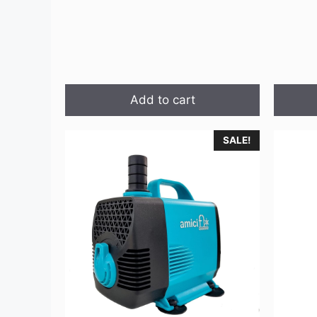
Add to cart
SALE!