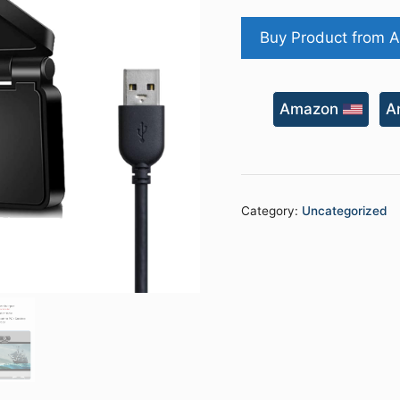
price
was:
Buy Product from 
₹3,999.00
Amazon
A
Category:
Uncategorized