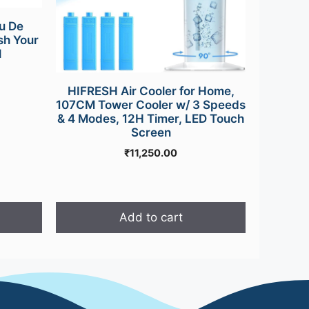
u De
sh Your
l
HIFRESH Air Cooler for Home,
107CM Tower Cooler w/ 3 Speeds
& 4 Modes, 12H Timer, LED Touch
Screen
₹
11,250.00
Add to cart