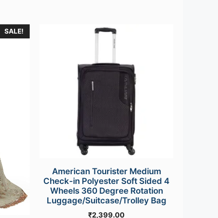
SALE!
American Tourister Medium
Check-in Polyester Soft Sided 4
Wheels 360 Degree Rotation
Luggage/Suitcase/Trolley Bag
₹
2,399.00