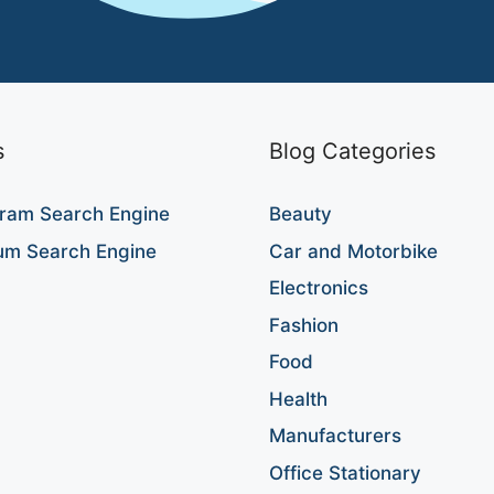
s
Blog Categories
ram Search Engine
Beauty
um Search Engine
Car and Motorbike
Electronics
Fashion
Food
Health
Manufacturers
Office Stationary