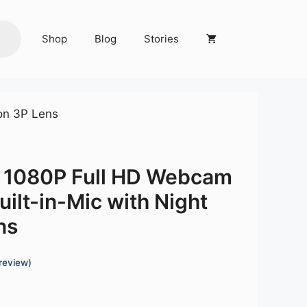
Shop
Blog
Stories
son 3P Lens
t 1080P Full HD Webcam
Built-in-Mic with Night
ns
review)
Current