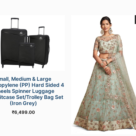
mall, Medium & Large
opylene (PP) Hard Sided 4
eels Spinner Luggage
itcase Set/Trolley Bag Set
(Iron Grey)
₹
6,499.00