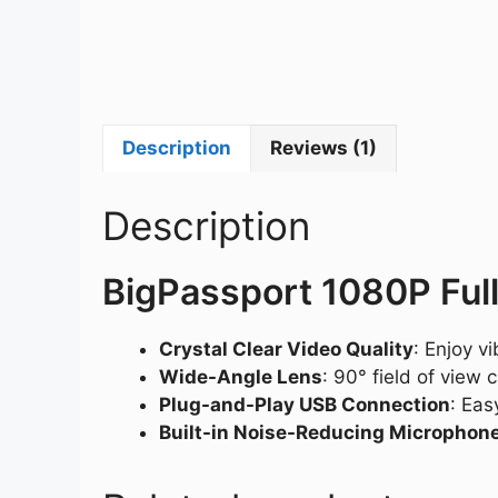
Description
Reviews (1)
Description
BigPassport 1080P Fu
Crystal Clear Video Quality
: Enjoy v
Wide-Angle Lens
: 90° field of view
Plug-and-Play USB Connection
: Eas
Built-in Noise-Reducing Microphon