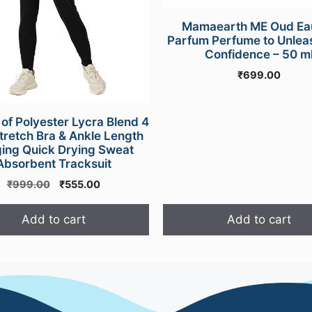
Mamaearth ME Oud Ea
Parfum Perfume to Unlea
Confidence – 50 m
₹
699.00
f Polyester Lycra Blend 4
retch Bra & Ankle Length
ing Quick Drying Sweat
Absorbent Tracksuit
Original
Current
₹
999.00
₹
555.00
price
price
was:
is:
Add to cart
Add to cart
₹999.00.
₹555.00.