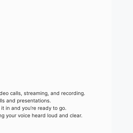
ideo calls, streaming, and recording.
lls and presentations.
it in and you’re ready to go.
ng your voice heard loud and clear.