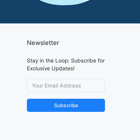
Newsletter
Stay in the Loop: Subscribe for
Exclusive Updates!
Subscribe