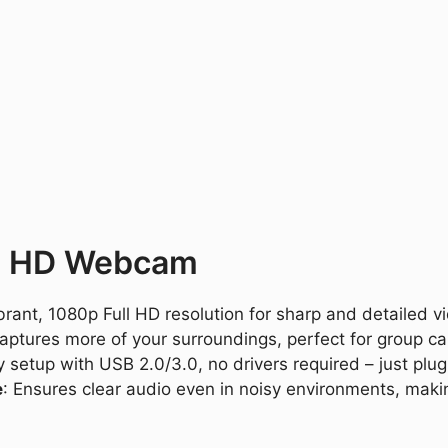
ll HD Webcam
ibrant, 1080p Full HD resolution for sharp and detailed v
 captures more of your surroundings, perfect for group ca
y setup with USB 2.0/3.0, no drivers required – just plug 
e
: Ensures clear audio even in noisy environments, maki