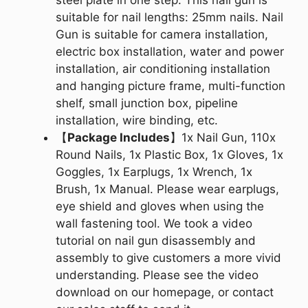
suitable for nail lengths: 25mm nails. Nail
Gun is suitable for camera installation,
electric box installation, water and power
installation, air conditioning installation
and hanging picture frame, multi-function
shelf, small junction box, pipeline
installation, wire binding, etc.
【
Package Includes
】1x Nail Gun, 110x
Round Nails, 1x Plastic Box, 1x Gloves, 1x
Goggles, 1x Earplugs, 1x Wrench, 1x
Brush, 1x Manual. Please wear earplugs,
eye shield and gloves when using the
wall fastening tool. We took a video
tutorial on nail gun disassembly and
assembly to give customers a more vivid
understanding. Please see the video
download on our homepage, or contact