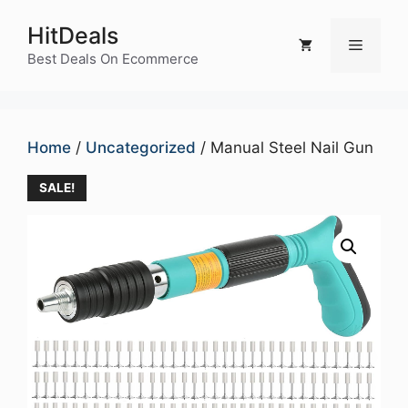
Skip
HitDeals
to
Menu
content
Best Deals On Ecommerce
Home
/
Uncategorized
/ Manual Steel Nail Gun
SALE!