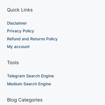
Quick Links
Disclaimer
Privacy Policy
Refund and Returns Policy
My account
Tools
Telegram Search Engine
Medium Search Engine
Blog Categories