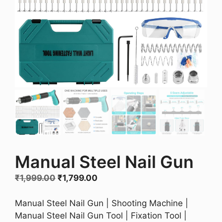
Manual Steel Nail Gun
Original
Current
₹
1,999.00
₹
1,799.00
price
price
was:
is:
Manual Steel Nail Gun | Shooting Machine |
₹1,999.00.
₹1,799.00.
Manual Steel Nail Gun Tool | Fixation Tool |