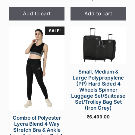
Add to cart
Add to cart
SALE!
Small, Medium &
Large Polypropylene
(PP) Hard Sided 4
Wheels Spinner
Luggage Set/Suitcase
Set/Trolley Bag Set
(Iron Grey)
₹
6,499.00
Combo of Polyester
Lycra Blend 4 Way
Stretch Bra & Ankle