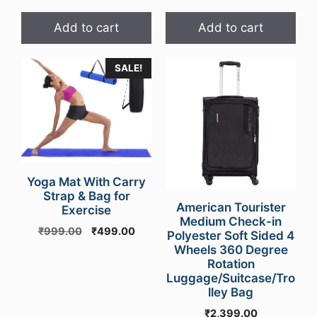
Add to cart
Add to cart
SALE!
Yoga Mat With Carry
Strap & Bag for
American Tourister
Exercise
Medium Check-in
Original
Current
₹
999.00
₹
499.00
Polyester Soft Sided 4
price
price
Wheels 360 Degree
was:
is:
Rotation
₹999.00.
₹499.00.
Luggage/Suitcase/Tro
lley Bag
₹
2,399.00