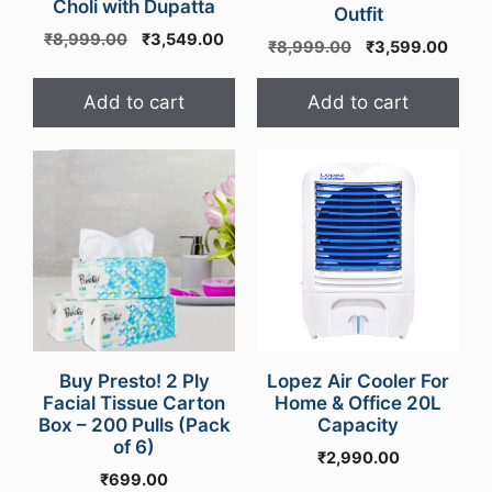
Choli with Dupatta
Outfit
Original
Current
₹
8,999.00
₹
3,549.00
Original
Curre
₹
8,999.00
₹
3,599.00
price
price
price
price
was:
is:
was:
is:
Add to cart
Add to cart
₹8,999.00.
₹3,549.00.
₹8,999.00.
₹3,59
Buy Presto! 2 Ply
Lopez Air Cooler For
Facial Tissue Carton
Home & Office 20L
Box – 200 Pulls (Pack
Capacity
of 6)
₹
2,990.00
₹
699.00