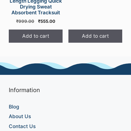
Length Legging Quick
Drying Sweat
Absorbent Tracksuit
Original
Current
₹
999.00
₹
555.00
price
price
was:
is:
Add to cart
Add to cart
₹999.00.
₹555.00.
Information
Blog
About Us
Contact Us