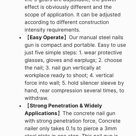
effect is obviously different and the
scope of application. It can be adjusted
according to different construction
intensity requirements.
【
Easy Operate
】Our manual steel nails
gun is compact and portable. Easy to use
just five simple steps: 1. wear protective
glasses, gloves and earplugs; 2. choose
the nail; 3. nail gun vertically at
workplace ready to shoot; 4. vertical
force into wall; 5. hold silencer sleeve by
hand, rear compression several times, to
withdraw.
【
Strong Penetration & Widely
Applications
】The concrete nail gun
with strong penetration force, Concrete
nailer only takes 0.1s to pierce a 3mm
steel plate in one step. This nail gun is