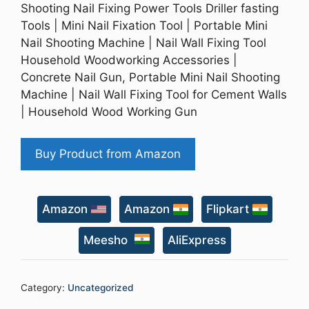
Shooting Nail Fixing Power Tools Driller fasting
Tools | Mini Nail Fixation Tool | Portable Mini
Nail Shooting Machine | Nail Wall Fixing Tool
Household Woodworking Accessories |
Concrete Nail Gun, Portable Mini Nail Shooting
Machine | Nail Wall Fixing Tool for Cement Walls
| Household Wood Working Gun
Buy Product from Amazon
Amazon
Amazon
Flipkart
Meesho
AliExpress
Category:
Uncategorized