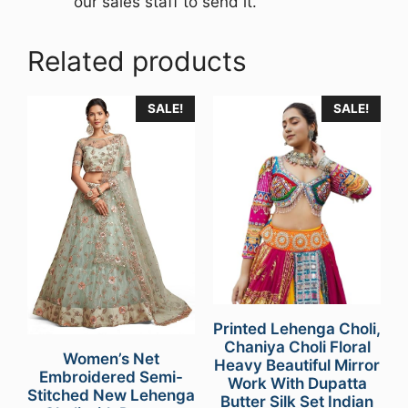
our sales staff to send it.
Related products
SALE!
SALE!
Printed Lehenga Choli,
Chaniya Choli Floral
Women’s Net
Heavy Beautiful Mirror
Embroidered Semi-
Work With Dupatta
Stitched New Lehenga
Butter Silk Set Indian