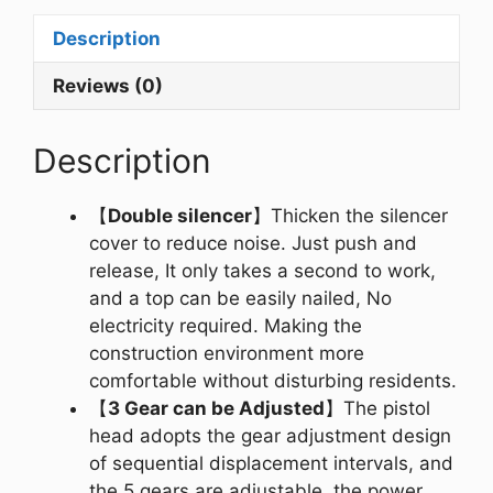
Description
Reviews (0)
Description
【
Double silencer
】Thicken the silencer
cover to reduce noise. Just push and
release, It only takes a second to work,
and a top can be easily nailed, No
electricity required. Making the
construction environment more
comfortable without disturbing residents.
【
3 Gear can be Adjusted
】The pistol
head adopts the gear adjustment design
of sequential displacement intervals, and
the 5 gears are adjustable, the power