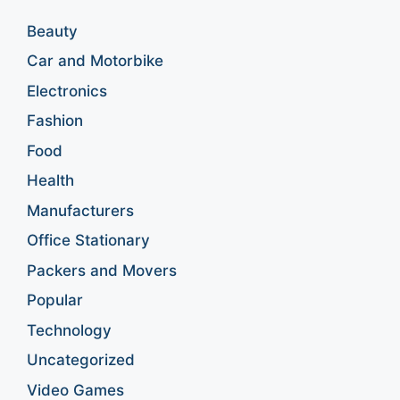
Beauty
Car and Motorbike
Electronics
Fashion
Food
Health
Manufacturers
Office Stationary
Packers and Movers
Popular
Technology
Uncategorized
Video Games