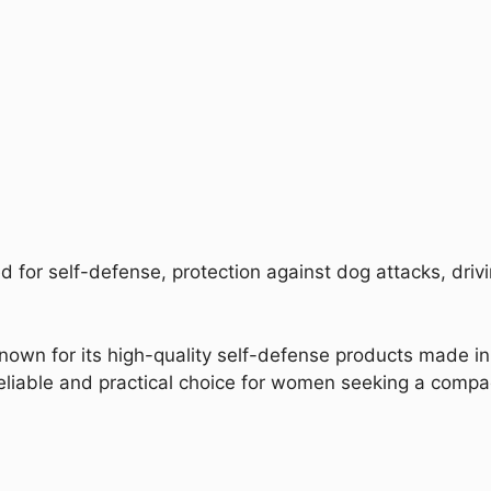
 for self-defense, protection against dog attacks, drivi
nown for its high-quality self-defense products made in 
liable and practical choice for women seeking a compact