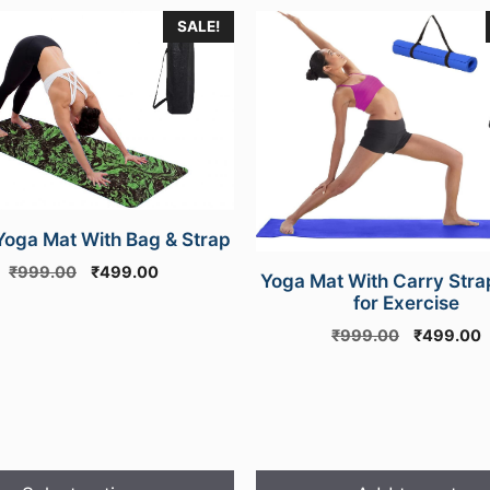
SALE!
e
.
oga Mat With Bag & Strap
Original
Current
₹
999.00
₹
499.00
Yoga Mat With Carry Stra
price
price
for Exercise
was:
is:
Original
C
₹
999.00
₹
499.00
₹999.00.
₹499.00.
price
p
was:
i
₹999.00.
₹