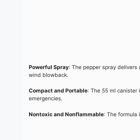
Powerful Spray
: The pepper spray delivers 
wind blowback.
Compact and Portable
: The 55 ml canister 
emergencies.
Nontoxic and Nonflammable
: The formula 