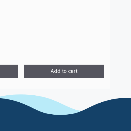
is:
.
₹1,499.00.
Add to cart