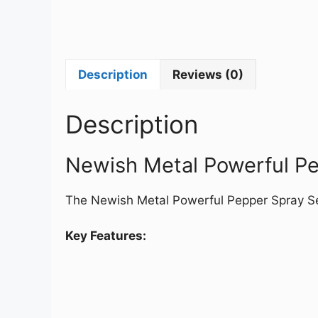
Description
Reviews (0)
Description
Newish Metal Powerful P
The Newish Metal Powerful Pepper Spray Sel
Key Features: