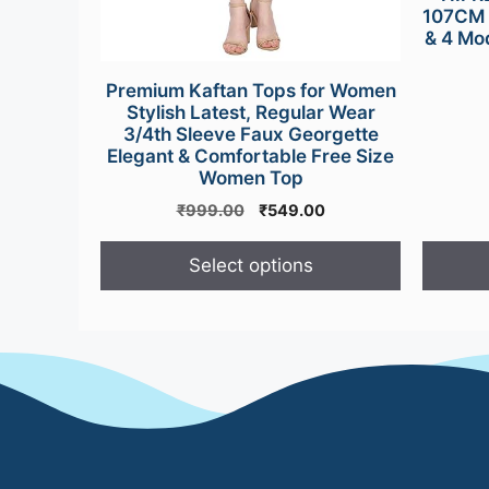
107CM 
& 4 Mo
Premium Kaftan Tops for Women
Stylish Latest, Regular Wear
3/4th Sleeve Faux Georgette
Elegant & Comfortable Free Size
Women Top
Original
Current
₹
999.00
₹
549.00
price
price
was:
is:
Select options
₹999.00.
₹549.00.