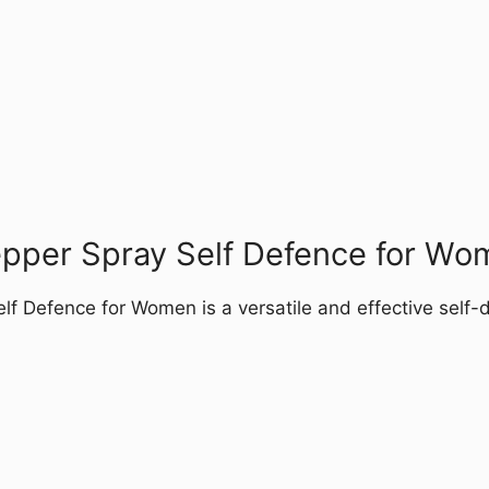
epper Spray Self Defence for Wo
f Defence for Women is a versatile and effective self-