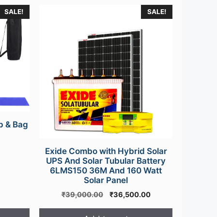
SALE!
SALE!
p & Bag
urrent
Exide Combo with Hybrid Solar
rice
UPS And Solar Tubular Battery
s:
6LMS150 36M And 160 Watt
499.00.
Solar Panel
Original
Current
₹
39,000.00
₹
36,500.00
price
price
was:
is: