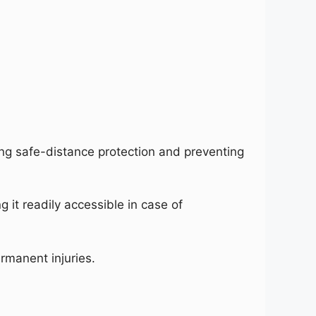
ing safe-distance protection and preventing
 it readily accessible in case of
rmanent injuries.