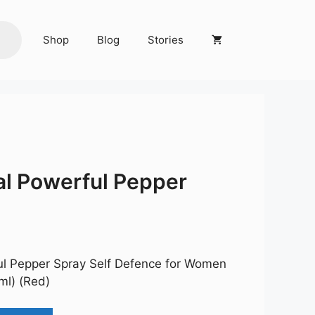
Shop
Blog
Stories
l Powerful Pepper
rent
ce
l Pepper Spray Self Defence for Women
9.00.
ml) (Red)