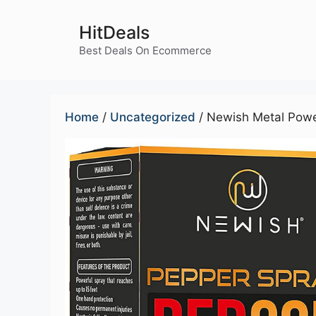
Skip
to
HitDeals
content
Best Deals On Ecommerce
Home
/
Uncategorized
/ Newish Metal Powe