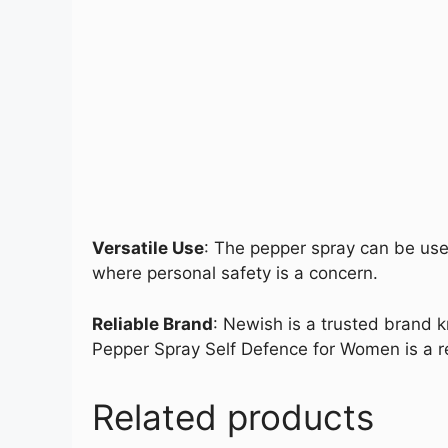
Versatile Use
: The pepper spray can be used
where personal safety is a concern.
Reliable Brand
: Newish is a trusted brand k
Pepper Spray Self Defence for Women is a re
Related products