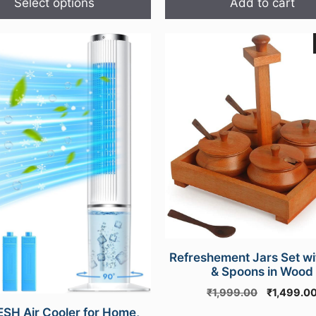
Select options
Add to cart
Refreshement Jars Set wi
& Spoons in Wood
Original
₹
1,999.00
₹
1,499.0
price
SH Air Cooler for Home,