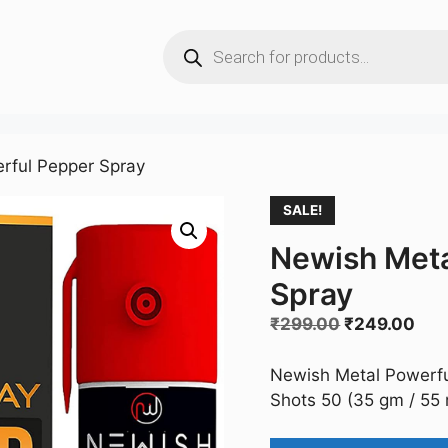
Products
search
rful Pepper Spray
SALE!
Newish Meta
Spray
Original
Cur
₹
299.00
₹
249.00
price
pri
was:
is:
Newish Metal Powerfu
₹299.00.
₹24
Shots 50 (35 gm / 55 