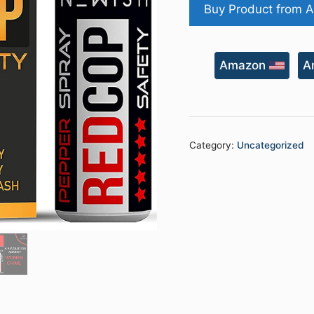
Buy Product from 
Amazon
A
Category:
Uncategorized