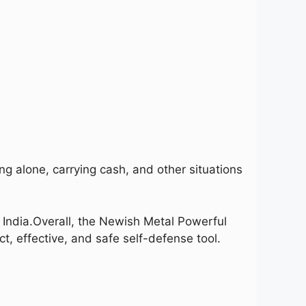
ng alone, carrying cash, and other situations
India.
Overall, the Newish Metal Powerful
, effective, and safe self-defense tool.