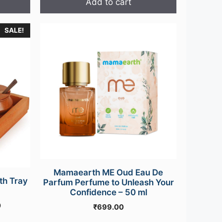
Add to cart
₹39,000.00.
₹36,500.00.
SALE!
Mamaearth ME Oud Eau De
th Tray
Parfum Perfume to Unleash Your
Confidence – 50 ml
Current
0
₹
699.00
price