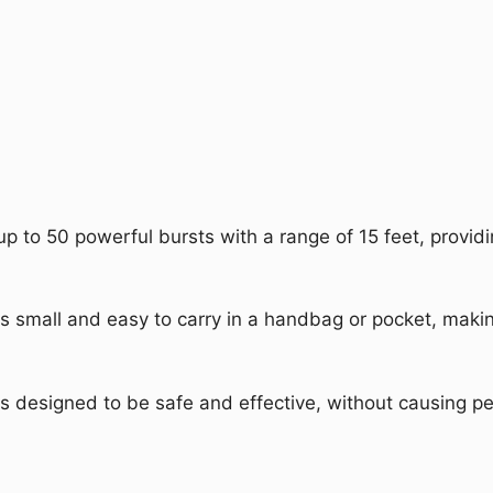
up to 50 powerful bursts with a range of 15 feet, provid
is small and easy to carry in a handbag or pocket, making
is designed to be safe and effective, without causing pe