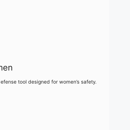
men
defense tool designed for women’s safety.