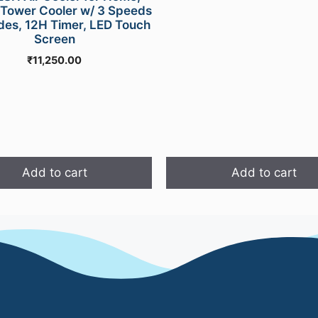
was:
Tower Cooler w/ 3 Speeds
₹1,999.00
des, 12H Timer, LED Touch
Screen
₹
11,250.00
Add to cart
Add to cart