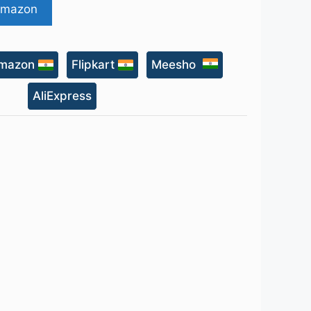
Amazon
mazon
Flipkart
Meesho
AliExpress