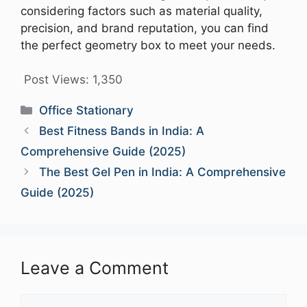
considering factors such as material quality,
precision, and brand reputation, you can find
the perfect geometry box to meet your needs.
Post Views:
1,350
Categories
Office Stationary
Best Fitness Bands in India: A
Comprehensive Guide (2025)
The Best Gel Pen in India: A Comprehensive
Guide (2025)
Leave a Comment
Comment