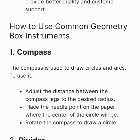
provide better quality and customer
support.
How to Use Common Geometry
Box Instruments
1.
Compass
The compass is used to draw circles and arcs.
To use it:
Adjust the distance between the
compass legs to the desired radius.
Place the needle point on the paper
where the center of the circle will be.
Rotate the compass to draw a circle.