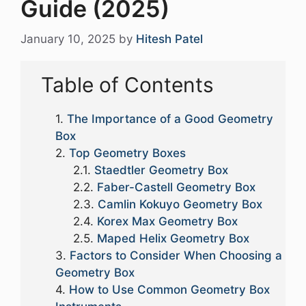
Guide (2025)
January 10, 2025
by
Hitesh Patel
Table of Contents
The Importance of a Good Geometry
Box
Top Geometry Boxes
Staedtler Geometry Box
Faber-Castell Geometry Box
Camlin Kokuyo Geometry Box
Korex Max Geometry Box
Maped Helix Geometry Box
Factors to Consider When Choosing a
Geometry Box
How to Use Common Geometry Box