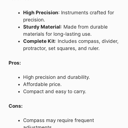
High Precision
: Instruments crafted for
precision.
Sturdy Material
: Made from durable
materials for long-lasting use.
Complete Kit
: Includes compass, divider,
protractor, set squares, and ruler.
Pros:
High precision and durability.
Affordable price.
Compact and easy to carry.
Cons:
Compass may require frequent
adjustments.