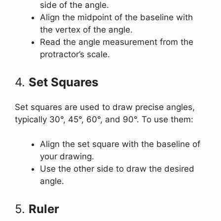
side of the angle.
Align the midpoint of the baseline with
the vertex of the angle.
Read the angle measurement from the
protractor’s scale.
4.
Set Squares
Set squares are used to draw precise angles,
typically 30°, 45°, 60°, and 90°. To use them:
Align the set square with the baseline of
your drawing.
Use the other side to draw the desired
angle.
5.
Ruler