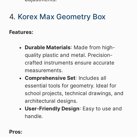
4.
Korex Max Geometry Box
Features:
Durable Materials
: Made from high-
quality plastic and metal. Precision-
crafted instruments ensure accurate
measurements.
Comprehensive Set
: Includes all
essential tools for geometry. Ideal for
school projects, technical drawings, and
architectural designs.
User-Friendly Design
: Easy to use and
handle.
Pros: