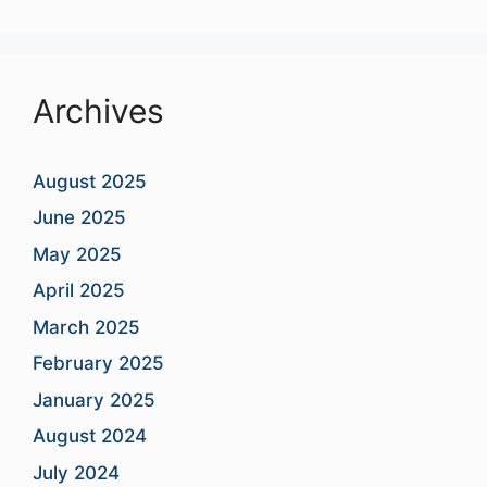
Archives
August 2025
June 2025
May 2025
April 2025
March 2025
February 2025
January 2025
August 2024
July 2024