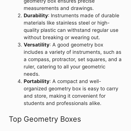
geometry box ensures precise
measurements and drawings.
Durability
: Instruments made of durable
materials like stainless steel or high-
quality plastic can withstand regular use
without breaking or wearing out.
Versatility
: A good geometry box
includes a variety of instruments, such as
a compass, protractor, set squares, and a
ruler, catering to all your geometric
needs.
Portability
: A compact and well-
organized geometry box is easy to carry
and store, making it convenient for
students and professionals alike.
Top Geometry Boxes