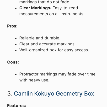
markings that do not fade.
Clear Markings
: Easy-to-read
measurements on all instruments.
Pros:
Reliable and durable.
Clear and accurate markings.
Well-organized box for easy access.
Cons:
Protractor markings may fade over time
with heavy use.
3.
Camlin Kokuyo Geometry Box
Features: