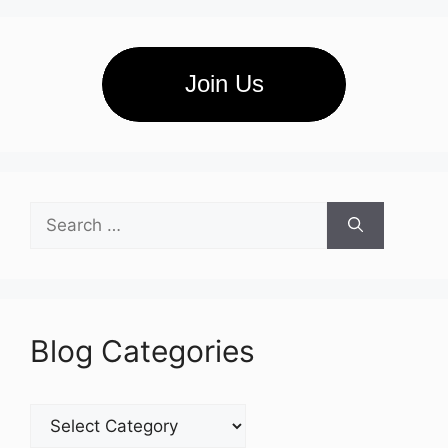
Join Us
Search
for:
Blog Categories
Blog
Categories