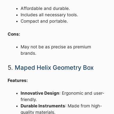
Affordable and durable.
Includes all necessary tools.
Compact and portable.
Cons:
May not be as precise as premium
brands.
5.
Maped Helix Geometry Box
Features:
Innovative Design
: Ergonomic and user-
friendly.
Durable Instruments
: Made from high-
quality materials.