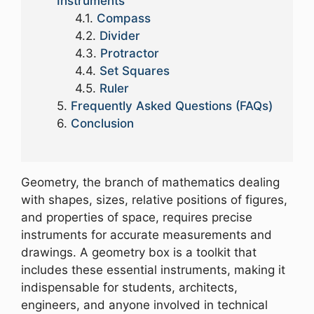
Instruments
Compass
Divider
Protractor
Set Squares
Ruler
Frequently Asked Questions (FAQs)
Conclusion
Geometry, the branch of mathematics dealing
with shapes, sizes, relative positions of figures,
and properties of space, requires precise
instruments for accurate measurements and
drawings. A geometry box is a toolkit that
includes these essential instruments, making it
indispensable for students, architects,
engineers, and anyone involved in technical