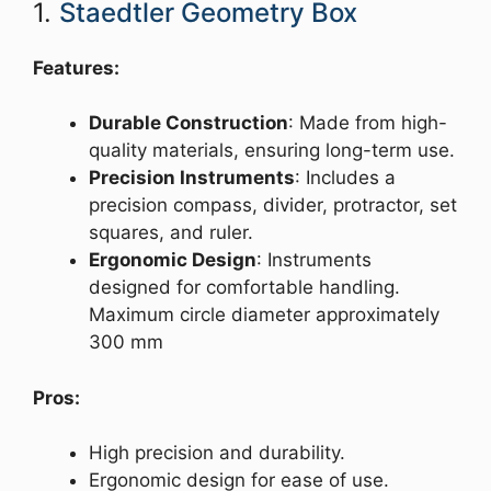
1.
Staedtler Geometry Box
Features:
Durable Construction
: Made from high-
quality materials, ensuring long-term use.
Precision Instruments
: Includes a
precision compass, divider, protractor, set
squares, and ruler.
Ergonomic Design
: Instruments
designed for comfortable handling.
Maximum circle diameter approximately
300 mm
Pros:
High precision and durability.
Ergonomic design for ease of use.