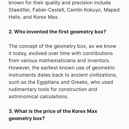
known for their quality and precision include
Staedtler, Faber-Castell, Camlin Kokuyo, Maped
Helix, and Korex Max.
2. Who invented the first geometry box?
The concept of the geometry box, as we know
it today, evolved over time with contributions
from various mathematicians and inventors.
However, the earliest known use of geometric
instruments dates back to ancient civilizations,
such as the Egyptians and Greeks, who used
rudimentary tools for construction and
astronomical calculations.
3. What is the price of the Korex Max
geometry box?