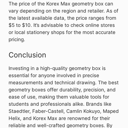
The price of the Korex Max geometry box can
vary depending on the region and retailer. As of
the latest available data, the price ranges from
$5 to $10. It’s advisable to check online stores
or local stationery shops for the most accurate
pricing.
Conclusion
Investing in a high-quality geometry box is
essential for anyone involved in precise
measurements and technical drawing. The best
geometry boxes offer durability, precision, and
ease of use, making them valuable tools for
students and professionals alike. Brands like
Staedtler, Faber-Castell, Camlin Kokuyo, Maped
Helix, and Korex Max are renowned for their
reliable and well-crafted geometry boxes. By