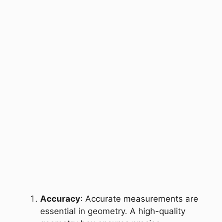
Accuracy
: Accurate measurements are
essential in geometry. A high-quality