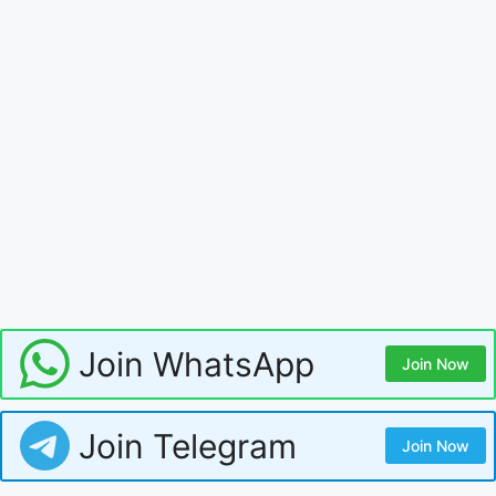
Join WhatsApp
Join Now
Join Telegram
Join Now