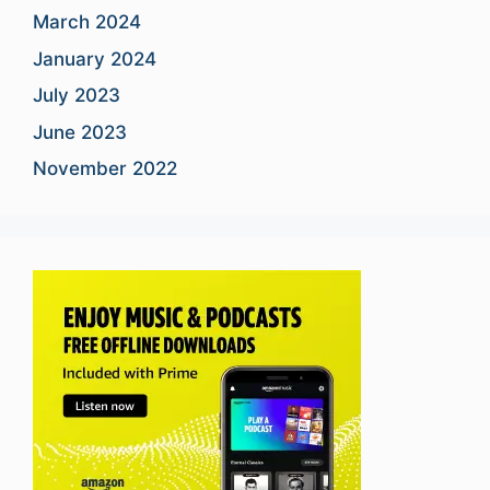
March 2024
January 2024
July 2023
June 2023
November 2022