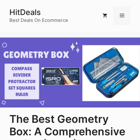
Skip
HitDeals
to
Menu
content
Best Deals On Ecommerce
The Best Geometry
Box: A Comprehensive