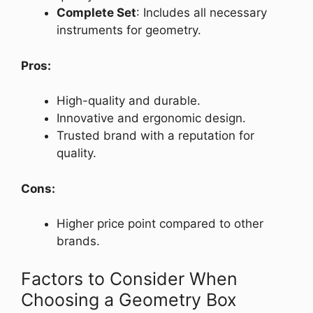
Complete Set
: Includes all necessary
instruments for geometry.
Pros:
High-quality and durable.
Innovative and ergonomic design.
Trusted brand with a reputation for
quality.
Cons:
Higher price point compared to other
brands.
Factors to Consider When
Choosing a Geometry Box