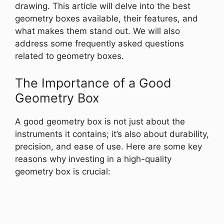
drawing. This article will delve into the best
geometry boxes available, their features, and
what makes them stand out. We will also
address some frequently asked questions
related to geometry boxes.
The Importance of a Good
Geometry Box
A good geometry box is not just about the
instruments it contains; it’s also about durability,
precision, and ease of use. Here are some key
reasons why investing in a high-quality
geometry box is crucial: