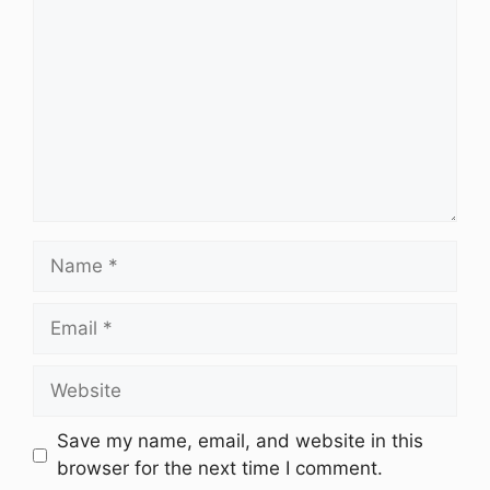
Name
Email
Website
Save my name, email, and website in this
browser for the next time I comment.