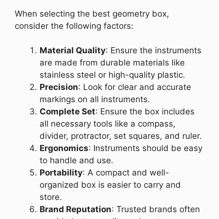
When selecting the best geometry box,
consider the following factors:
Material Quality
: Ensure the instruments
are made from durable materials like
stainless steel or high-quality plastic.
Precision
: Look for clear and accurate
markings on all instruments.
Complete Set
: Ensure the box includes
all necessary tools like a compass,
divider, protractor, set squares, and ruler.
Ergonomics
: Instruments should be easy
to handle and use.
Portability
: A compact and well-
organized box is easier to carry and
store.
Brand Reputation
: Trusted brands often