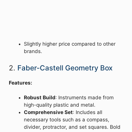
Slightly higher price compared to other
brands.
2.
Faber-Castell Geometry Box
Features:
Robust Build
: Instruments made from
high-quality plastic and metal.
Comprehensive Set
: Includes all
necessary tools such as a compass,
divider, protractor, and set squares. Bold