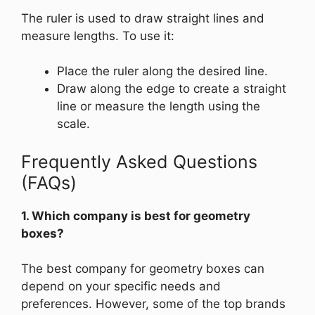
The ruler is used to draw straight lines and
measure lengths. To use it:
Place the ruler along the desired line.
Draw along the edge to create a straight
line or measure the length using the
scale.
Frequently Asked Questions
(FAQs)
1. Which company is best for geometry
boxes?
The best company for geometry boxes can
depend on your specific needs and
preferences. However, some of the top brands