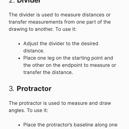
2.
Divider
The divider is used to measure distances or
transfer measurements from one part of the
drawing to another. To use it:
Adjust the divider to the desired
distance.
Place one leg on the starting point and
the other on the endpoint to measure or
transfer the distance.
3.
Protractor
The protractor is used to measure and draw
angles. To use it:
Place the protractor’s baseline along one