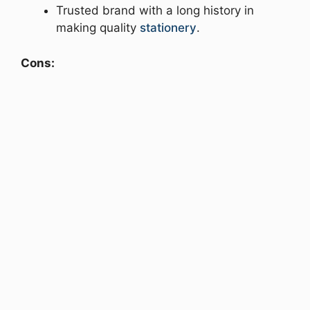
Trusted brand with a long history in
making quality
stationery
.
Cons: