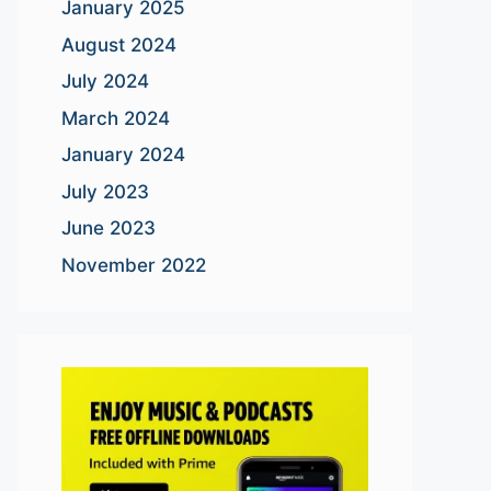
January 2025
August 2024
July 2024
March 2024
January 2024
July 2023
June 2023
November 2022