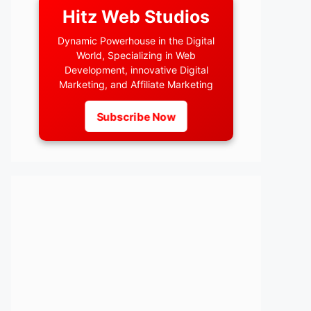
Hitz Web Studios
Dynamic Powerhouse in the Digital
World, Specializing in Web
Development, innovative Digital
Marketing, and Affiliate Marketing
Subscribe Now