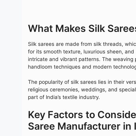
What Makes Silk Saree
Silk sarees are made from silk threads, whi
for its smooth texture, luxurious sheen, and 
intricate and vibrant patterns. The weaving p
handloom techniques and modern technology,
The popularity of silk sarees lies in their ve
religious ceremonies, weddings, and special
part of India’s textile industry.
Key Factors to Consid
Saree Manufacturer in 