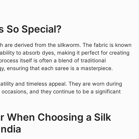
s So Special?
ch are derived from the silkworm. The fabric is known
ability to absorb dyes, making it perfect for creating
rocess itself is often a blend of traditional
 ensuring that each saree is a masterpiece.
rsatility and timeless appeal. They are worn during
 occasions, and they continue to be a significant
er When Choosing a Silk
India