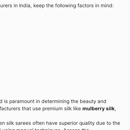
rers in India, keep the following factors in mind:
sed is paramount in determining the beauty and
facturers that use premium silk like
mulberry silk
,
n silk sarees often have superior quality due to the