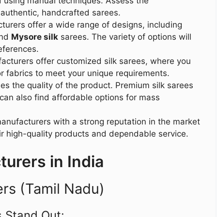
ed using manual techniques. Assess the
 authentic, handcrafted sarees.
cturers offer a wide range of designs, including
and
Mysore silk
sarees. The variety of options will
eferences.
cturers offer customized silk sarees, where you
or fabrics to meet your unique requirements.
hes the quality of the product. Premium silk sarees
 can also find affordable options for mass
anufacturers with a strong reputation in the market
ir high-quality products and dependable service.
urers in India
ers (Tamil Nadu)
 Stand Out: