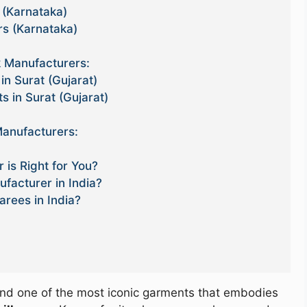
 (Karnataka)
rs (Karnataka)
 Manufacturers:
in Surat (Gujarat)
s in Surat (Gujarat)
anufacturers:
 is Right for You?
facturer in India?
arees in India?
e, and one of the most iconic garments that embodies