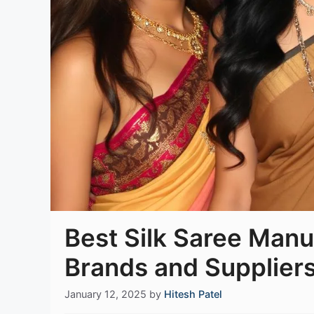
Best Silk Saree Manuf
Brands and Suppliers
January 12, 2025
by
Hitesh Patel