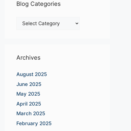
Blog Categories
Blog
Categories
Archives
August 2025
June 2025
May 2025
April 2025
March 2025
February 2025