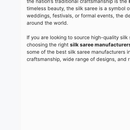
the nation’s traditional craftsmanship is the
timeless beauty, the silk saree is a symbol o
weddings, festivals, or formal events, the 
around the world.
If you are looking to source high-quality silk
choosing the right
silk saree manufacturers
some of the best silk saree manufacturers in
craftsmanship, wide range of designs, and rel