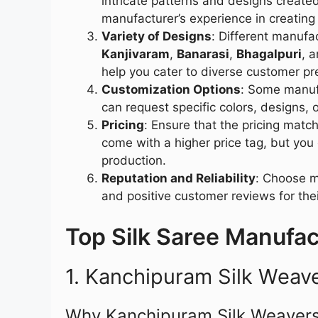
intricate patterns and designs creat
manufacturer’s experience in creating
Variety of Designs
: Different manufa
Kanjivaram
,
Banarasi
,
Bhagalpuri
, 
help you cater to diverse customer pr
Customization Options
: Some manufa
can request specific colors, designs, 
Pricing
: Ensure that the pricing matc
come with a higher price tag, but you
production.
Reputation and Reliability
: Choose m
and positive customer reviews for the
Top Silk Saree Manufact
1. Kanchipuram Silk Weav
Why Kanchipuram Silk Weavers