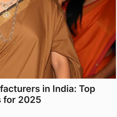
acturers in India: Top
 for 2025