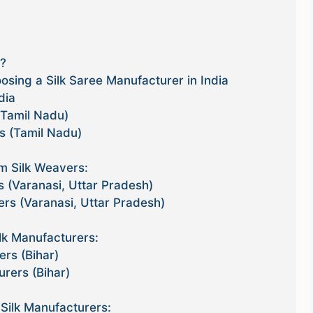
l?
sing a Silk Saree Manufacturer in India
dia
(Tamil Nadu)
s (Tamil Nadu)
 Silk Weavers:
s (Varanasi, Uttar Pradesh)
ers (Varanasi, Uttar Pradesh)
lk Manufacturers:
ers (Bihar)
urers (Bihar)
Silk Manufacturers: