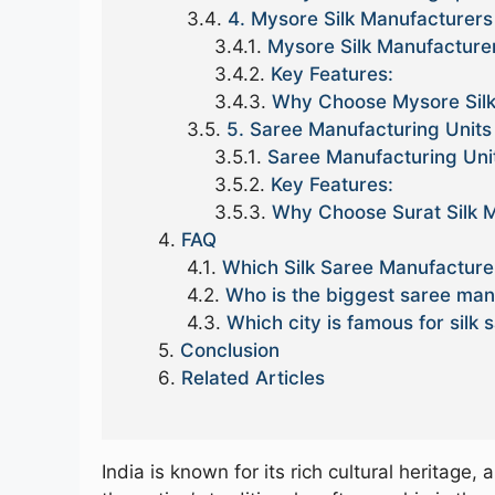
4. Mysore Silk Manufacturers
Mysore Silk Manufacture
Key Features:
Why Choose Mysore Silk
5. Saree Manufacturing Units 
Saree Manufacturing Unit
Key Features:
Why Choose Surat Silk M
FAQ
Which Silk Saree Manufacturer
Who is the biggest saree manu
Which city is famous for silk s
Conclusion
Related Articles
India is known for its rich cultural heritag