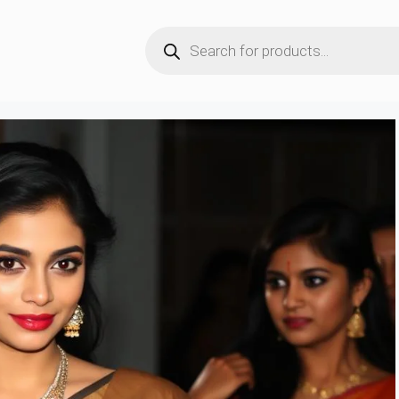
Products
search