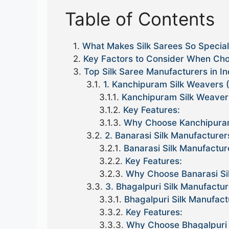
Table of Contents
What Makes Silk Sarees So Specia
Key Factors to Consider When Choo
Top Silk Saree Manufacturers in In
1. Kanchipuram Silk Weavers 
Kanchipuram Silk Weaver
Key Features:
Why Choose Kanchipuram
2. Banarasi Silk Manufacturer
Banarasi Silk Manufactur
Key Features:
Why Choose Banarasi Si
3. Bhagalpuri Silk Manufactur
Bhagalpuri Silk Manufact
Key Features:
Why Choose Bhagalpuri 