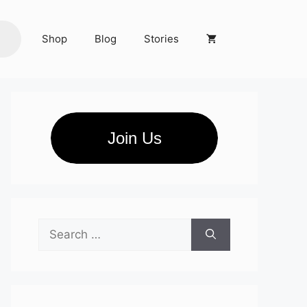
Shop
Blog
Stories
Join Us
Search
for: