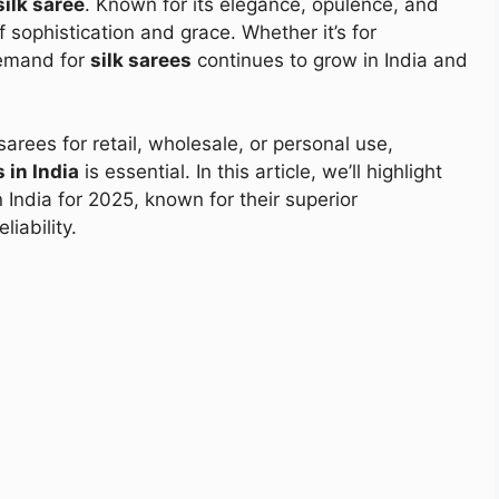
silk saree
. Known for its elegance, opulence, and
f sophistication and grace. Whether it’s for
demand for
silk sarees
continues to grow in India and
 sarees for retail, wholesale, or personal use,
 in India
is essential. In this article, we’ll highlight
 India for 2025, known for their superior
iability.