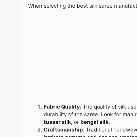
When selecting the best silk saree manufactu
Fabric Quality
: The quality of silk u
durability of the saree. Look for manu
tussar silk
, or
bengal silk
.
Craftsmanship
: Traditional handwove