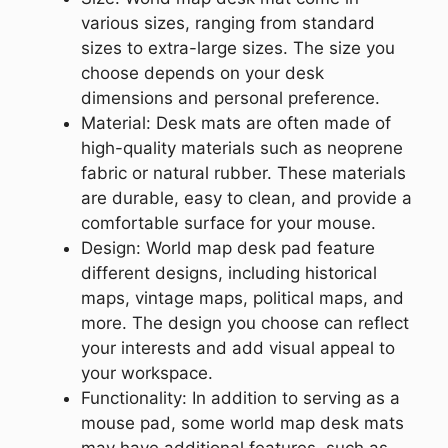
various sizes, ranging from standard
sizes to extra-large sizes. The size you
choose depends on your desk
dimensions and personal preference.
Material: Desk mats are often made of
high-quality materials such as neoprene
fabric or natural rubber. These materials
are durable, easy to clean, and provide a
comfortable surface for your mouse.
Design: World map desk pad feature
different designs, including historical
maps, vintage maps, political maps, and
more. The design you choose can reflect
your interests and add visual appeal to
your workspace.
Functionality: In addition to serving as a
mouse pad, some world map desk mats