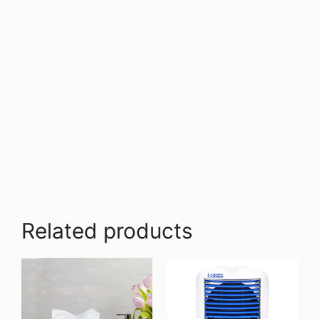
Related products