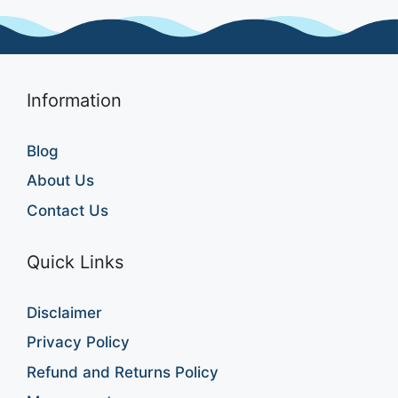
Information
Blog
About Us
Contact Us
Quick Links
Disclaimer
Privacy Policy
Refund and Returns Policy