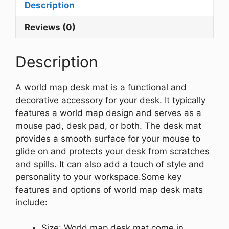
Description
Reviews (0)
Description
A world map desk mat is a functional and
decorative accessory for your desk. It typically
features a world map design and serves as a
mouse pad, desk pad, or both. The desk mat
provides a smooth surface for your mouse to
glide on and protects your desk from scratches
and spills. It can also add a touch of style and
personality to your workspace.
Some key
features and options of world map desk mats
include:
Size: World map desk mat come in