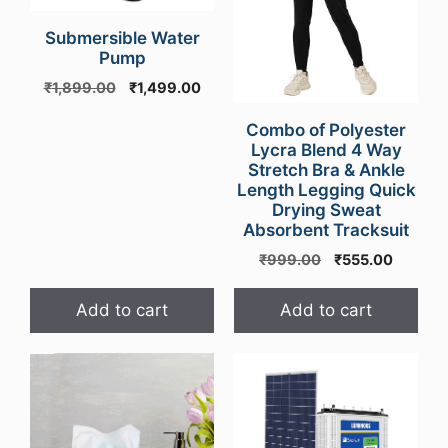
Submersible Water
Pump
Original
Current
₹
1,899.00
₹
1,499.00
price
price
was:
is:
Combo of Polyester
Lycra Blend 4 Way
₹1,899.00.
₹1,499.00.
Stretch Bra & Ankle
Length Legging Quick
Drying Sweat
Absorbent Tracksuit
Original
Current
₹
999.00
₹
555.00
price
price
was:
is:
Add to cart
Add to cart
₹999.00.
₹555.00