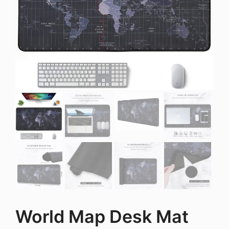
World Map Desk Mat