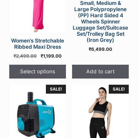
Small, Medium &
options
Large Polypropylene
may
(PP) Hard Sided 4
Wheels Spinner
be
Luggage Set/Suitcase
chosen
Set/Trolley Bag Set
on
(Iron Grey)
Women’s Stretchable
the
Ribbed Maxi Dress
₹
6,499.00
product
Original
Current
₹
2,499.00
₹
1,199.00
page
price
price
was:
is:
Select options
Add to cart
₹2,499.00.
₹1,199.00.
SALE!
SALE!