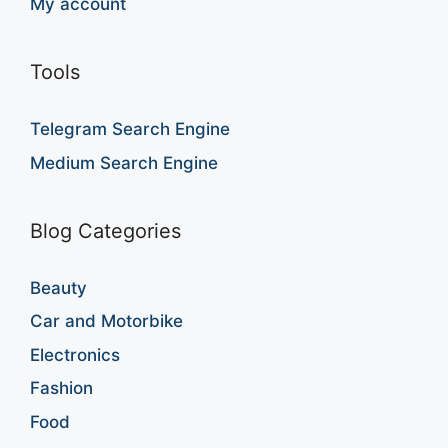
My account
Tools
Telegram Search Engine
Medium Search Engine
Blog Categories
Beauty
Car and Motorbike
Electronics
Fashion
Food