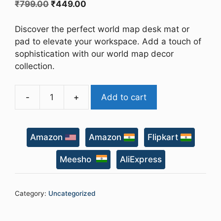
Original
Current
₹
799.00
₹
449.00
price
price
was:
is:
Discover the perfect world map desk mat or
₹799.00.
₹449.00.
pad to elevate your workspace. Add a touch of
sophistication with our world map decor
collection.
-
+
Add to cart
World
Map
Desk
Amazon
Amazon
Flipkart
Mat
quantity
Meesho
AliExpress
Category:
Uncategorized