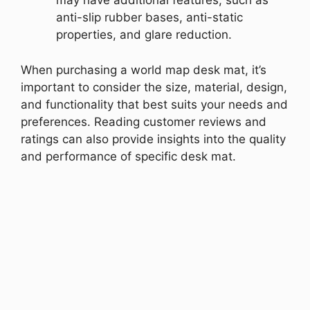
may have additional features, such as
anti-slip rubber bases, anti-static
properties, and glare reduction.
When purchasing a world map desk mat, it’s
important to consider the size, material, design,
and functionality that best suits your needs and
preferences. Reading customer reviews and
ratings can also provide insights into the quality
and performance of specific desk mat.