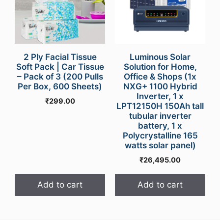
2 Ply Facial Tissue
Luminous Solar
Soft Pack | Car Tissue
Solution for Home,
– Pack of 3 (200 Pulls
Office & Shops (1x
Per Box, 600 Sheets)
NXG+ 1100 Hybrid
Inverter, 1 x
₹
299.00
LPT12150H 150Ah tall
tubular inverter
battery, 1 x
Polycrystalline 165
watts solar panel)
₹
26,495.00
Add to cart
Add to cart