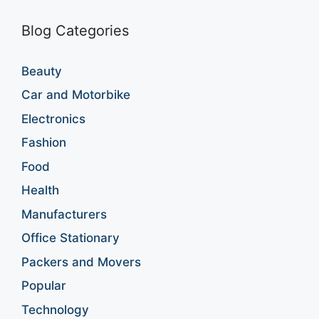
Blog Categories
Beauty
Car and Motorbike
Electronics
Fashion
Food
Health
Manufacturers
Office Stationary
Packers and Movers
Popular
Technology