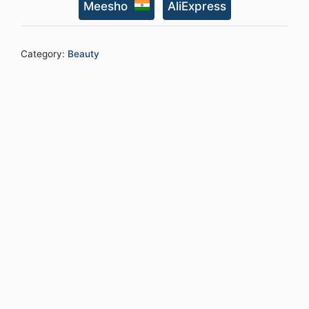
Meesho
AliExpress
Point
Facial
Kit
Category:
Beauty
with
Vitamin
C
Serum,
Charcoal
Face
Wash
&Face
Scrub,
daily
Moisturizing
Cream
quantity