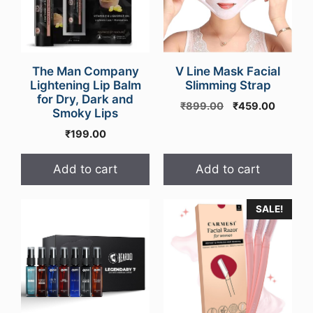
The Man Company
V Line Mask Facial
Lightening Lip Balm
Slimming Strap
for Dry, Dark and
Original
Curren
₹
899.00
₹
459.00
Smoky Lips
price
price
₹
199.00
was:
is:
₹899.00.
₹459.0
Add to cart
Add to cart
SALE!