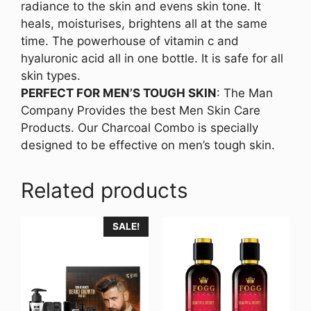
radiance to the skin and evens skin tone. It
heals, moisturises, brightens all at the same
time. The powerhouse of vitamin c and
hyaluronic acid all in one bottle. It is safe for all
skin types.
PERFECT FOR MEN’S TOUGH SKIN
: The Man
Company Provides the best Men Skin Care
Products. Our Charcoal Combo is specially
designed to be effective on men’s tough skin.
Related products
SALE!