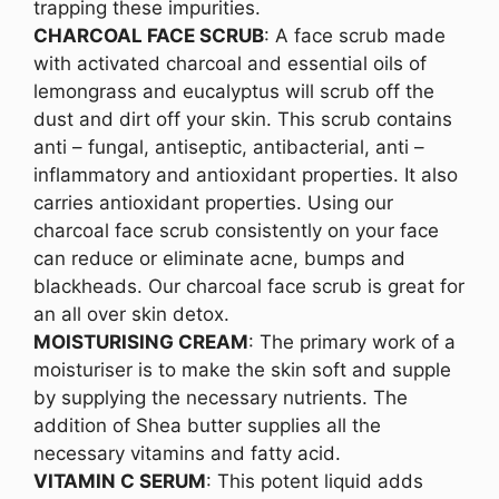
trapping these impurities.
CHARCOAL FACE SCRUB
: A face scrub made
with activated charcoal and essential oils of
lemongrass and eucalyptus will scrub off the
dust and dirt off your skin. This scrub contains
anti – fungal, antiseptic, antibacterial, anti –
inflammatory and antioxidant properties. It also
carries antioxidant properties. Using our
charcoal face scrub consistently on your face
can reduce or eliminate acne, bumps and
blackheads. Our charcoal face scrub is great for
an all over skin detox.
MOISTURISING CREAM
: The primary work of a
moisturiser is to make the skin soft and supple
by supplying the necessary nutrients. The
addition of Shea butter supplies all the
necessary vitamins and fatty acid.
VITAMIN C SERUM
: This potent liquid adds