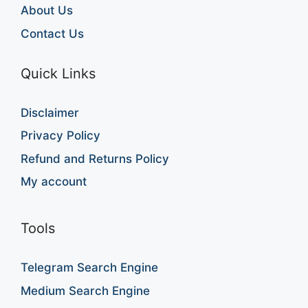
About Us
Contact Us
Quick Links
Disclaimer
Privacy Policy
Refund and Returns Policy
My account
Tools
Telegram Search Engine
Medium Search Engine