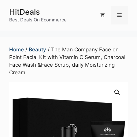
Skip
HitDeals
to
Menu
content
Best Deals On Ecommerce
Home
/
Beauty
/ The Man Company Face on
Point Facial Kit with Vitamin C Serum, Charcoal
Face Wash &Face Scrub, daily Moisturizing
Cream