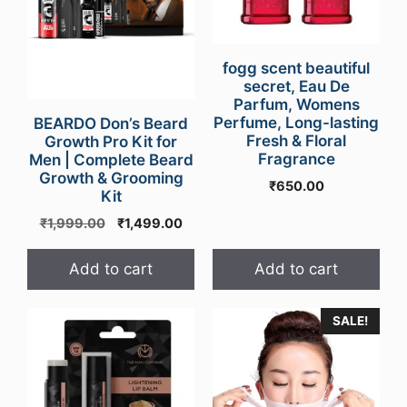
fogg scent beautiful
secret, Eau De
Parfum, Womens
Perfume, Long-lasting
BEARDO Don’s Beard
Fresh & Floral
Growth Pro Kit for
Fragrance
Men | Complete Beard
Growth & Grooming
₹
650.00
Kit
Original
Current
₹
1,999.00
₹
1,499.00
price
price
was:
is:
Add to cart
Add to cart
₹1,999.00.
₹1,499.00.
SALE!