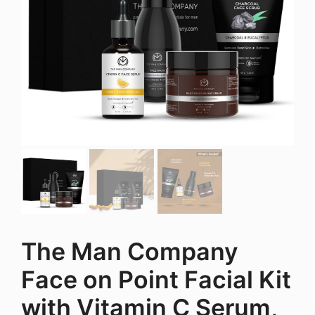
The Man Company
Face on Point Facial Kit
with Vitamin C Serum,