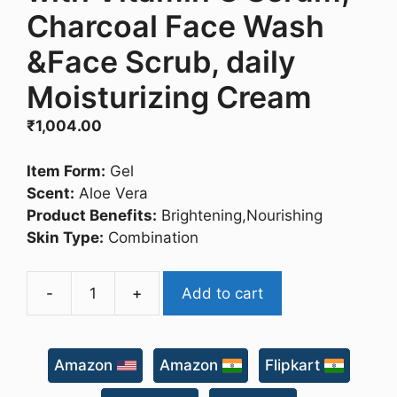
Charcoal Face Wash
&Face Scrub, daily
Moisturizing Cream
₹
1,004.00
Item Form:
Gel
Scent:
Aloe Vera
Product Benefits:
Brightening,Nourishing
Skin Type:
Combination
-
+
Add to cart
The
Man
Company
Amazon
Amazon
Flipkart
Face
on