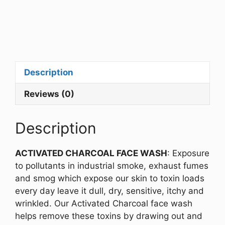
Description
Reviews (0)
Description
ACTIVATED CHARCOAL FACE WASH
: Exposure
to pollutants in industrial smoke, exhaust fumes
and smog which expose our skin to toxin loads
every day leave it dull, dry, sensitive, itchy and
wrinkled. Our Activated Charcoal face wash
helps remove these toxins by drawing out and