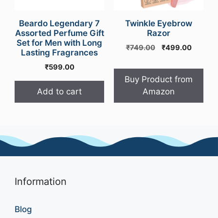
Beardo Legendary 7
Twinkle Eyebrow
Assorted Perfume Gift
Razor
Set for Men with Long
Original
Curren
₹
749.00
₹
499.00
Lasting Fragrances
price
price
₹
599.00
was:
is:
₹749.00.
₹499.0
Buy Product from
Add to cart
Amazon
Information
Blog