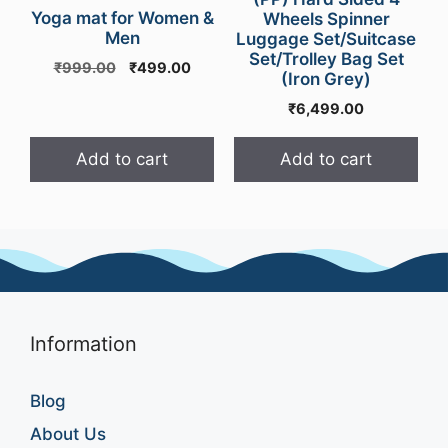
Yoga mat for Women &
Wheels Spinner
Men
Luggage Set/Suitcase
Set/Trolley Bag Set
Original
Current
₹
999.00
₹
499.00
(Iron Grey)
price
price
₹
6,499.00
was:
is:
₹999.00.
₹499.00.
Add to cart
Add to cart
Information
Blog
About Us