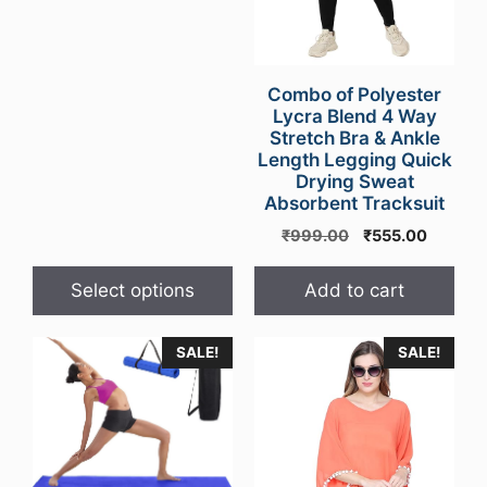
price
price
chosen
was:
is:
on
₹999.00.
₹499.00.
the
Combo of Polyester
product
Lycra Blend 4 Way
page
Stretch Bra & Ankle
Length Legging Quick
Drying Sweat
Absorbent Tracksuit
Original
Current
₹
999.00
₹
555.00
price
price
was:
is:
Select options
Add to cart
₹999.00.
₹555.00
SALE!
SALE!