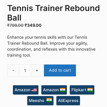
Tennis Trainer Rebound
Ball
Original
Current
₹
799.00
₹
349.00
price
price
was:
is:
Enhance your tennis skills with our Tennis
₹799.00.
₹349.00.
Trainer Rebound Ball. Improve your agility,
coordination, and reflexes with this innovative
training tool.
-
+
Add to cart
Tennis
Trainer
Rebound
Amazon
Amazon
Flipkart
Ball
quantity
Meesho
AliExpress