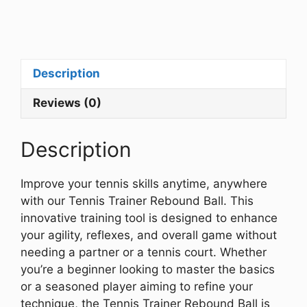
Description
Reviews (0)
Description
Improve your tennis skills anytime, anywhere
with our Tennis Trainer Rebound Ball. This
innovative training tool is designed to enhance
your agility, reflexes, and overall game without
needing a partner or a tennis court. Whether
you’re a beginner looking to master the basics
or a seasoned player aiming to refine your
technique, the Tennis Trainer Rebound Ball is