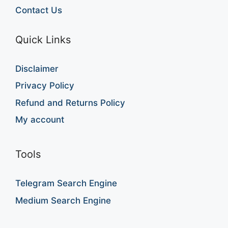
Contact Us
Quick Links
Disclaimer
Privacy Policy
Refund and Returns Policy
My account
Tools
Telegram Search Engine
Medium Search Engine