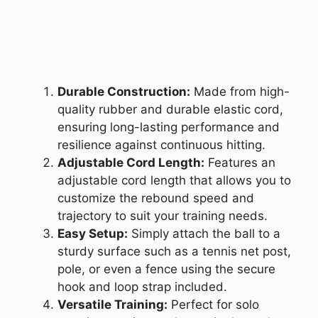
Durable Construction:
Made from high-
quality rubber and durable elastic cord,
ensuring long-lasting performance and
resilience against continuous hitting.
Adjustable Cord Length:
Features an
adjustable cord length that allows you to
customize the rebound speed and
trajectory to suit your training needs.
Easy Setup:
Simply attach the ball to a
sturdy surface such as a tennis net post,
pole, or even a fence using the secure
hook and loop strap included.
Versatile Training:
Perfect for solo