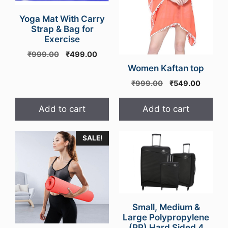
Yoga Mat With Carry
Strap & Bag for
Exercise
Original
Current
₹
999.00
₹
499.00
price
price
Women Kaftan top
was:
is:
Original
Curren
₹
999.00
₹
549.00
₹999.00.
₹499.00.
price
price
was:
is:
Add to cart
Add to cart
₹999.00.
₹549.0
SALE!
Small, Medium &
Large Polypropylene
(PP) Hard Sided 4