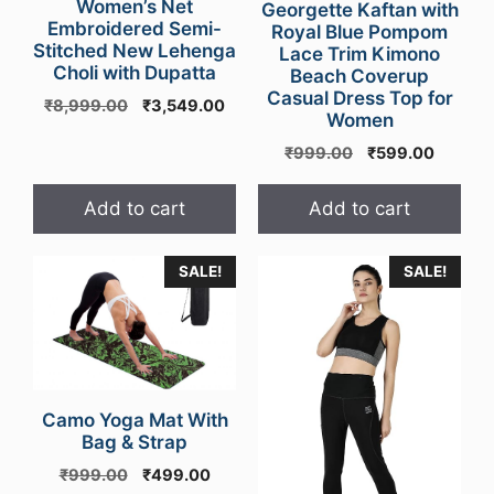
Women’s Net
Georgette Kaftan with
Embroidered Semi-
Royal Blue Pompom
Stitched New Lehenga
Lace Trim Kimono
Choli with Dupatta
Beach Coverup
Casual Dress Top for
Original
Current
₹
8,999.00
₹
3,549.00
Women
price
price
was:
is:
Original
Curren
₹
999.00
₹
599.00
₹8,999.00.
₹3,549.00.
price
price
was:
is:
Add to cart
Add to cart
₹999.00.
₹599.0
This
SALE!
SALE!
product
has
multiple
variants.
The
Camo Yoga Mat With
options
Bag & Strap
may
Original
Current
₹
999.00
₹
499.00
be