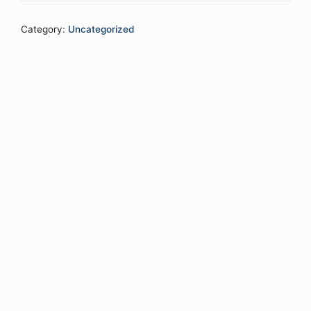
Category:
Uncategorized