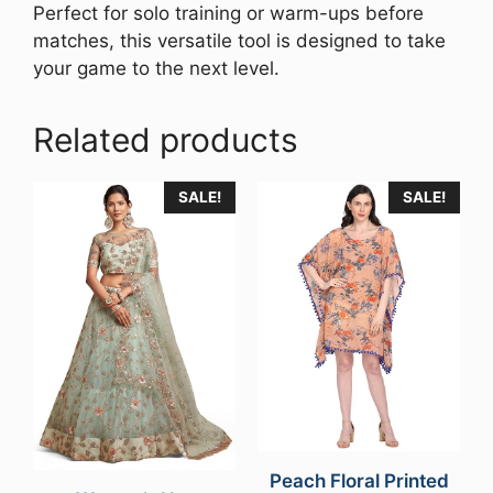
Perfect for solo training or warm-ups before
matches, this versatile tool is designed to take
your game to the next level.
Related products
SALE!
SALE!
Peach Floral Printed