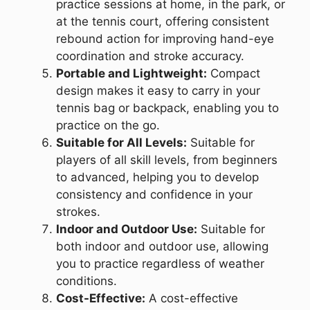
practice sessions at home, in the park, or
at the tennis court, offering consistent
rebound action for improving hand-eye
coordination and stroke accuracy.
Portable and Lightweight:
Compact
design makes it easy to carry in your
tennis bag or backpack, enabling you to
practice on the go.
Suitable for All Levels:
Suitable for
players of all skill levels, from beginners
to advanced, helping you to develop
consistency and confidence in your
strokes.
Indoor and Outdoor Use:
Suitable for
both indoor and outdoor use, allowing
you to practice regardless of weather
conditions.
Cost-Effective:
A cost-effective