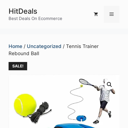
Skip
HitDeals
to
Menu
content
Best Deals On Ecommerce
Home
/
Uncategorized
/ Tennis Trainer
Rebound Ball
SALE!