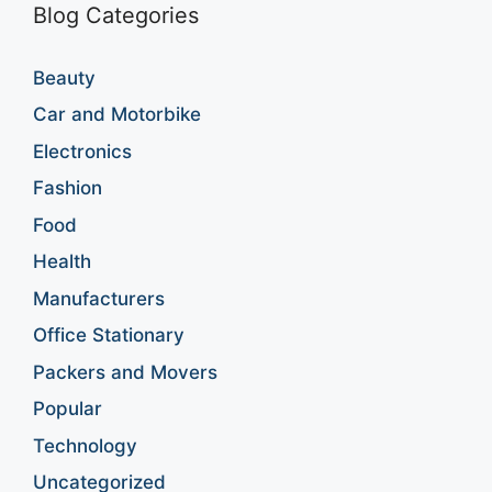
Blog Categories
Beauty
Car and Motorbike
Electronics
Fashion
Food
Health
Manufacturers
Office Stationary
Packers and Movers
Popular
Technology
Uncategorized