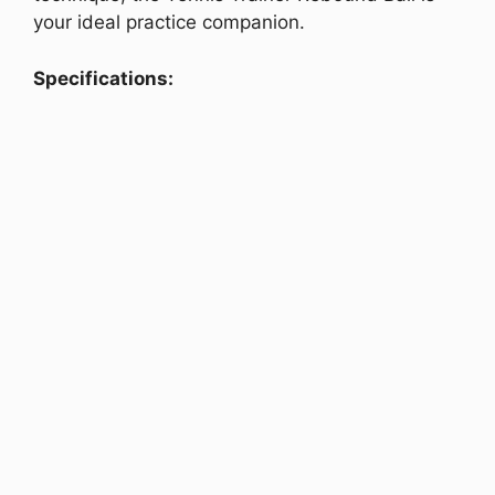
your ideal practice companion.
Specifications: