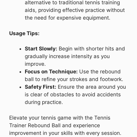
alternative to traditional tennis training
aids, providing effective practice without
the need for expensive equipment.
Usage Tips:
Start Slowly:
Begin with shorter hits and
gradually increase intensity as you
improve.
Focus on Technique:
Use the rebound
ball to refine your strokes and footwork.
Safety First:
Ensure the area around you
is clear of obstacles to avoid accidents
during practice.
Elevate your tennis game with the Tennis
Trainer Rebound Ball and experience
improvement in your skills with every session.