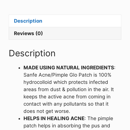
Description
Reviews (0)
Description
MADE USING NATURAL INGREDIENTS
:
Sanfe Acne/Pimple Glo Patch is 100%
hydrocolloid which protects infected
areas from dust & pollution in the air. It
keeps the active acne from coming in
contact with any pollutants so that it
does not get worse.
HELPS IN HEALING ACNE
: The pimple
patch helps in absorbing the pus and