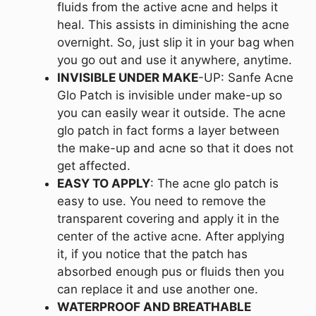
fluids from the active acne and helps it
heal. This assists in diminishing the acne
overnight. So, just slip it in your bag when
you go out and use it anywhere, anytime.
INVISIBLE UNDER MAKE
-UP: Sanfe Acne
Glo Patch is invisible under make-up so
you can easily wear it outside. The acne
glo patch in fact forms a layer between
the make-up and acne so that it does not
get affected.
EASY TO APPLY
: The acne glo patch is
easy to use. You need to remove the
transparent covering and apply it in the
center of the active acne. After applying
it, if you notice that the patch has
absorbed enough pus or fluids then you
can replace it and use another one.
WATERPROOF AND BREATHABLE