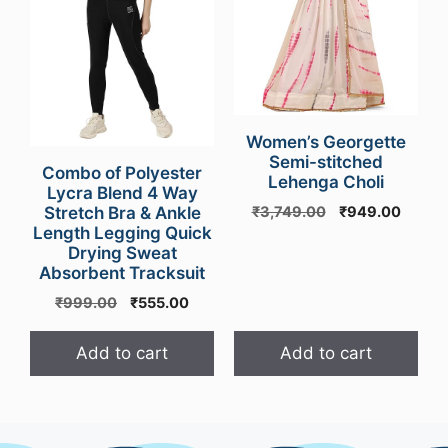
Women’s Georgette
Semi-stitched
Combo of Polyester
Lehenga Choli
Lycra Blend 4 Way
Original
Curren
Stretch Bra & Ankle
₹
3,749.00
₹
949.00
Length Legging Quick
price
price
Drying Sweat
was:
is:
Absorbent Tracksuit
₹3,749.00.
₹949.
Original
Current
₹
999.00
₹
555.00
price
price
was:
is:
Add to cart
Add to cart
₹999.00.
₹555.00.