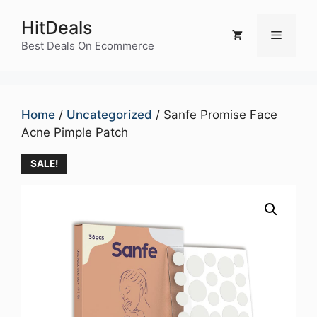
Skip
HitDeals
to
Menu
content
Best Deals On Ecommerce
Home
/
Uncategorized
/ Sanfe Promise Face
Acne Pimple Patch
SALE!