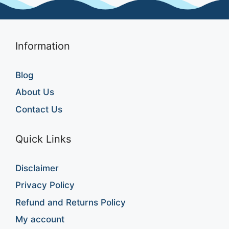
Information
Blog
About Us
Contact Us
Quick Links
Disclaimer
Privacy Policy
Refund and Returns Policy
My account