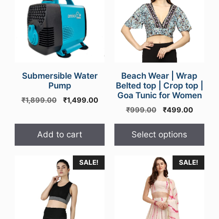
has
multiple
variants.
The
options
may
Submersible Water
be
Beach Wear | Wrap
Pump
Belted top | Crop top |
chosen
Goa Tunic for Women
Original
Current
on
₹
1,899.00
₹
1,499.00
Original
Curren
price
price
₹
999.00
₹
499.00
the
price
price
was:
is:
product
was:
is:
₹1,899.00.
₹1,499.00.
Add to cart
Select options
page
₹999.00.
₹499.0
SALE!
SALE!