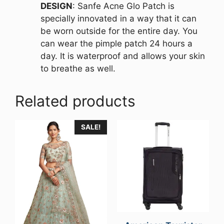
DESIGN
: Sanfe Acne Glo Patch is
specially innovated in a way that it can
be worn outside for the entire day. You
can wear the pimple patch 24 hours a
day. It is waterproof and allows your skin
to breathe as well.
Related products
SALE!