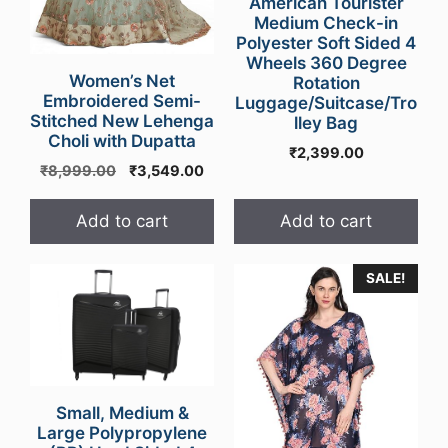
American Tourister
Medium Check-in
Polyester Soft Sided 4
Wheels 360 Degree
Women’s Net
Rotation
Embroidered Semi-
Luggage/Suitcase/Tro
Stitched New Lehenga
lley Bag
Choli with Dupatta
₹
2,399.00
Original
Current
₹
8,999.00
₹
3,549.00
price
price
was:
is:
Add to cart
Add to cart
₹8,999.00.
₹3,549.00.
This
SALE!
product
has
multiple
variants.
The
Small, Medium &
options
Large Polypropylene