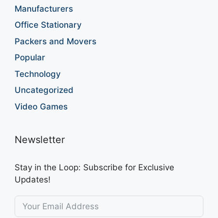
Manufacturers
Office Stationary
Packers and Movers
Popular
Technology
Uncategorized
Video Games
Newsletter
Stay in the Loop: Subscribe for Exclusive
Updates!