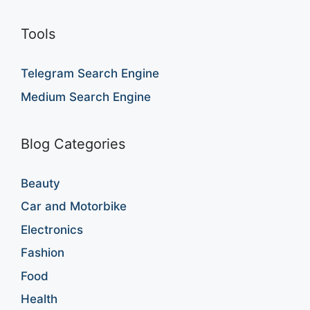
Tools
Telegram Search Engine
Medium Search Engine
Blog Categories
Beauty
Car and Motorbike
Electronics
Fashion
Food
Health