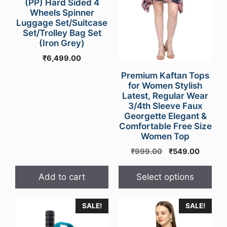
may
(PP) Hard Sided 4
Wheels Spinner
be
Luggage Set/Suitcase
chosen
Set/Trolley Bag Set
on
(Iron Grey)
the
₹
6,499.00
product
Premium Kaftan Tops
page
for Women Stylish
Latest, Regular Wear
3/4th Sleeve Faux
Georgette Elegant &
Comfortable Free Size
Women Top
Original
Curren
₹
999.00
₹
549.00
price
price
was:
is:
Add to cart
Select options
₹999.00.
₹549.0
This
SALE!
SALE!
product