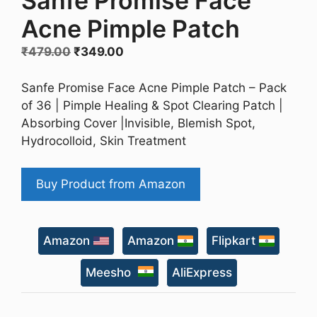
Sanfe Promise Face
Acne Pimple Patch
Original
Current
₹
479.00
₹
349.00
price
price
was:
is:
Sanfe Promise Face Acne Pimple Patch – Pack
₹479.00.
₹349.00.
of 36 | Pimple Healing & Spot Clearing Patch |
Absorbing Cover |Invisible, Blemish Spot,
Hydrocolloid, Skin Treatment
Buy Product from Amazon
Amazon
Amazon
Flipkart
Meesho
AliExpress