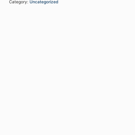
Category:
Uncategorized