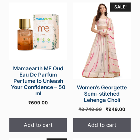
SALE!
Mamaearth ME Oud
Eau De Parfum
Perfume to Unleash
Your Confidence – 50
Women’s Georgette
ml
Semi-stitched
Lehenga Choli
₹
699.00
Original
Curren
₹
3,749.00
₹
949.00
price
price
was:
is:
Add to cart
Add to cart
₹3,749.00.
₹949.