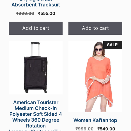
Absorbent Tracksuit
Original
Current
₹
999.00
₹
555.00
price
price
was:
is:
Add to cart
Add to cart
₹999.00.
₹555.00.
SALE!
American Tourister
Medium Check-in
Polyester Soft Sided 4
Wheels 360 Degree
Women Kaftan top
Rotation
Original
Curren
₹
999.00
₹
549.00