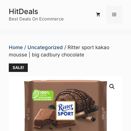
Skip
HitDeals
to
Menu
content
Best Deals On Ecommerce
Home
/
Uncategorized
/ Ritter sport kakao
mousse | big cadbury chocolate
SALE!