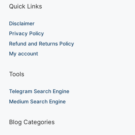
Quick Links
Disclaimer
Privacy Policy
Refund and Returns Policy
My account
Tools
Telegram Search Engine
Medium Search Engine
Blog Categories