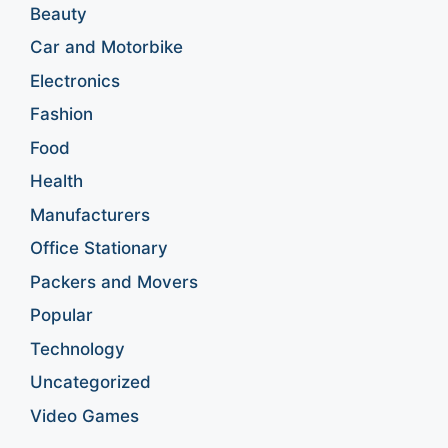
Beauty
Car and Motorbike
Electronics
Fashion
Food
Health
Manufacturers
Office Stationary
Packers and Movers
Popular
Technology
Uncategorized
Video Games