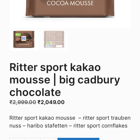
Ritter sport kakao
mousse | big cadbury
chocolate
Original
Current
₹
2,999.00
₹
2,049.00
price
price
was:
is:
Ritter sport kakao mousse – ritter sport trauben
₹2,999.00.
₹2,049.00.
nuss – haribo stafetten – ritter sport cornflakes