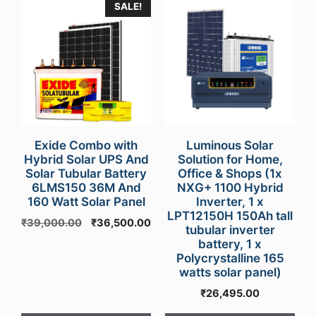
SALE!
Exide Combo with
Luminous Solar
Hybrid Solar UPS And
Solution for Home,
Solar Tubular Battery
Office & Shops (1x
6LMS150 36M And
NXG+ 1100 Hybrid
160 Watt Solar Panel
Inverter, 1 x
LPT12150H 150Ah tall
Original
Current
₹
39,000.00
₹
36,500.00
tubular inverter
price
price
battery, 1 x
was:
is:
Polycrystalline 165
₹39,000.00.
₹36,500.00.
watts solar panel)
₹
26,495.00