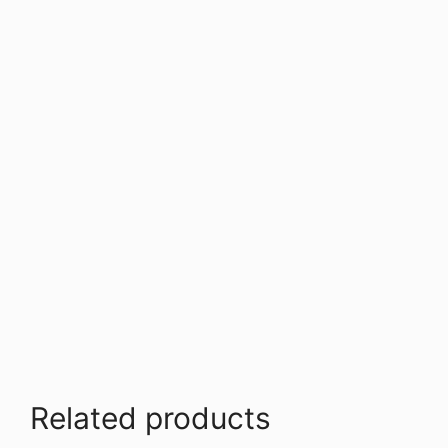
Related products