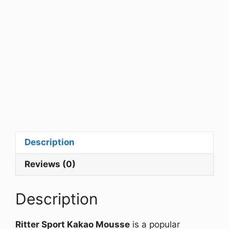
Description
Reviews (0)
Description
Ritter Sport Kakao Mousse
is a popular