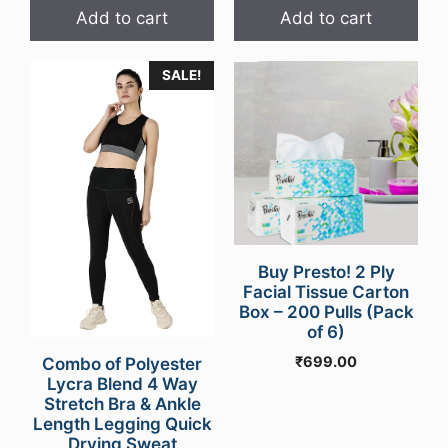
Add to cart
Add to cart
SALE!
Buy Presto! 2 Ply
Facial Tissue Carton
Box – 200 Pulls (Pack
of 6)
₹
699.00
Combo of Polyester
Lycra Blend 4 Way
Stretch Bra & Ankle
Length Legging Quick
Drying Sweat