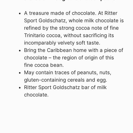
A treasure made of chocolate. At Ritter
Sport Goldschatz, whole milk chocolate is
refined by the strong cocoa note of fine
Trinitario cocoa, without sacrificing its
incomparably velvety soft taste.
Bring the Caribbean home with a piece of
chocolate – the region of origin of this
fine cocoa bean.
May contain traces of peanuts, nuts,
gluten-containing cereals and egg.
Ritter Sport Goldschatz bar of milk
chocolate.