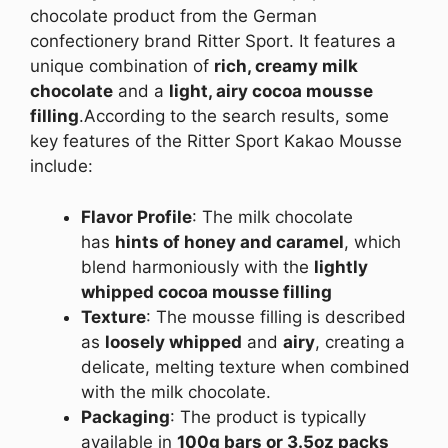
chocolate product from the German
confectionery brand Ritter Sport. It features a
unique combination of
rich, creamy milk
chocolate
and a
light, airy cocoa mousse
filling
.
According to the search results, some
key features of the Ritter Sport Kakao Mousse
include:
Flavor Profile
: The milk chocolate
has
hints of honey and caramel
, which
blend harmoniously with the
lightly
whipped cocoa mousse filling
Texture
: The mousse filling is described
as
loosely whipped
and
airy
, creating a
delicate, melting texture when combined
with the milk chocolate.
Packaging
: The product is typically
available in
100g bars or 3.5oz packs