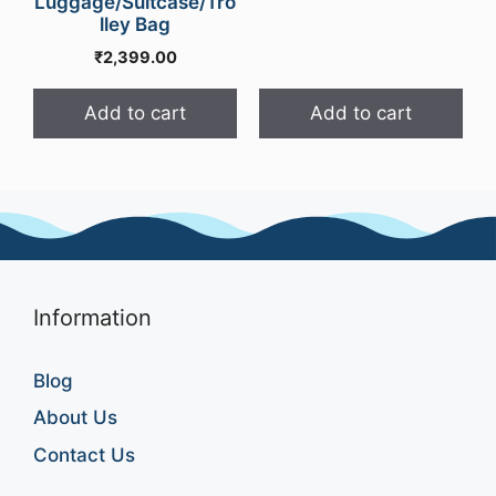
Luggage/Suitcase/Tro
price
price
lley Bag
was:
is:
₹
2,399.00
₹999.00.
₹549.0
Add to cart
Add to cart
Information
Blog
About Us
Contact Us