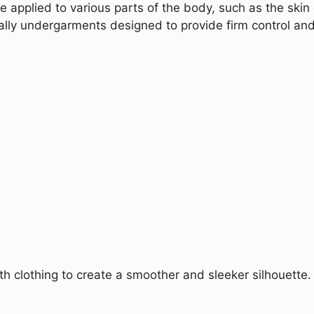
 applied to various parts of the body, such as the skin
ally undergarments designed to provide firm control an
clothing to create a smoother and sleeker silhouette.