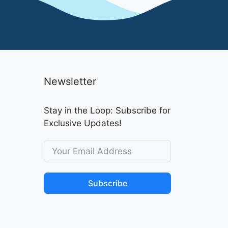
Newsletter
Stay in the Loop: Subscribe for
Exclusive Updates!
Subscribe