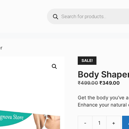
Products
search
r
SALE!
Body Shaper
Original
Cur
₹
499.00
₹
349.00
price
pri
was:
is:
Get the body you’ve a
₹499.00.
₹34
Enhance your natural 
-
+
Body