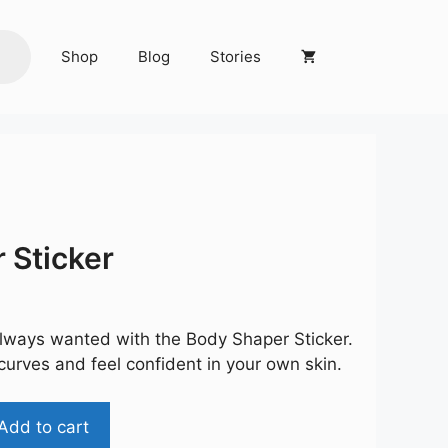
Shop
Blog
Stories
 Sticker
rent
ce
lways wanted with the Body Shaper Sticker.
9.00.
curves and feel confident in your own skin.
Add to cart