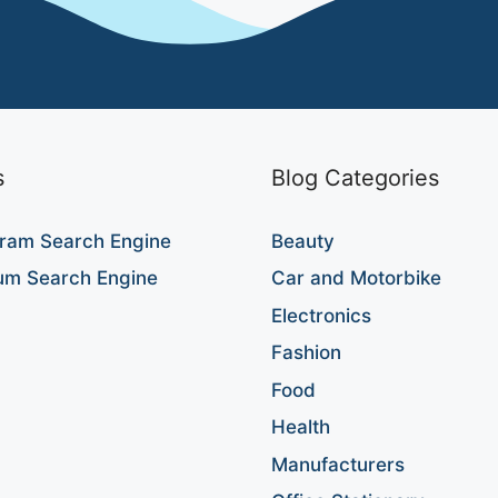
s
Blog Categories
ram Search Engine
Beauty
um Search Engine
Car and Motorbike
Electronics
Fashion
Food
Health
Manufacturers