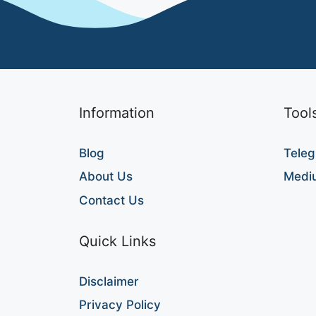
Information
Tool
Blog
Teleg
About Us
Medi
Contact Us
Quick Links
Disclaimer
Privacy Policy