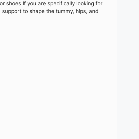
 or shoes.
If you are specifically looking for
d support to shape the tummy, hips, and