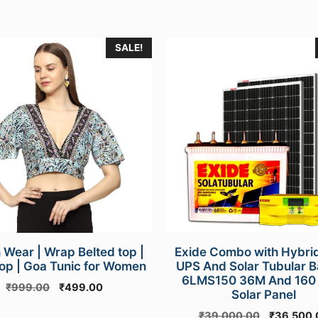
SALE!
e
.
 Wear | Wrap Belted top |
Exide Combo with Hybrid
op | Goa Tunic for Women
UPS And Solar Tubular B
6LMS150 36M And 160
Original
Current
₹
999.00
₹
499.00
Solar Panel
price
price
Original
₹
39,000.00
₹
36,500.
was:
is: