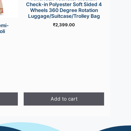
Check-in Polyester Soft Sided 4
Wheels 360 Degree Rotation
Luggage/Suitcase/Trolley Bag
₹
2,399.00
emi-
li
Current
price
is:
0.
₹949.00.
Add to cart