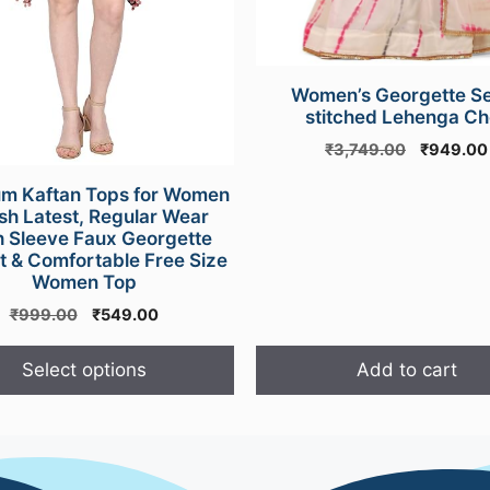
Women’s Georgette S
stitched Lehenga Cho
Original
₹
3,749.00
₹
949.00
price
m Kaftan Tops for Women
was:
ish Latest, Regular Wear
₹3,749.0
h Sleeve Faux Georgette
t & Comfortable Free Size
Women Top
Original
Current
₹
999.00
₹
549.00
price
price
was:
is:
Select options
Add to cart
₹999.00.
₹549.00.