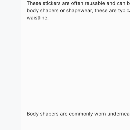
These stickers are often reusable and can be
body shapers or shapewear, these are typic
waistline.
Body shapers are commonly worn underneath 