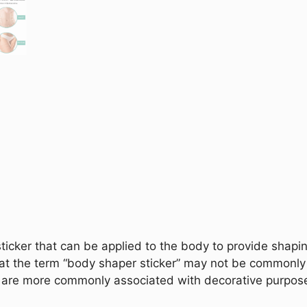
ticker that can be applied to the body to provide shapi
that the term “body shaper sticker” may not be commonly
ers are more commonly associated with decorative purpos