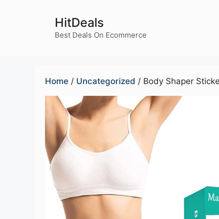
Skip
to
HitDeals
content
Best Deals On Ecommerce
Home
/
Uncategorized
/ Body Shaper Sticke