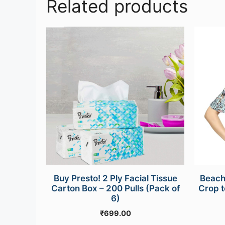
Related products
This
product
has
multipl
variants
The
options
may
be
chosen
on
the
Buy Presto! 2 Ply Facial Tissue
Beach
product
Carton Box – 200 Pulls (Pack of
Crop t
page
6)
₹
699.00