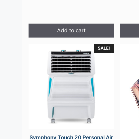
Add to cart
This
SALE!
product
has
multipl
variants
The
options
may
be
chosen
on
the
Symphony Touch 20 Personal Air