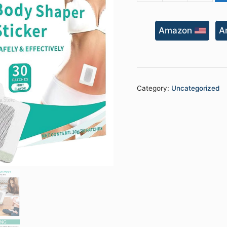
Shaper
Sticker
Amazon
A
quantity
Category:
Uncategorized