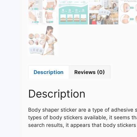
Description
Reviews (0)
Description
Body shaper sticker are a type of adhesive s
types of body stickers available, it seems 
search results, it appears that body stick