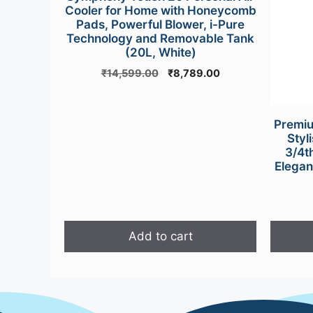
product
Cooler for Home with Honeycomb
page
Pads, Powerful Blower, i-Pure
Technology and Removable Tank
(20L, White)
Original
Current
₹
14,599.00
₹
8,789.00
price
price
was:
is:
₹14,599.00.
₹8,789.00.
Premiu
Styl
3/4t
Elegan
Add to cart