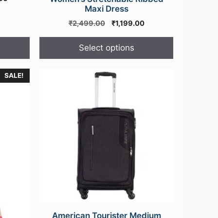
price
Maxi Dress
is:
Original
Current
₹
2,499.00
₹
1,199.00
00.
₹36,500.00.
price
price
was:
is:
Select options
₹2,499.00.
₹1,199.00.
SALE!
American Tourister Medium