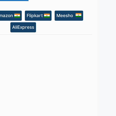
mazon
Flipkart
Meesho
AliExpress