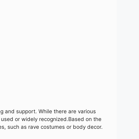
ng and support. While there are various
 used or widely recognized.
Based on the
es, such as rave costumes or body decor.