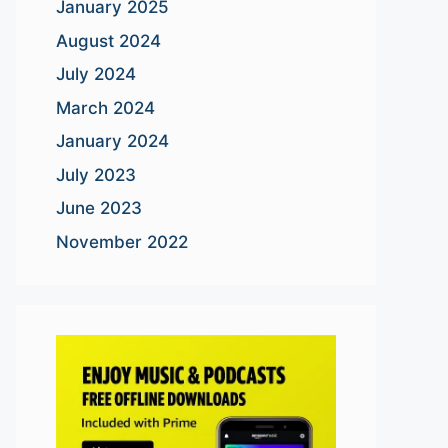
January 2025
August 2024
July 2024
March 2024
January 2024
July 2023
June 2023
November 2022