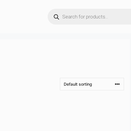
Products
search