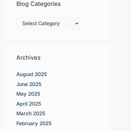
Blog Categories
Blog
Categories
Archives
August 2025
June 2025
May 2025
April 2025
March 2025
February 2025