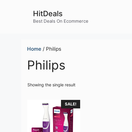
Skip
to
HitDeals
content
Best Deals On Ecommerce
Home
/ Philips
Philips
Showing the single result
SALE!