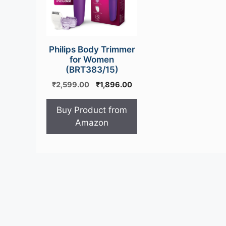
Philips Body Trimmer
for Women
(BRT383/15)
Original
Current
₹
2,599.00
₹
1,896.00
price
price
was:
is:
Buy Product from
₹2,599.00.
₹1,896.00.
Amazon