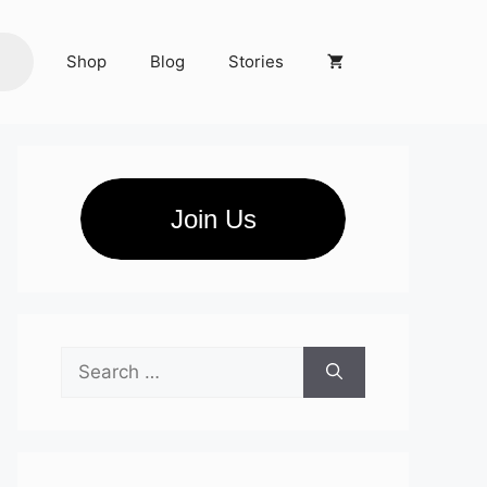
Shop
Blog
Stories
Join Us
Search
for: