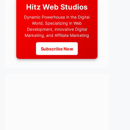
Hitz Web Studios
Dynamic Powerhouse in the Digital
World, Specializing in Web
Development, innovative Digital
Marketing, and Affiliate Marketing
Subscribe Now