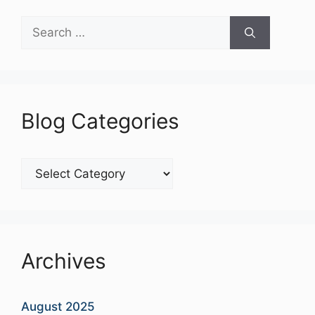
Search
for:
Blog Categories
Blog
Categories
Archives
August 2025