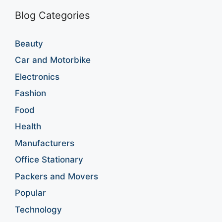
Blog Categories
Beauty
Car and Motorbike
Electronics
Fashion
Food
Health
Manufacturers
Office Stationary
Packers and Movers
Popular
Technology