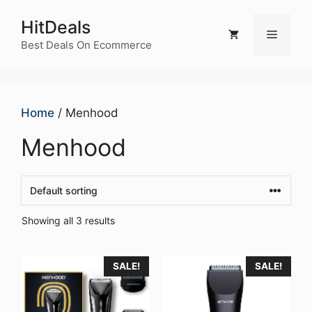
Skip
HitDeals
to
Menu
content
Best Deals On Ecommerce
Home
/ Menhood
Menhood
Showing all 3 results
SALE!
SALE!