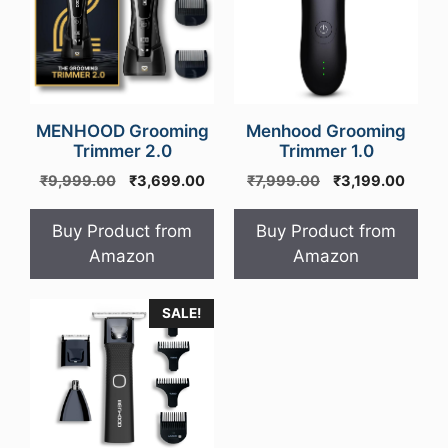
MENHOOD Grooming
Menhood Grooming
Trimmer 2.0
Trimmer 1.0
Original
Current
Original
Curre
₹
9,999.00
₹
3,699.00
₹
7,999.00
₹
3,199.00
price
price
price
price
was:
is:
was:
is:
Buy Product from
Buy Product from
₹9,999.00.
₹3,699.00.
₹7,999.00.
₹3,19
Amazon
Amazon
SALE!