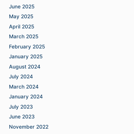
June 2025
May 2025
April 2025
March 2025
February 2025
January 2025
August 2024
July 2024
March 2024
January 2024
July 2023
June 2023
November 2022