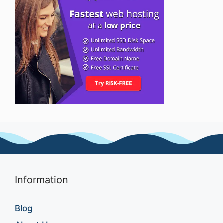
Information
Blog