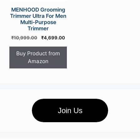
MENHOOD Grooming
Trimmer Ultra For Men
Multi-Purpose
Trimmer
Original
Current
₹
10,999.00
₹
4,699.00
price
price
was:
is:
Buy Product from
₹10,999.00.
₹4,699.00.
Amazon
Join Us