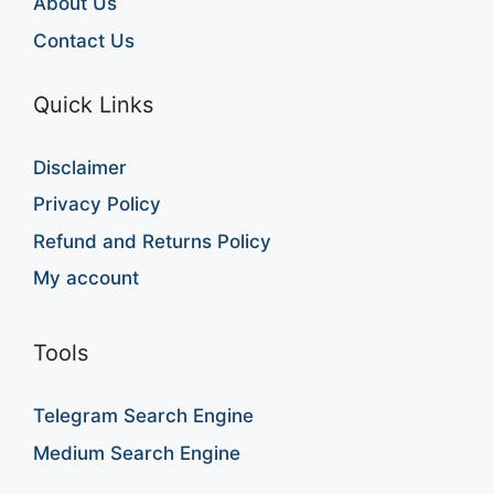
About Us
Contact Us
Quick Links
Disclaimer
Privacy Policy
Refund and Returns Policy
My account
Tools
Telegram Search Engine
Medium Search Engine