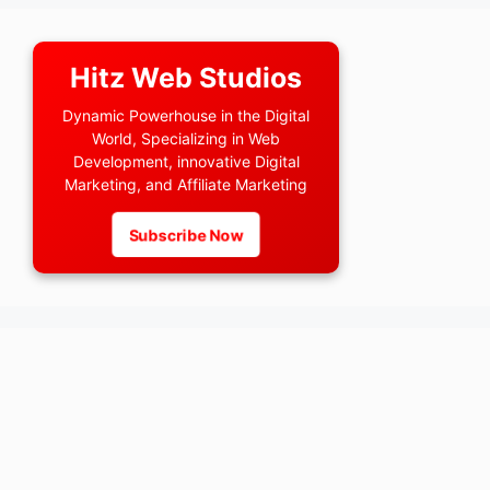
Hitz Web Studios
Dynamic Powerhouse in the Digital
World, Specializing in Web
Development, innovative Digital
Marketing, and Affiliate Marketing
Subscribe Now