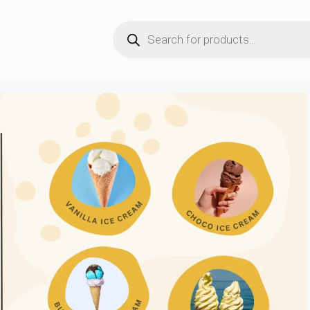
Products
search