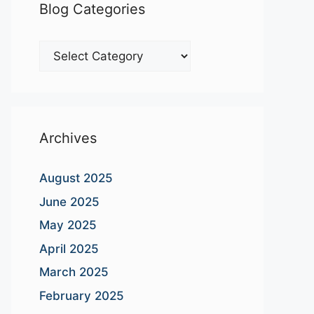
Blog Categories
Blog
Categories
Archives
August 2025
June 2025
May 2025
April 2025
March 2025
February 2025