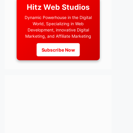
Hitz Web Studios
Dynamic Powerhouse in the Digital
World, Specializing in Web
Development, innovative Digital
Marketing, and Affiliate Marketing
Subscribe Now