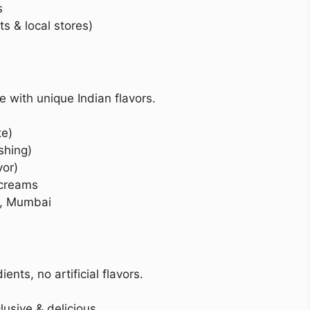
s
 & local stores)
 with unique Indian flavors.
te)
shing)
vor)
 creams
i, Mumbai
nts, no artificial flavors.
lusive & delicious