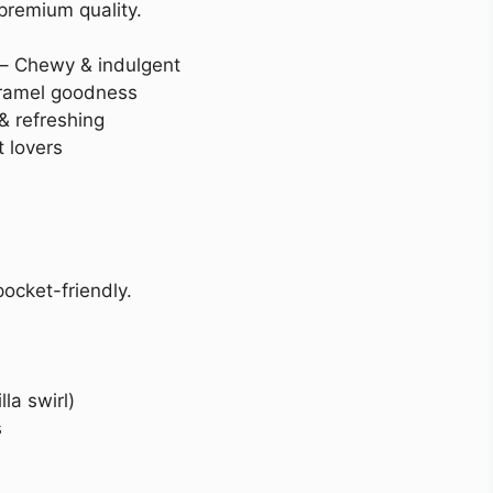
 premium quality.
– Chewy & indulgent
aramel goodness
& refreshing
 lovers
ocket-friendly.
la swirl)
s