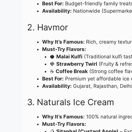
Best For:
Budget-friendly family treat
Availability:
Nationwide (Supermarkets
2. Havmor
Why It’s Famous:
Rich, creamy texture
Must-Try Flavors:
🥥
Malai Kulfi
(Traditional kulfi tas
🍓
Strawberry Twirl
(Fruity & refre
☕
Coffee Break
(Strong coffee fla
Best For:
Premium yet affordable ice
Availability:
Gujarat, Rajasthan, Delh
3. Naturals Ice Cream
Why It’s Famous:
100% natural ingredie
Must-Try Flavors:
🥭
Sitaphal (Custard Apple)
– Exc