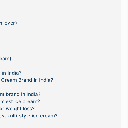
nilever)
ream)
in India?
e Cream Brand in India?
am brand in India?
miest ice cream?
or weight loss?
st kulfi-style ice cream?