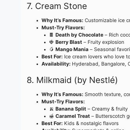
7. Cream Stone
Why It’s Famous:
Customizable ice c
Must-Try Flavors:
🍫
Death by Chocolate
– Rich coco
🍓
Berry Blast
– Fruity explosion
🥭
Mango Mania
– Seasonal favori
Best For:
Ice cream lovers who love t
Availability:
Hyderabad, Bangalore, 
8. Milkmaid (by Nestlé)
Why It’s Famous:
Smooth texture, co
Must-Try Flavors:
🍌
Banana Split
– Creamy & fruity
🍯
Caramel Treat
– Butterscotch 
Best For:
Kids & nostalgic flavors