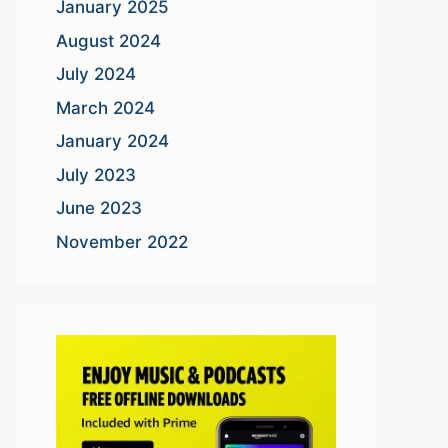
January 2025
August 2024
July 2024
March 2024
January 2024
July 2023
June 2023
November 2022