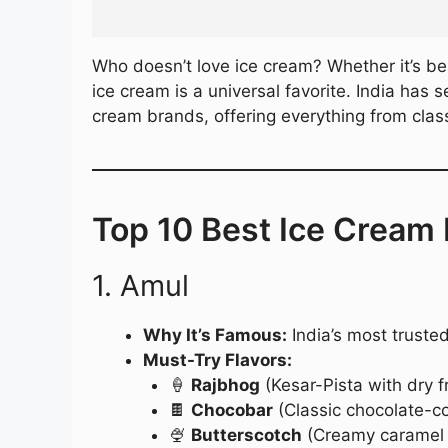
Who doesn’t love ice cream? Whether it’s be
ice cream is a universal favorite. India has
cream brands, offering everything from class
Top 10 Best Ice Cream 
1. Amul
Why It’s Famous:
India’s most trusted
Must-Try Flavors:
🍦
Rajbhog
(Kesar-Pista with dry fr
🍫
Chocobar
(Classic chocolate-c
🍨
Butterscotch
(Creamy caramel f