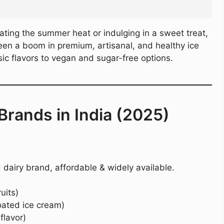
ating the summer heat or indulging in a sweet treat,
 seen a boom in premium, artisanal, and healthy ice
ic flavors to vegan and sugar-free options.
Brands in India (2025)
 dairy brand, affordable & widely available.
uits)
oated ice cream)
lavor)