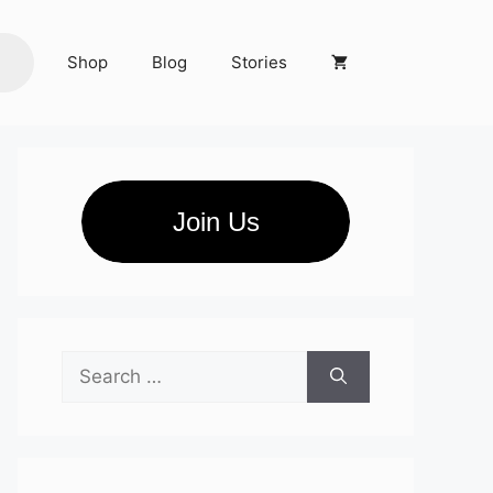
Shop
Blog
Stories
Join Us
Search
for: