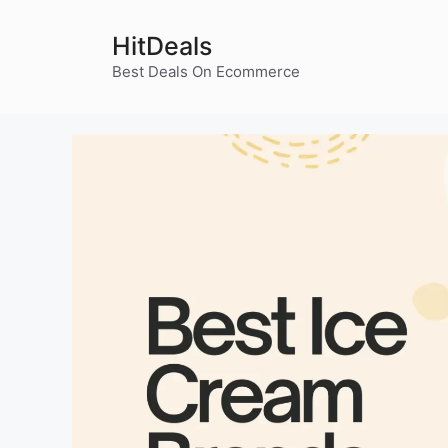
Skip
to
HitDeals
content
Best Deals On Ecommerce