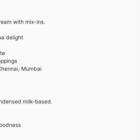
ream with mix-ins.
a delight
te
oppings
Chennai, Mumbai
ndensed milk-based.
goodness