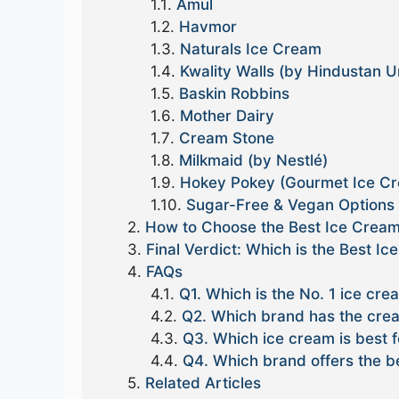
Amul
Havmor
Naturals Ice Cream
Kwality Walls (by Hindustan U
Baskin Robbins
Mother Dairy
Cream Stone
Milkmaid (by Nestlé)
Hokey Pokey (Gourmet Ice C
Sugar-Free & Vegan Options
How to Choose the Best Ice Cream 
Final Verdict: Which is the Best Ic
FAQs
Q1. Which is the No. 1 ice cre
Q2. Which brand has the crea
Q3. Which ice cream is best f
Q4. Which brand offers the be
Related Articles