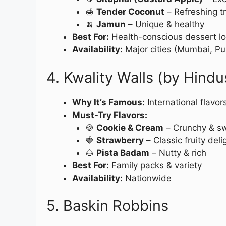
🍯
Tender Coconut
– Refreshing tr
🍌
Jamun
– Unique & healthy
Best For:
Health-conscious dessert lo
Availability:
Major cities (Mumbai, Pu
4. Kwality Walls (by Hindu
Why It’s Famous:
International flavor
Must-Try Flavors:
🍪
Cookie & Cream
– Crunchy & s
🍓
Strawberry
– Classic fruity deli
🌰
Pista Badam
– Nutty & rich
Best For:
Family packs & variety
Availability:
Nationwide
5. Baskin Robbins