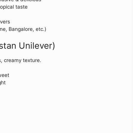
opical taste
vers
ne, Bangalore, etc.)
stan Unilever)
s, creamy texture.
weet
ght