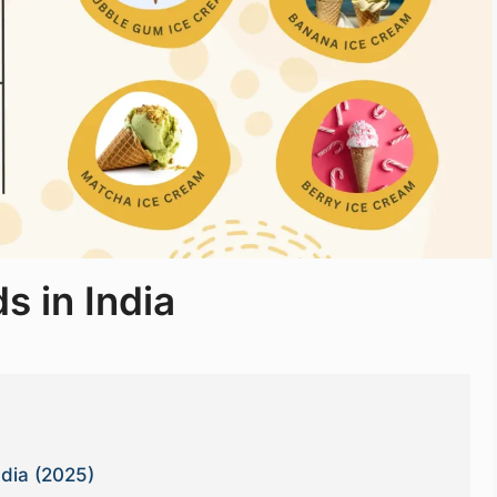
s in India
ndia (2025)