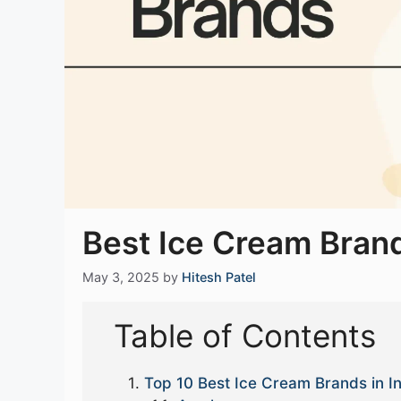
Best Ice Cream Brand
May 3, 2025
by
Hitesh Patel
Table of Contents
Top 10 Best Ice Cream Brands in I