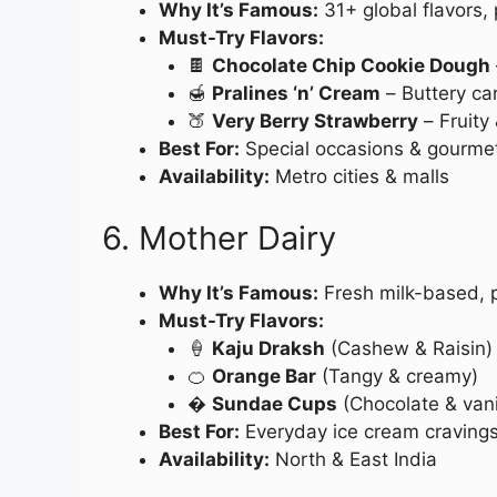
Why It’s Famous:
31+ global flavors,
Must-Try Flavors:
🍫
Chocolate Chip Cookie Dough
🍯
Pralines ‘n’ Cream
– Buttery c
🍑
Very Berry Strawberry
– Fruity 
Best For:
Special occasions & gourmet
Availability:
Metro cities & malls
6. Mother Dairy
Why It’s Famous:
Fresh milk-based, p
Must-Try Flavors:
🍦
Kaju Draksh
(Cashew & Raisin)
🍊
Orange Bar
(Tangy & creamy)
�
Sundae Cups
(Chocolate & vanil
Best For:
Everyday ice cream craving
Availability:
North & East India